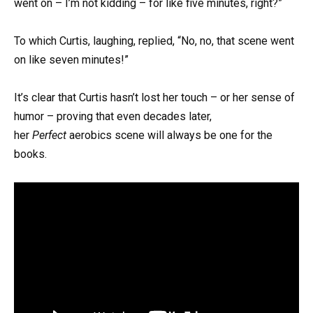
went on – I’m not kidding – for like five minutes, right?”
To which Curtis, laughing, replied, “No, no, that scene went
on like seven minutes!”
It’s clear that Curtis hasn’t lost her touch – or her sense of
humor – proving that even decades later,
her
Perfect
aerobics scene will always be one for the
books.