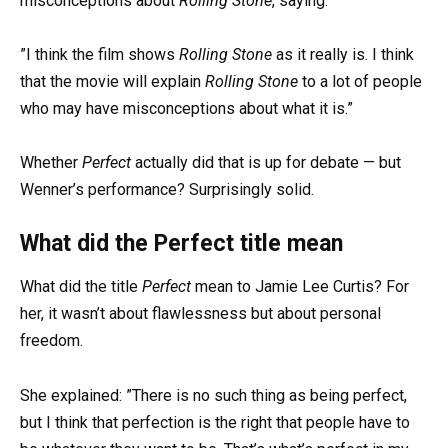
misconceptions about
Rolling Stone
, saying:
”I think the film shows
Rolling Stone
as it really is. I think
that the movie will explain
Rolling Stone
to a lot of people
who may have misconceptions about what it is.”
Whether
Perfect
actually did that is up for debate — but
Wenner’s performance? Surprisingly solid.
What did the Perfect title mean
What did the title
Perfect
mean to Jamie Lee Curtis? For
her, it wasn’t about flawlessness but about personal
freedom.
She explained: ”There is no such thing as being perfect,
but I think that perfection is the right that people have to