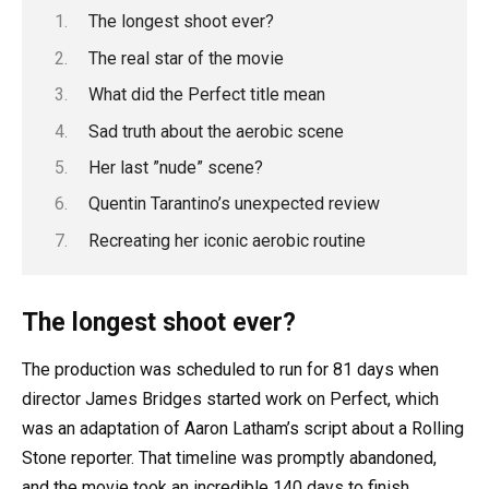
The longest shoot ever?
The real star of the movie
What did the Perfect title mean
Sad truth about the aerobic scene
Her last ”nude” scene?
Quentin Tarantino’s unexpected review
Recreating her iconic aerobic routine
The longest shoot ever?
The production was scheduled to run for 81 days when
director James Bridges started work on Perfect, which
was an adaptation of Aaron Latham’s script about a Rolling
Stone reporter. That timeline was promptly abandoned,
and the movie took an incredible 140 days to finish.