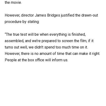
the movie.
However, director James Bridges justified the drawn-out
procedure by stating:
“The true test will be when everything is finished,
assembled, and we’re prepared to screen the film; if it
turns out well, we didn’t spend too much time on it.
However, there is no amount of time that can make it right.
People at the box office will inform us.