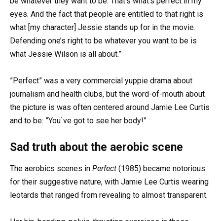
be whatever they want to be. That’s what’s perfect in my
eyes. And the fact that people are entitled to that right is
what [my character] Jessie stands up for in the movie.
Defending one’s right to be whatever you want to be is
what Jessie Wilson is all about.”
”Perfect” was a very commercial yuppie drama about
journalism and health clubs, but the word-of-mouth about
the picture is was often centered around Jamie Lee Curtis
and to be: ”You`ve got to see her body!”
Sad truth about the aerobic scene
The aerobics scenes in
Perfect
(1985) became notorious
for their suggestive nature, with Jamie Lee Curtis wearing
leotards that ranged from revealing to almost transparent.