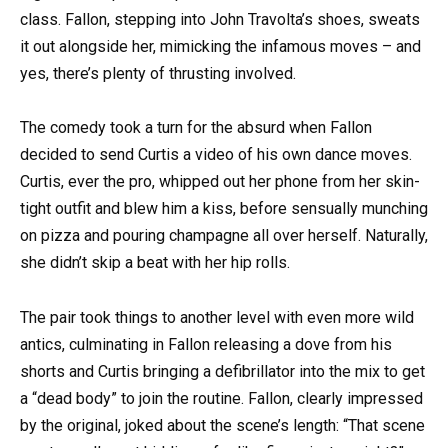
class. Fallon, stepping into John Travolta’s shoes, sweats
it out alongside her, mimicking the infamous moves – and
yes, there’s plenty of thrusting involved.
The comedy took a turn for the absurd when Fallon
decided to send Curtis a video of his own dance moves.
Curtis, ever the pro, whipped out her phone from her skin-
tight outfit and blew him a kiss, before sensually munching
on pizza and pouring champagne all over herself. Naturally,
she didn’t skip a beat with her hip rolls.
The pair took things to another level with even more wild
antics, culminating in Fallon releasing a dove from his
shorts and Curtis bringing a defibrillator into the mix to get
a “dead body” to join the routine. Fallon, clearly impressed
by the original, joked about the scene’s length: “That scene