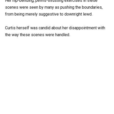
Her hip-bending, pelvis-thrusting exercises in these
scenes were seen by many as pushing the boundaries,
from being merely suggestive to downright lewd.
Curtis herself was candid about her disappointment with
the way these scenes were handled.