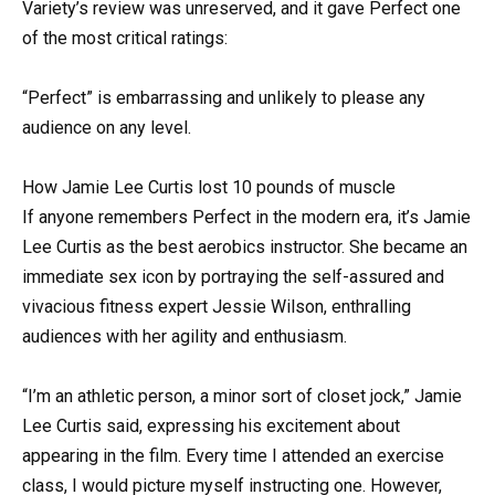
Variety’s review was unreserved, and it gave Perfect one
of the most critical ratings:
“Perfect” is embarrassing and unlikely to please any
audience on any level.
How Jamie Lee Curtis lost 10 pounds of muscle
If anyone remembers Perfect in the modern era, it’s Jamie
Lee Curtis as the best aerobics instructor. She became an
immediate sex icon by portraying the self-assured and
vivacious fitness expert Jessie Wilson, enthralling
audiences with her agility and enthusiasm.
“I’m an athletic person, a minor sort of closet jock,” Jamie
Lee Curtis said, expressing his excitement about
appearing in the film. Every time I attended an exercise
class, I would picture myself instructing one. However,