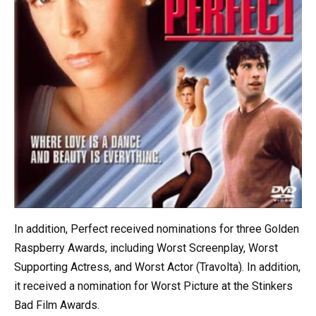
In addition, Perfect received nominations for three Golden
Raspberry Awards, including Worst Screenplay, Worst
Supporting Actress, and Worst Actor (Travolta). In addition,
it received a nomination for Worst Picture at the Stinkers
Bad Film Awards.