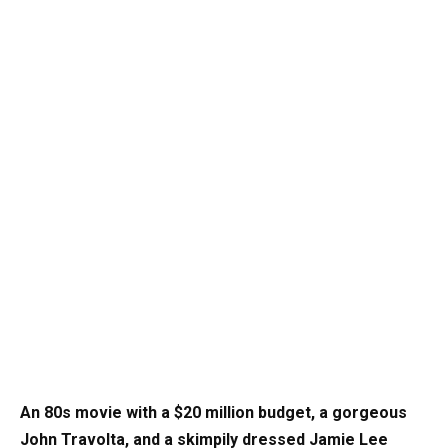
An 80s movie with a $20 million budget, a gorgeous
John Travolta, and a skimpily dressed Jamie Lee