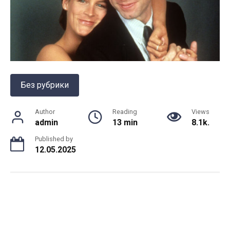
Без рубрики
Author
Reading
Views
admin
13 min
8.1k.
Published by
12.05.2025