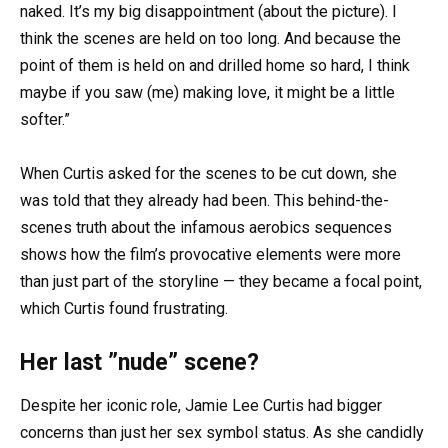
naked. It’s my big disappointment (about the picture). I
think the scenes are held on too long. And because the
point of them is held on and drilled home so hard, I think
maybe if you saw (me) making love, it might be a little
softer.”
When Curtis asked for the scenes to be cut down, she
was told that they already had been. This behind-the-
scenes truth about the infamous aerobics sequences
shows how the film’s provocative elements were more
than just part of the storyline — they became a focal point,
which Curtis found frustrating.
Her last ”nude” scene?
Despite her iconic role, Jamie Lee Curtis had bigger
concerns than just her sex symbol status. As she candidly