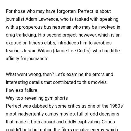
For those who may have forgotten, Perfect is about
journalist Adam Lawrence, who is tasked with speaking
with a prosperous businessman who may be involved in
drug trafficking. His second project, however, which is an
exposé on fitness clubs, introduces him to aerobics
teacher Jessie Wilson (Jamie Lee Curtis), who has little
affinity for journalists.
What went wrong, then? Let’s examine the errors and
interesting details that contributed to this movie’s
flawless failure.
Way-too-revealing gym shorts
Perfect was dubbed by some critics as one of the 1980s’
most inadvertently campy movies, full of odd decisions
that made it both absurd and oddly captivating. Critics
couldn’t help but notice the film’s peculiar energy, which