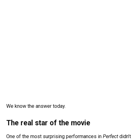
We know the answer today.
The real star of the movie
One of the most surprising performances in
Perfect
didn’t