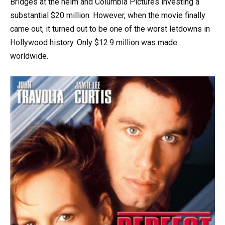
Bridges at the helm and Columbia Pictures investing a
substantial $20 million. However, when the movie finally
came out, it turned out to be one of the worst letdowns in
Hollywood history. Only $12.9 million was made
worldwide.