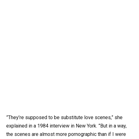
”They’re supposed to be substitute love scenes,” she
explained in a 1984 interview in New York. ”But in a way,
the scenes are almost more pornographic than if I were