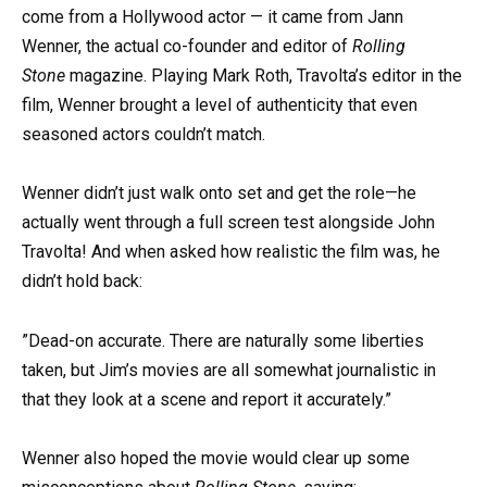
come from a Hollywood actor — it came from Jann
Wenner, the actual co-founder and editor of
Rolling
Stone
magazine. Playing Mark Roth, Travolta’s editor in the
film, Wenner brought a level of authenticity that even
seasoned actors couldn’t match.
Wenner didn’t just walk onto set and get the role—he
actually went through a full screen test alongside John
Travolta! And when asked how realistic the film was, he
didn’t hold back:
”Dead-on accurate. There are naturally some liberties
taken, but Jim’s movies are all somewhat journalistic in
that they look at a scene and report it accurately.”
Wenner also hoped the movie would clear up some