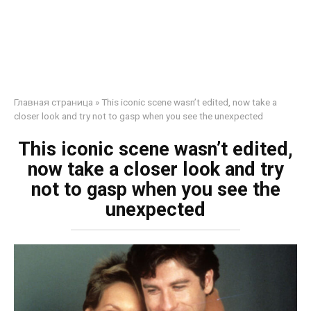
Главная страница
»
This iconic scene wasn’t edited, now take a
closer look and try not to gasp when you see the unexpected
This iconic scene wasn’t edited,
now take a closer look and try
not to gasp when you see the
unexpected