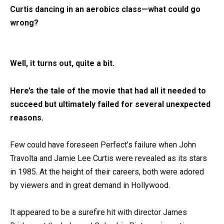
Curtis dancing in an aerobics class—what could go
wrong?
Well, it turns out, quite a bit.
Here’s the tale of the movie that had all it needed to
succeed but ultimately failed for several unexpected
reasons.
Few could have foreseen Perfect’s failure when John
Travolta and Jamie Lee Curtis were revealed as its stars
in 1985. At the height of their careers, both were adored
by viewers and in great demand in Hollywood.
It appeared to be a surefire hit with director James