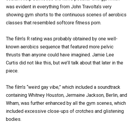
was evident in everything from John Travolta’s very
showing gym shorts to the continuous scenes of aerobics
classes that resembled softcore fitness porn.
The film’s R rating was probably obtained by one well-
known aerobics sequence that featured more pelvic
thrusts than anyone could have imagined. Jamie Lee
Curtis did not like this, but we’ll talk about that later in the
piece.
The film’s “weird gay vibe,” which included a soundtrack
containing Whitney Houston, Jermaine Jackson, Berlin, and
Wham, was further enhanced by all the gym scenes, which
included excessive close-ups of crotches and glistening
bodies.