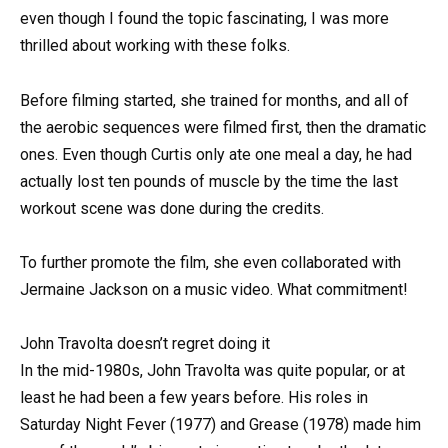
even though I found the topic fascinating, I was more
thrilled about working with these folks.
Before filming started, she trained for months, and all of
the aerobic sequences were filmed first, then the dramatic
ones. Even though Curtis only ate one meal a day, he had
actually lost ten pounds of muscle by the time the last
workout scene was done during the credits.
To further promote the film, she even collaborated with
Jermaine Jackson on a music video. What commitment!
John Travolta doesn’t regret doing it
In the mid-1980s, John Travolta was quite popular, or at
least he had been a few years before. His roles in
Saturday Night Fever (1977) and Grease (1978) made him