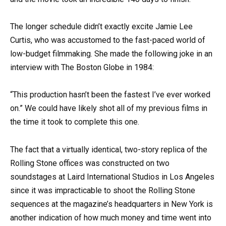
The longer schedule didn’t exactly excite Jamie Lee
Curtis, who was accustomed to the fast-paced world of
low-budget filmmaking. She made the following joke in an
interview with The Boston Globe in 1984:
“This production hasn’t been the fastest I’ve ever worked
on.” We could have likely shot all of my previous films in
the time it took to complete this one.
The fact that a virtually identical, two-story replica of the
Rolling Stone offices was constructed on two
soundstages at Laird International Studios in Los Angeles
since it was impracticable to shoot the Rolling Stone
sequences at the magazine’s headquarters in New York is
another indication of how much money and time went into