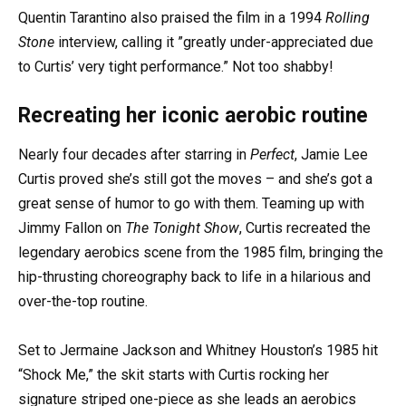
Quentin Tarantino also praised the film in a 1994
Rolling
Stone
interview, calling it ”greatly under-appreciated due
to Curtis’ very tight performance.” Not too shabby!
Recreating her iconic aerobic routine
Nearly four decades after starring in
Perfect
, Jamie Lee
Curtis proved she’s still got the moves – and she’s got a
great sense of humor to go with them. Teaming up with
Jimmy Fallon on
The Tonight Show
, Curtis recreated the
legendary aerobics scene from the 1985 film, bringing the
hip-thrusting choreography back to life in a hilarious and
over-the-top routine.
Set to Jermaine Jackson and Whitney Houston’s 1985 hit
“Shock Me,” the skit starts with Curtis rocking her
signature striped one-piece as she leads an aerobics