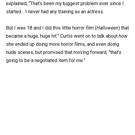
explained, “That’s been my biggest problem ever since I
started… I never had any training as an actress.
But I was 18 and I did this little horror film (
Halloween
) that
became a huge, huge hit.” Curtis went on to talk about how
she ended up doing more horror films, and even doing
nude scenes, but promised that moving forward, ”that’s
going to be a negotiated item for me.”