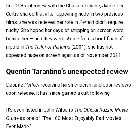
In a 1985 interview with the Chicago Tribune, Jamie Lee
Curtis shared that after appearing nude in two previous
films, she was relieved her role in
Perfect
didn’t require
nudity. She hoped her days of stripping on screen were
behind her — and they were. Aside from a brief flash of
nipple in
The Tailor of Panama
(2001), she has not
appeared nude on screen again as of November 2021.
Quentin Tarantino’s unexpected review
Despite
Perfect
receiving harsh criticism and poor reviews
upon release, it has since gained a cult following.
It’s even listed in John Wilson’s
The Official Razzie Movie
Guide
as one of ”The 100 Most Enjoyably Bad Movies
Ever Made.”