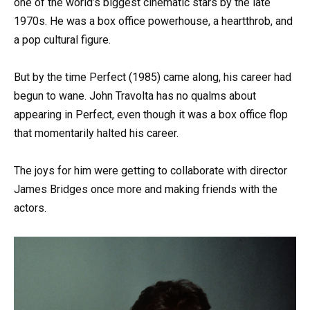
one of the world’s biggest cinematic stars by the late
1970s. He was a box office powerhouse, a heartthrob, and
a pop cultural figure.
But by the time Perfect (1985) came along, his career had
begun to wane. John Travolta has no qualms about
appearing in Perfect, even though it was a box office flop
that momentarily halted his career.
The joys for him were getting to collaborate with director
James Bridges once more and making friends with the
actors.