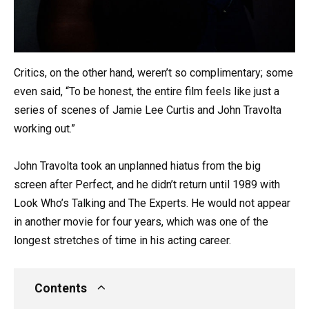
Critics, on the other hand, weren’t so complimentary; some
even said, “To be honest, the entire film feels like just a
series of scenes of Jamie Lee Curtis and John Travolta
working out.”
John Travolta took an unplanned hiatus from the big
screen after Perfect, and he didn’t return until 1989 with
Look Who’s Talking and The Experts. He would not appear
in another movie for four years, which was one of the
longest stretches of time in his acting career.
Contents