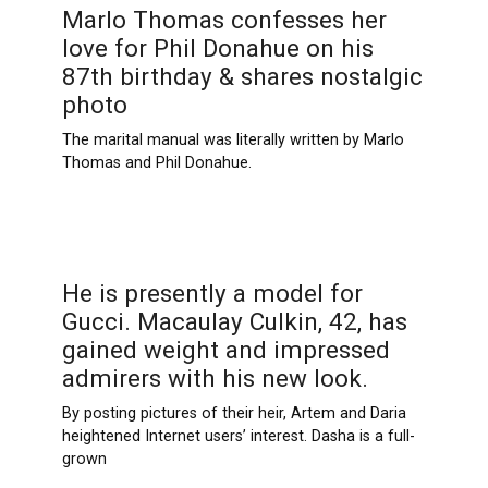
Marlo Thomas confesses her
love for Phil Donahue on his
87th birthday & shares nostalgic
photo
The marital manual was literally written by Marlo
Thomas and Phil Donahue.
He is presently a model for
Gucci. Macaulay Culkin, 42, has
gained weight and impressed
admirers with his new look.
By posting pictures of their heir, Artem and Daria
heightened Internet users’ interest. Dasha is a full-
grown