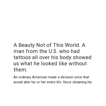
A Beauty Not of This World. A
man from the U.S. who had
tattoos all over his body showed
us what he looked like without
them.
An ordinary American made a decision once that
would alter his or her entire life. Since obtaining his