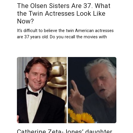
The Olsen Sisters Are 37. What
the Twin Actresses Look Like
Now?
It’s difficult to believe the twin American actresses
are 37 years old. Do you recall the movies with
Catherine Zeta-Jones’ daughter