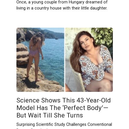
Once, a young couple from Hungary dreamed of
living in a country house with their little daughter.
Science Shows This 43-Year-Old
Model Has The ‘Perfect Body’—
But Wait Till She Turns
Surprising Scientific Study Challenges Conventional