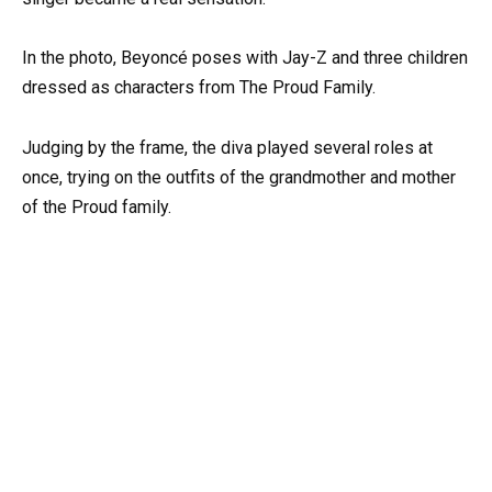
In the photo, Beyoncé poses with Jay-Z and three children
dressed as characters from The Proud Family.
Judging by the frame, the diva played several roles at
once, trying on the outfits of the grandmother and mother
of the Proud family.