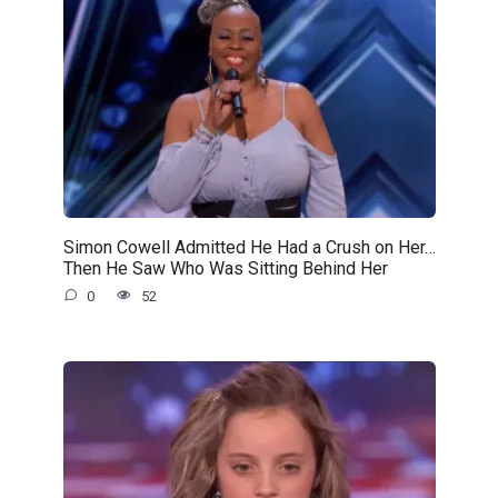
Simon Cowell Admitted He Had a Crush on Her…
Then He Saw Who Was Sitting Behind Her
0
52