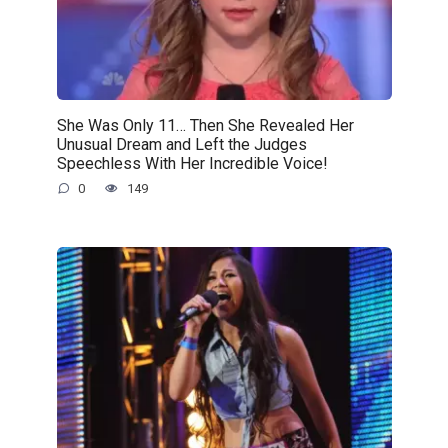
She Was Only 11… Then She Revealed Her
Unusual Dream and Left the Judges
Speechless With Her Incredible Voice!
0
149