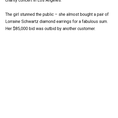
charity concert in Los Angeles.
The girl stunned the public – she almost bought a pair of
Lorraine Schwartz diamond earrings for a fabulous sum.
Her $85,000 bid was outbid by another customer.