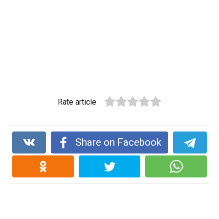
Rate article
Share on Facebook