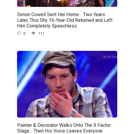
Simon Cowell Sent Her Home… Two Years
Later, This Shy 16-Year-Old Returned and Left
Him Completely Speechless
0
111
Painter & Decorator Walks Onto The X Factor
Stage… Then His Voice Leaves Everyone