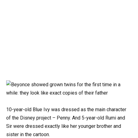
10-year-old Blue Ivy was dressed as the main character
of the Disney project – Penny. And 5-year-old Rumi and
Sir were dressed exactly like her younger brother and
sister in the cartoon.