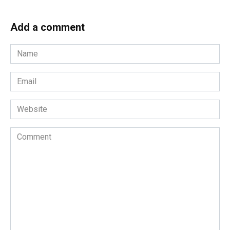
Add a comment
Name
*
Email
*
Website
Comment