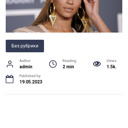
Без рубрики
Author
Reading
Views
admin
2 min
1.5k.
Published by
19.05.2023