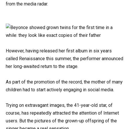
from the media radar.
However, having released her first album in six years
called Renaissance this summer, the performer announced
her long-awaited return to the stage.
As part of the promotion of the record, the mother of many
children had to start actively engaging in social media.
Trying on extravagant images, the 41-year-old star, of
course, has repeatedly attracted the attention of Internet
users. But the pictures of the grown-up offspring of the
singer became a real sensation.