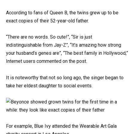
According to fans of Queen B, the twins grew up to be
exact copies of their 52-year-old father.
“There are no words. So cute!”, “Sir is just
indistinguishable from Jay-Z”, “It’s amazing how strong
your husband’s genes are”, “The best family in Hollywood,”
Internet users commented on the post.
It is noteworthy that not so long ago, the singer began to
take her eldest daughter to social events.
For example, Blue Ivy attended the Wearable Art Gala