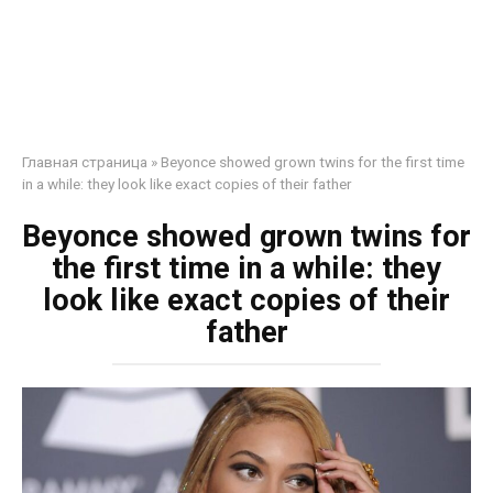
Главная страница
»
Beyonce showed grown twins for the first time
in a while: they look like exact copies of their father
Beyonce showed grown twins for
the first time in a while: they
look like exact copies of their
father