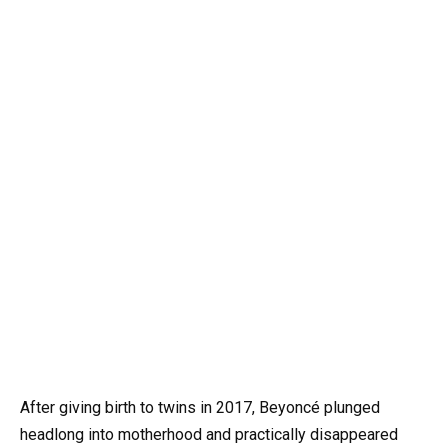
After giving birth to twins in 2017, Beyoncé plunged
headlong into motherhood and practically disappeared