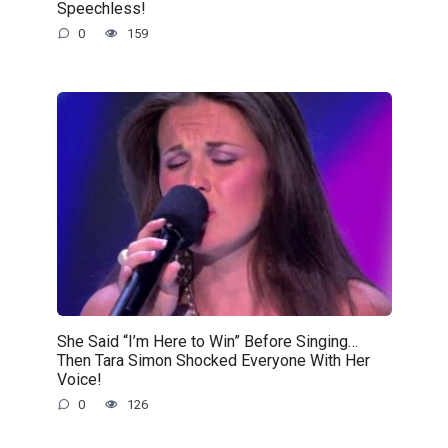
Speechless!
0
159
She Said “I’m Here to Win” Before Singing…
Then Tara Simon Shocked Everyone With Her
Voice!
0
126