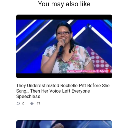
You may also like
They Underestimated Rochelle Pitt Before She
Sang… Then Her Voice Left Everyone
Speechless
0
47