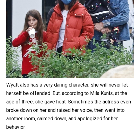
Wyatt also has a very daring character, she will never let
herself be offended. But, according to Mila Kunis, at the
age of three, she gave heat. Sometimes the actress even
broke down on her and raised her voice, then went into
another room, calmed down, and apologized for her
behavior.