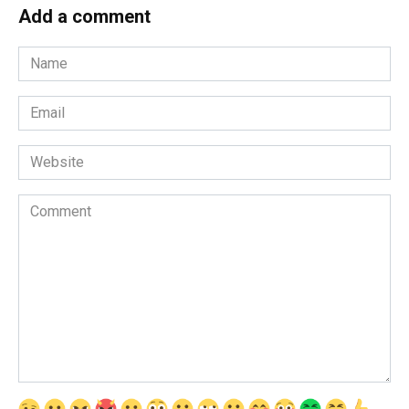
Add a comment
Name
*
Email
*
Website
Comment