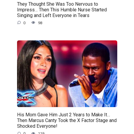
They Thought She Was Too Nervous to
Impress… Then This Humble Nurse Started
Singing and Left Everyone in Tears
0
98
His Mom Gave Him Just 2 Years to Make It…
Then Marcus Canty Took the X Factor Stage and
Shocked Everyone!
0
119