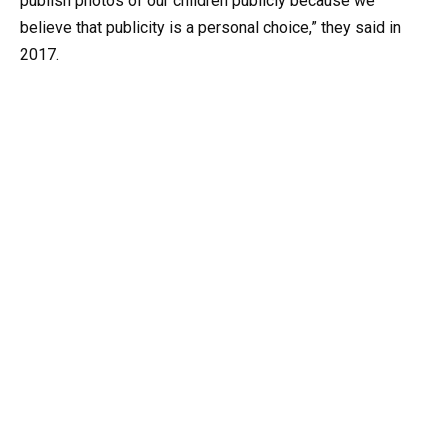
publish photos of our children publicly because we
believe that publicity is a personal choice,” they said in
2017.