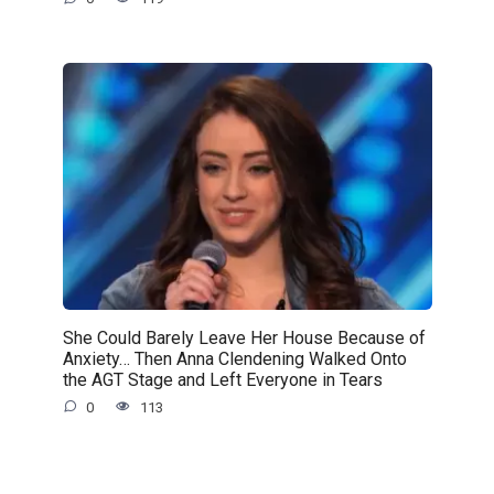
She Could Barely Leave Her House Because of
Anxiety… Then Anna Clendening Walked Onto
the AGT Stage and Left Everyone in Tears
0
113