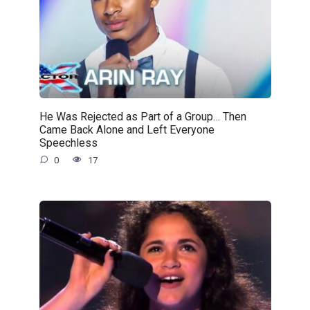
He Was Rejected as Part of a Group… Then
Came Back Alone and Left Everyone
Speechless
0
17