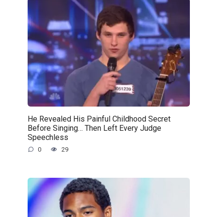
He Revealed His Painful Childhood Secret
Before Singing… Then Left Every Judge
Speechless
0
29