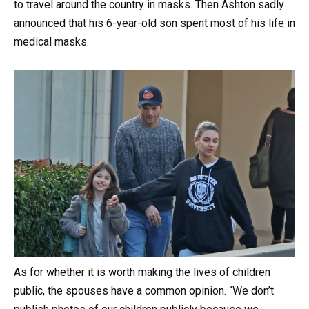
to travel around the country in masks. Then Ashton sadly
announced that his 6-year-old son spent most of his life in
medical masks.
As for whether it is worth making the lives of children
public, the spouses have a common opinion. “We don’t