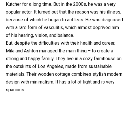
Kutcher for a long time. But in the 2000s, he was a very
popular actor. It turned out that the reason was his illness,
because of which he began to act less. He was diagnosed
with a rare form of vasculitis, which almost deprived him
of his hearing, vision, and balance.
But, despite the difficulties with their health and career,
Mila and Ashton managed the main thing – to create a
strong and happy family. They live in a cozy farmhouse on
the outskirts of Los Angeles, made from sustainable
materials. Their wooden cottage combines stylish modern
design with minimalism. It has a lot of light and is very
spacious.