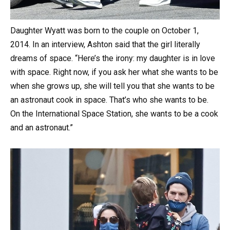
Daughter Wyatt was born to the couple on October 1,
2014. In an interview, Ashton said that the girl literally
dreams of space. “Here’s the irony: my daughter is in love
with space. Right now, if you ask her what she wants to be
when she grows up, she will tell you that she wants to be
an astronaut cook in space. That’s who she wants to be.
On the International Space Station, she wants to be a cook
and an astronaut.”