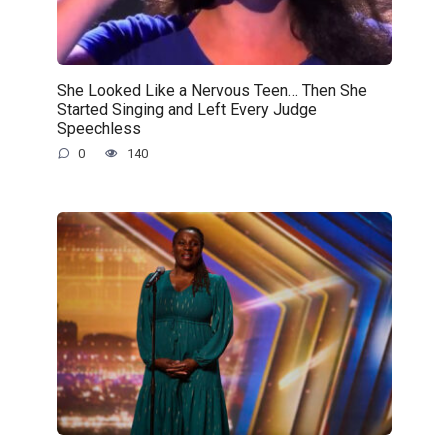
She Looked Like a Nervous Teen… Then She
Started Singing and Left Every Judge
Speechless
0
140