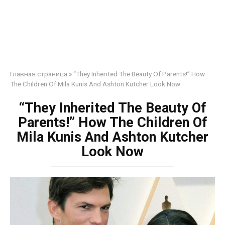
Главная страница
»
“They Inherited The Beauty Of Parents!” How
The Children Of Mila Kunis And Ashton Kutcher Look Now
“They Inherited The Beauty Of
Parents!” How The Children Of
Mila Kunis And Ashton Kutcher
Look Now