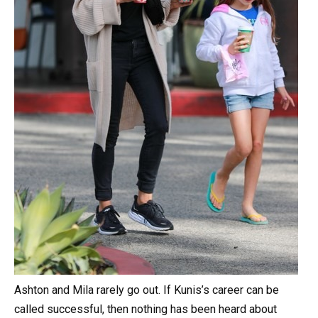
Ashton and Mila rarely go out. If Kunis’s career can be
called successful, then nothing has been heard about