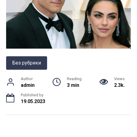
Без рубрики
Author
Reading
Views
admin
3 min
2.3k.
Published by
19.05.2023