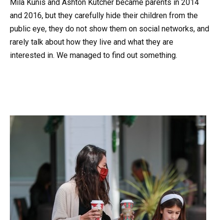
Mila Kunis and Ashton Kutcher became parents in 2014
and 2016, but they carefully hide their children from the
public eye, they do not show them on social networks, and
rarely talk about how they live and what they are
interested in. We managed to find out something.