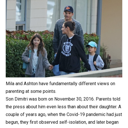
Mila and Ashton have fundamentally different views on
parenting at some points.
Son Dimitri was born on November 30, 2016. Parents told
the press about him even less than about their daughter. A
couple of years ago, when the Covid-19 pandemic had just
begun, they first observed self-isolation, and later began