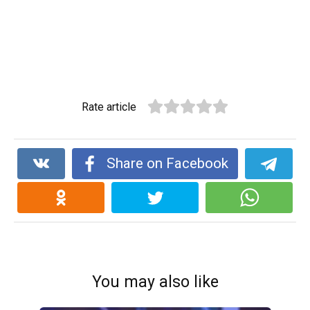
Rate article
Share on Facebook
You may also like