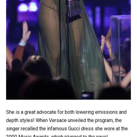
She is a great advocate for both lowering emissions and
depth styles! When Versace unveiled the program, the
singer recalled the infamous Gucci dress she wore at the
2000 Music Awards, which plunged to the navel.