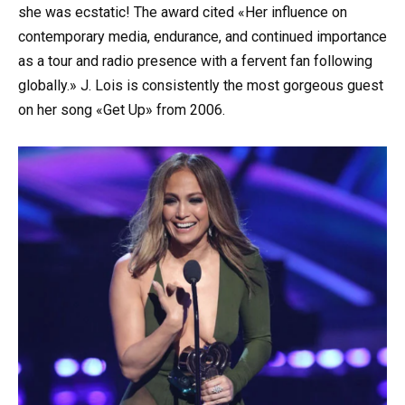
she was ecstatic! The award cited «Her influence on
contemporary media, endurance, and continued importance
as a tour and radio presence with a fervent fan following
globally.» J. Lois is consistently the most gorgeous guest
on her song «Get Up» from 2006.