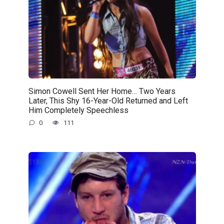
Simon Cowell Sent Her Home… Two Years
Later, This Shy 16-Year-Old Returned and Left
Him Completely Speechless
0
111