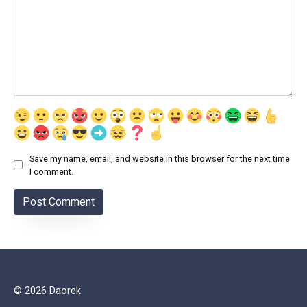
Save my name, email, and website in this browser for the next time
I comment.
© 2026 Daorek