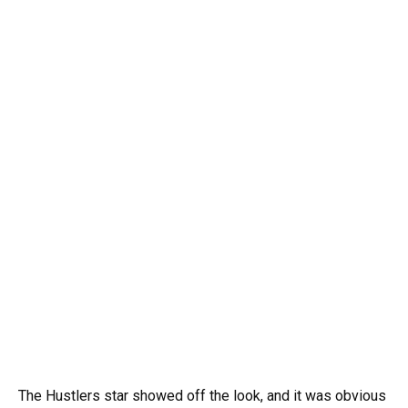
The Hustlers star showed off the look, and it was obvious