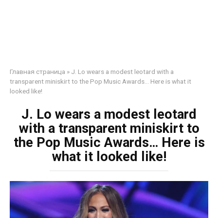
Главная страница
»
J. Lo wears a modest leotard with a
transparent miniskirt to the Pop Music Awards… Here is what it
looked like!
J. Lo wears a modest leotard
with a transparent miniskirt to
the Pop Music Awards… Here is
what it looked like!