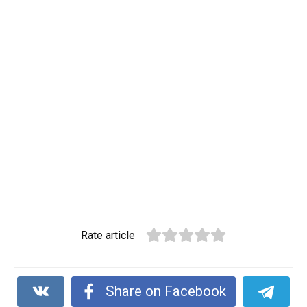
Rate article
Share on Facebook