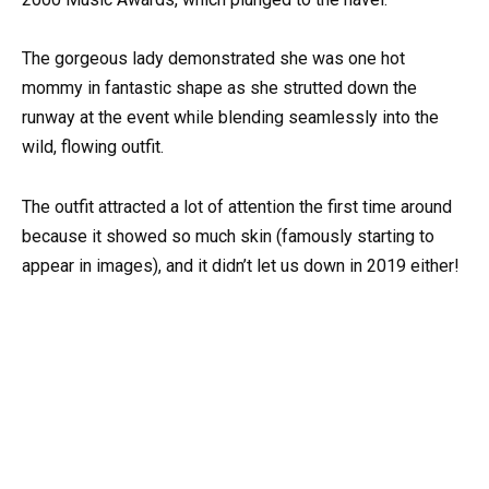
The gorgeous lady demonstrated she was one hot
mommy in fantastic shape as she strutted down the
runway at the event while blending seamlessly into the
wild, flowing outfit.
The outfit attracted a lot of attention the first time around
because it showed so much skin (famously starting to
appear in images), and it didn’t let us down in 2019 either!