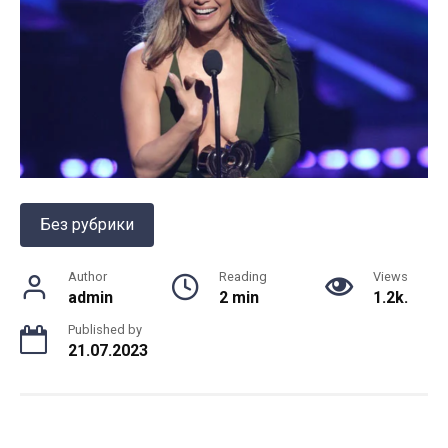
Без рубрики
Author
Reading
Views
admin
2 min
1.2k.
Published by
21.07.2023