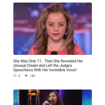
She Was Only 11… Then She Revealed Her
Unusual Dream and Left the Judges
Speechless With Her Incredible Voice!
0
149