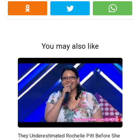
You may also like
They Underestimated Rochelle Pitt Before She