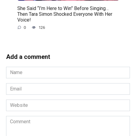
She Said “I’m Here to Win” Before Singing…
Then Tara Simon Shocked Everyone With Her
Voice!
0
126
Add a comment
Name
*
Email
*
Website
Comment