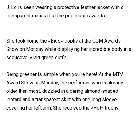
J. Lo is seen wearing a protective leather jacket with a
transparent miniskirt at the pop music awards.
She took home the «Bios» trophy at the CCM Awards
Show on Monday while displaying her incredible body in a
seductive, vivid green outfit.
Being greener is simple when you’re here! At the MTV
Award Show on Monday, the performer, who is already
older than most, dazzled in a daring almond-shaped
leotard and a transparent skirt with one long sleeve
covering her left arm. She received the «Hot» trophy.