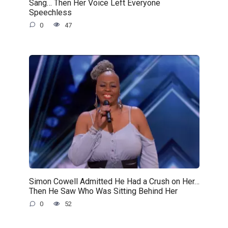
Sang… Then Her Voice Left Everyone
Speechless
0
47
Simon Cowell Admitted He Had a Crush on Her…
Then He Saw Who Was Sitting Behind Her
0
52