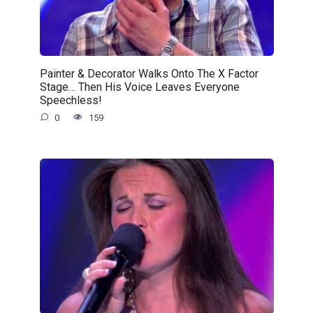
Painter & Decorator Walks Onto The X Factor
Stage… Then His Voice Leaves Everyone
Speechless!
0
159