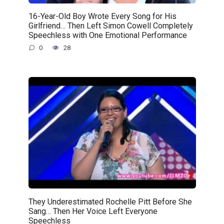
16-Year-Old Boy Wrote Every Song for His
Girlfriend… Then Left Simon Cowell Completely
Speechless with One Emotional Performance
0
28
They Underestimated Rochelle Pitt Before She
Sang… Then Her Voice Left Everyone
Speechless