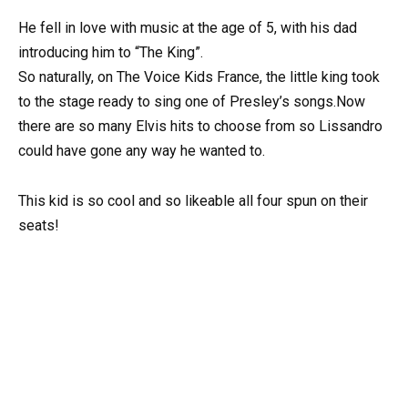
He fell in love with music at the age of 5, with his dad
introducing him to “The King”.
So naturally, on The Voice Kids France, the little king took
to the stage ready to sing one of Presley’s songs.Now
there are so many Elvis hits to choose from so Lissandro
could have gone any way he wanted to.
This kid is so cool and so likeable all four spun on their
seats!