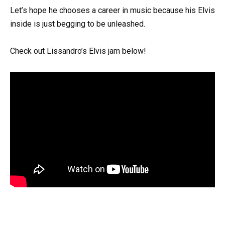
Let’s hope he chooses a career in music because his Elvis
inside is just begging to be unleashed.
Check out Lissandro’s Elvis jam below!