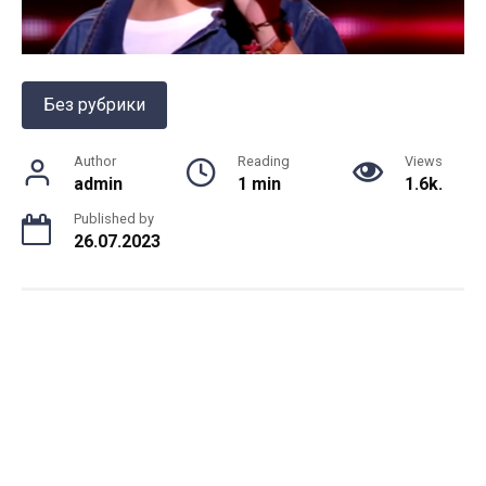
Без рубрики
Author
Reading
Views
admin
1 min
1.6k.
Published by
26.07.2023