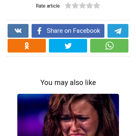
Rate article
Share on Facebook
You may also like