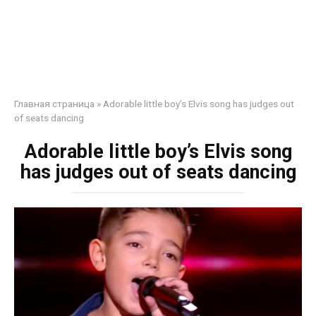
Главная страница
»
Adorable little boy’s Elvis song has judges out
of seats dancing
Adorable little boy’s Elvis song
has judges out of seats dancing