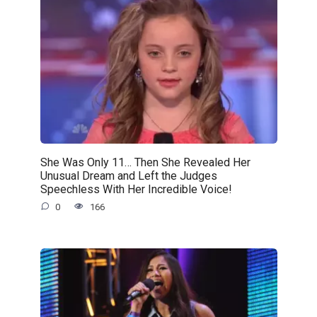
She Was Only 11… Then She Revealed Her
Unusual Dream and Left the Judges
Speechless With Her Incredible Voice!
0
166