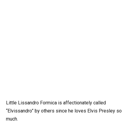
Little Lissandro Formica is affectionately called
“Elvissandro” by others since he loves Elvis Presley so
much.