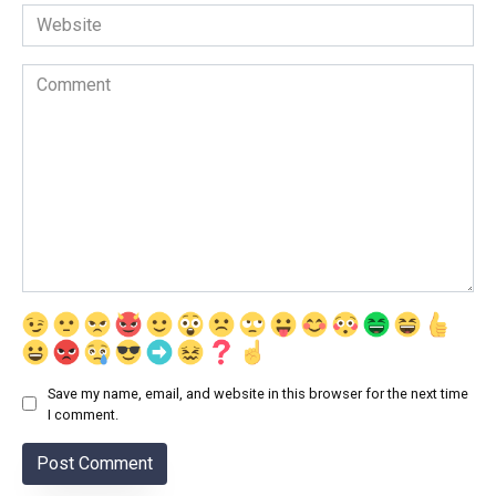
Website
Comment
Save my name, email, and website in this browser for the next time
I comment.