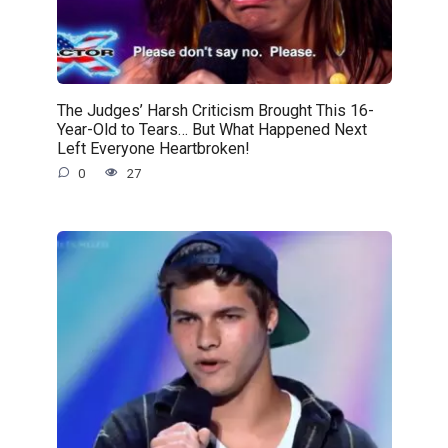
The Judges’ Harsh Criticism Brought This 16-
Year-Old to Tears… But What Happened Next
Left Everyone Heartbroken!
0
27