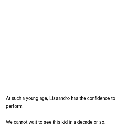
At such a young age, Lissandro has the confidence to
perform.
We cannot wait to see this kid in a decade or so.