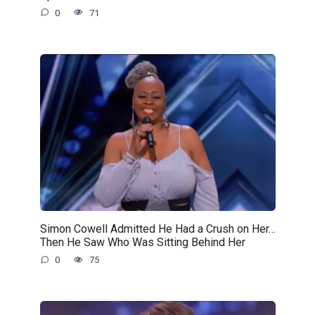
0
71
Simon Cowell Admitted He Had a Crush on Her…
Then He Saw Who Was Sitting Behind Her
0
75