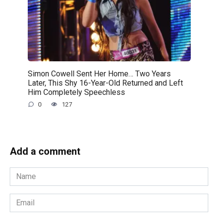
Simon Cowell Sent Her Home… Two Years
Later, This Shy 16-Year-Old Returned and Left
Him Completely Speechless
0
127
Add a comment
Name
*
Email
*