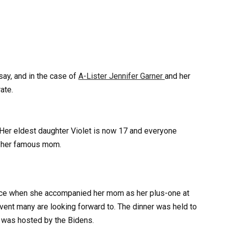
say, and in the case of
A-Lister Jennifer Garner
and her
ate.
 Her eldest daughter Violet is now 17 and everyone
of her famous mom.
nce when she accompanied her mom as her plus-one at
vent many are looking forward to. The dinner was held to
was hosted by the Bidens.