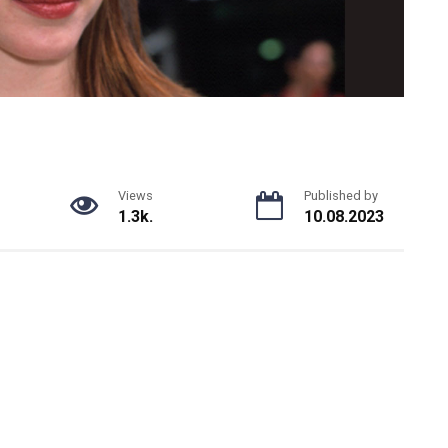
Views
Published by
1.3k.
10.08.2023