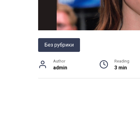
Без рубрики
Author
Reading
admin
3 min