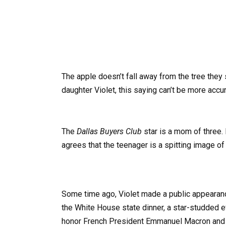
The apple doesn’t fall away from the tree they 
daughter Violet, this saying can’t be more accur
The
Dallas Buyers Club
star is a mom of three.
agrees that the teenager is a spitting image 
Some time ago, Violet made a public appeara
the White House state dinner, a star-studded e
honor French President Emmanuel Macron and 