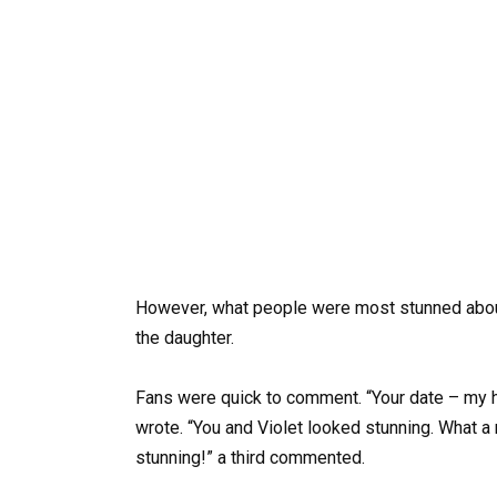
However, what people were most stunned abo
the daughter.
Fans were quick to comment. “Your date – my h
wrote. “You and Violet looked stunning. What a 
stunning!” a third commented.