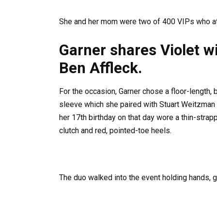
She and her mom were two of 400 VIPs who at
Garner shares Violet w
Ben Affleck.
For the occasion, Garner chose a floor-length,
sleeve which she paired with Stuart Weitzman 
her 17th birthday on that day wore a thin-strap
clutch and red, pointed-toe heels.
The duo walked into the event holding hands, g