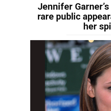
Jennifer Garner’s
rare public appea
her sp