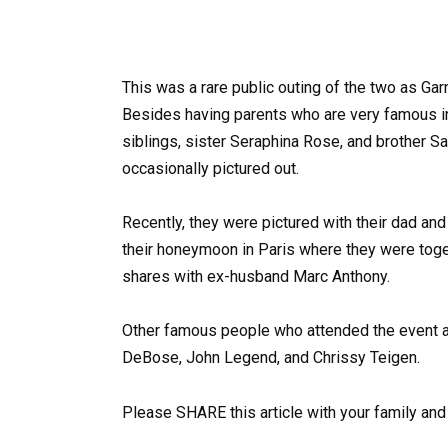
This was a rare public outing of the two as Garn
Besides having parents who are very famous in t
siblings, sister Seraphina Rose, and brother Sam
occasionally pictured out.
Recently, they were pictured with their dad an
their honeymoon in Paris where they were tog
shares with ex-husband Marc Anthony.
Other famous people who attended the event at
DeBose, John Legend, and Chrissy Teigen.
Please SHARE this article with your family an