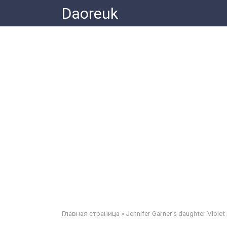
Skip
Daoreuk
to
content
Главная страница
»
Jennifer Garner’s daughter Violet