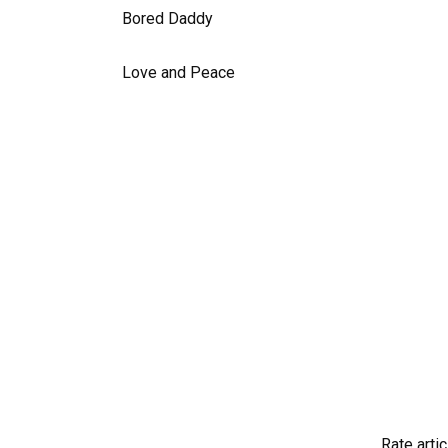
Bored Daddy
Love and Peace
Rate artic