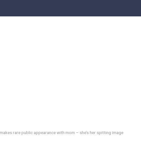
 makes rare public appearance with mom – she’s her spitting image