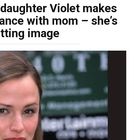
 daughter Violet makes
rance with mom – she’s
itting image