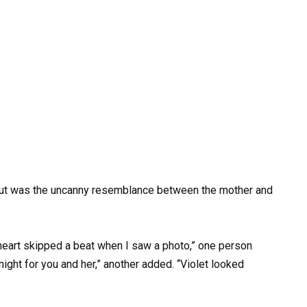
ut was the uncanny resemblance between the mother and
eart skipped a beat when I saw a photo,” one person
night for you and her,” another added. “Violet looked