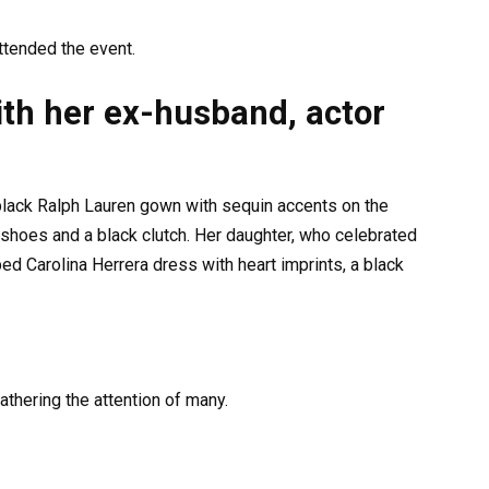
tended the event.
ith her ex-husband, actor
 black Ralph Lauren gown with sequin accents on the
shoes and a black clutch. Her daughter, who celebrated
ped Carolina Herrera dress with heart imprints, a black
athering the attention of many.