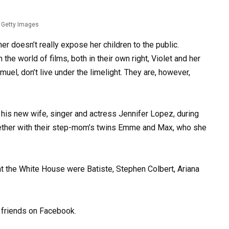
Getty Images
er doesn’t really expose her children to the public.
he world of films, both in their own right, Violet and her
uel, don’t live under the limelight. They are, however,
d his new wife, singer and actress Jennifer Lopez, during
ether with their step-mom’s twins Emme and Max, who she
 the White House were Batiste, Stephen Colbert, Ariana
d friends on Facebook.