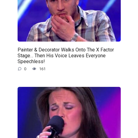
Painter & Decorator Walks Onto The X Factor
Stage… Then His Voice Leaves Everyone
Speechless!
0
161