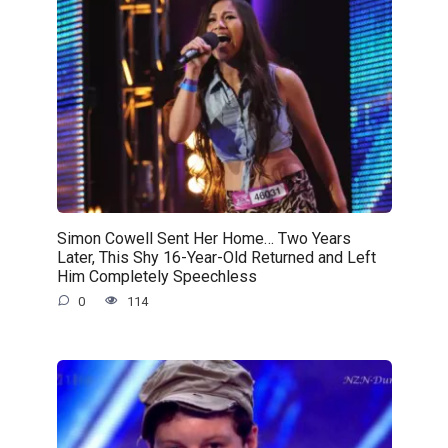
Simon Cowell Sent Her Home… Two Years
Later, This Shy 16-Year-Old Returned and Left
Him Completely Speechless
0
114