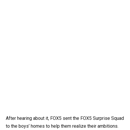
After hearing about it, FOX5 sent the FOX5 Surprise Squad
to the boys’ homes to help them realize their ambitions.