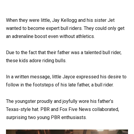
When they were little, Jay Kellogg and his sister Jet
wanted to become expert bull riders. They could only get
an adrenaline boost even without athletics.
Due to the fact that their father was a talented bull rider,
these kids adore riding bulls.
In a written message, little Jayce expressed his desire to
follow in the footsteps of his late father, a bull rider.
The youngster proudly and joyfully wore his father’s
Texas-style hat. PBR and Fox Five News collaborated,
surprising two young PBR enthusiasts.