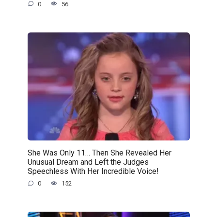
0
56
She Was Only 11… Then She Revealed Her
Unusual Dream and Left the Judges
Speechless With Her Incredible Voice!
0
152