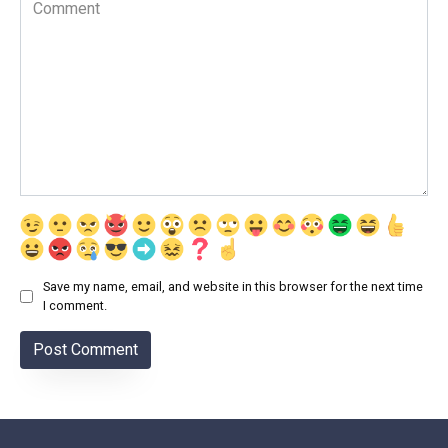
Comment
Save my name, email, and website in this browser for the next time
I comment.