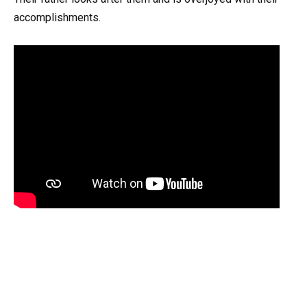
accomplishments.