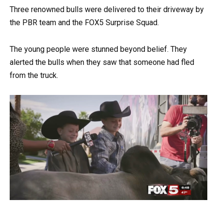
Three renowned bulls were delivered to their driveway by
the PBR team and the FOX5 Surprise Squad.
The young people were stunned beyond belief. They
alerted the bulls when they saw that someone had fled
from the truck.