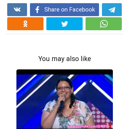
Share on Facebook
You may also like