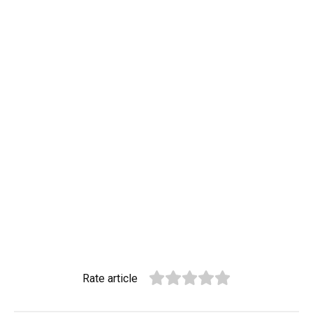
Rate article