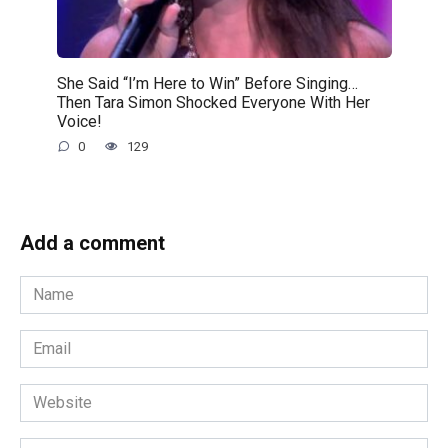
She Said “I’m Here to Win” Before Singing…
Then Tara Simon Shocked Everyone With Her
Voice!
0
129
Add a comment
Name
*
Email
*
Website