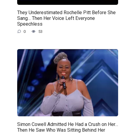
They Underestimated Rochelle Pitt Before She
Sang… Then Her Voice Left Everyone
Speechless
0
53
Simon Cowell Admitted He Had a Crush on Her…
Then He Saw Who Was Sitting Behind Her