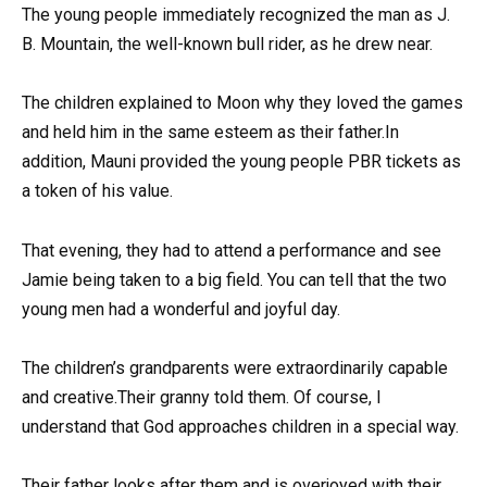
The young people immediately recognized the man as J.
B. Mountain, the well-known bull rider, as he drew near.
The children explained to Moon why they loved the games
and held him in the same esteem as their father.In
addition, Mauni provided the young people PBR tickets as
a token of his value.
That evening, they had to attend a performance and see
Jamie being taken to a big field. You can tell that the two
young men had a wonderful and joyful day.
The children’s grandparents were extraordinarily capable
and creative.Their granny told them. Of course, I
understand that God approaches children in a special way.
Their father looks after them and is overjoyed with their