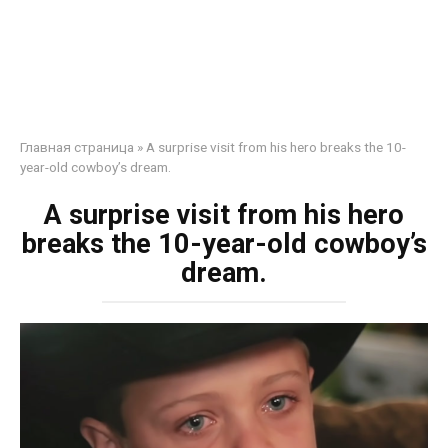
Главная страница
»
A surprise visit from his hero breaks the 10-
year-old cowboy’s dream.
A surprise visit from his hero
breaks the 10-year-old cowboy’s
dream.