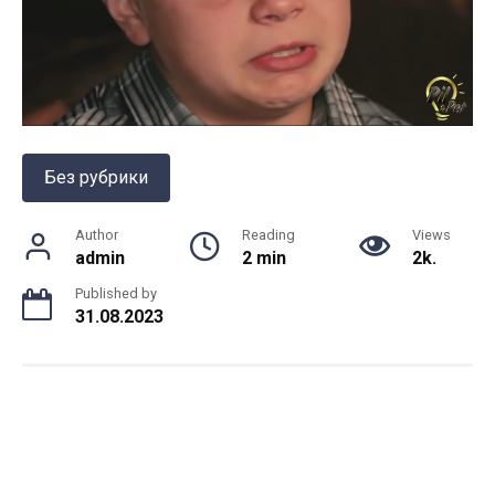
Без рубрики
Author
Reading
Views
admin
2 min
2k.
Published by
31.08.2023