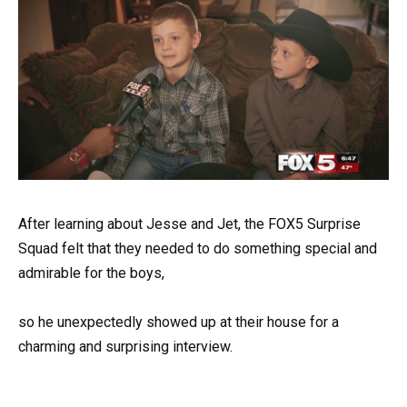
After learning about Jesse and Jet, the FOX5 Surprise
Squad felt that they needed to do something special and
admirable for the boys,
so he unexpectedly showed up at their house for a
charming and surprising interview.