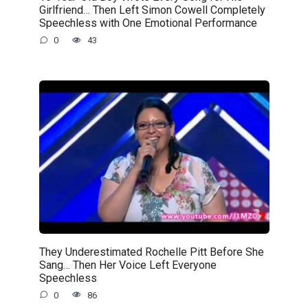
Girlfriend… Then Left Simon Cowell Completely
Speechless with One Emotional Performance
0
43
They Underestimated Rochelle Pitt Before She
Sang… Then Her Voice Left Everyone
Speechless
0
86