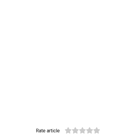
Rate article