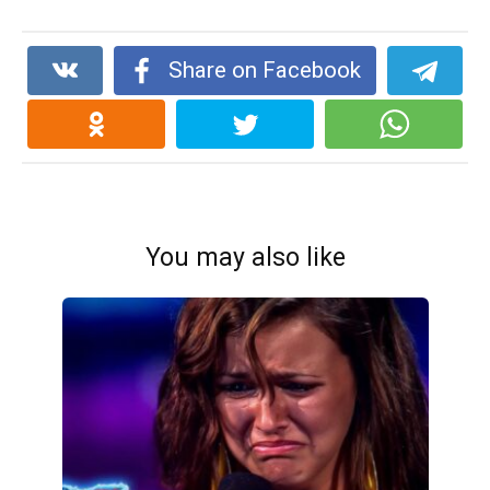
Share on Facebook
You may also like