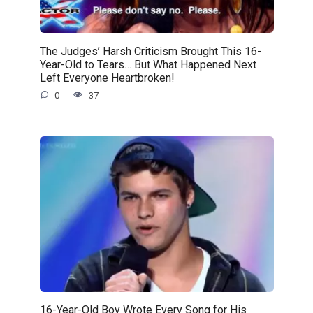
The Judges’ Harsh Criticism Brought This 16-
Year-Old to Tears… But What Happened Next
Left Everyone Heartbroken!
0
37
16-Year-Old Boy Wrote Every Song for His