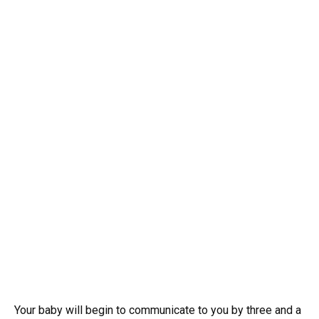
Your baby will begin to communicate to you by three and a