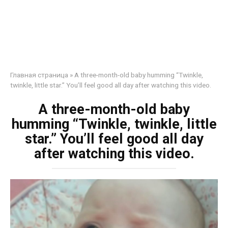
Главная страница
»
A three-month-old baby humming “Twinkle,
twinkle, little star.” You’ll feel good all day after watching this video.
A three-month-old baby
humming “Twinkle, twinkle, little
star.” You’ll feel good all day
after watching this video.