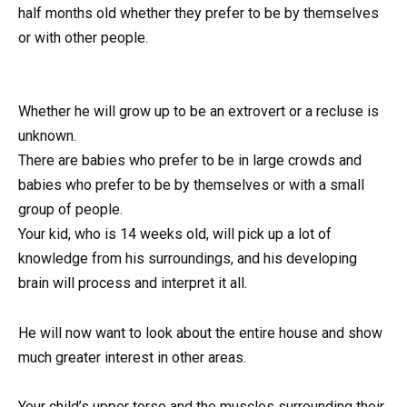
half months old whether they prefer to be by themselves
or with other people.
Whether he will grow up to be an extrovert or a recluse is
unknown.
There are babies who prefer to be in large crowds and
babies who prefer to be by themselves or with a small
group of people.
Your kid, who is 14 weeks old, will pick up a lot of
knowledge from his surroundings, and his developing
brain will process and interpret it all.
He will now want to look about the entire house and show
much greater interest in other areas.
Your child’s upper torso and the muscles surrounding their