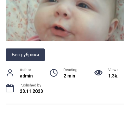
Без рубрики
Author
Reading
Views
admin
2 min
1.3k.
Published by
23.11.2023