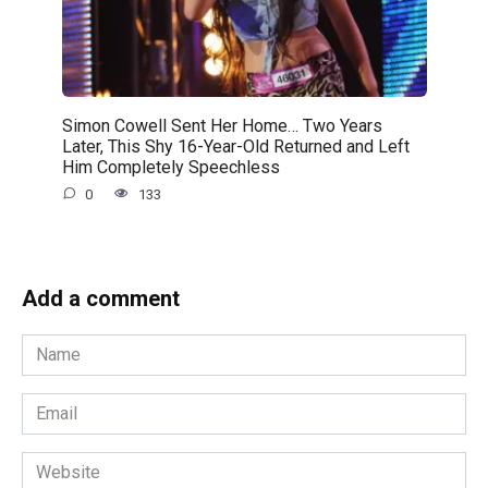
Simon Cowell Sent Her Home… Two Years
Later, This Shy 16-Year-Old Returned and Left
Him Completely Speechless
0
133
Add a comment
Name
*
Email
*
Website