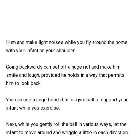
Hum and make light noises while you fly around the home
with your infant on your shoulder.
Going backwards can set off a huge riot and make him
smile and laugh, provided he holds in a way that permits
him to look back.
You can use a large beach ball or gym ball to support your
infant while you exercise.
Next, while you gently roll the ball in various ways, let the
infant to move around and wriggle a little in each direction.