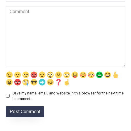
Comment
Save my name, email, and website in this browser for the next time
I comment.