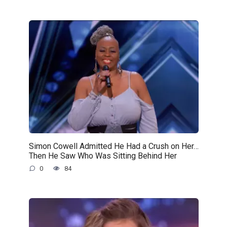
Simon Cowell Admitted He Had a Crush on Her…
Then He Saw Who Was Sitting Behind Her
0
84