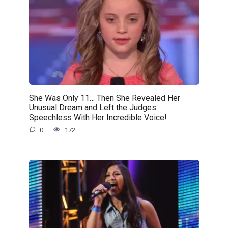
She Was Only 11… Then She Revealed Her
Unusual Dream and Left the Judges
Speechless With Her Incredible Voice!
0
172