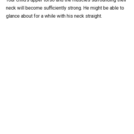
neck will become sufficiently strong. He might be able to
glance about for a while with his neck straight.