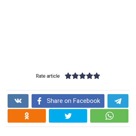
Rate article
Share on Facebook