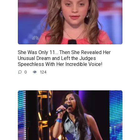
She Was Only 11… Then She Revealed Her
Unusual Dream and Left the Judges
Speechless With Her Incredible Voice!
0
124