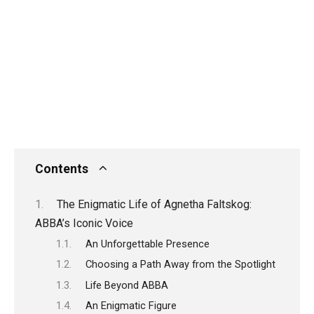
Contents
The Enigmatic Life of Agnetha Faltskog:
ABBA’s Iconic Voice
An Unforgettable Presence
Choosing a Path Away from the Spotlight
Life Beyond ABBA
An Enigmatic Figure