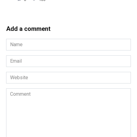
Add a comment
Name
*
Email
*
Website
Comment