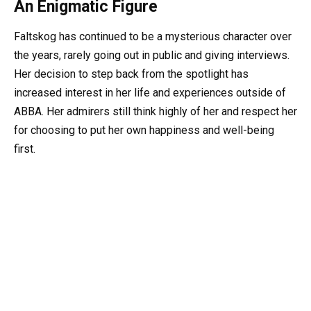
An Enigmatic Figure
Faltskog has continued to be a mysterious character over
the years, rarely going out in public and giving interviews.
Her decision to step back from the spotlight has
increased interest in her life and experiences outside of
ABBA. Her admirers still think highly of her and respect her
for choosing to put her own happiness and well-being
first.