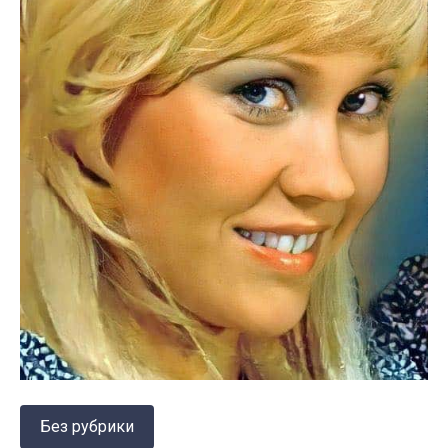
Без рубрики