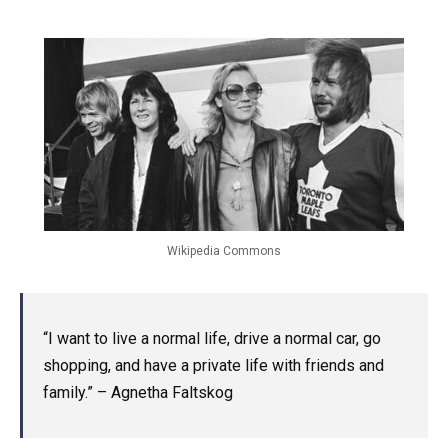
Wikipedia Commons
“I want to live a normal life, drive a normal car, go
shopping, and have a private life with friends and
family.” – Agnetha Faltskog