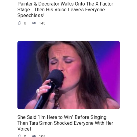
Painter & Decorator Walks Onto The X Factor
Stage… Then His Voice Leaves Everyone
Speechless!
0
145
She Said “I’m Here to Win” Before Singing…
Then Tara Simon Shocked Everyone With Her
Voice!
0
105