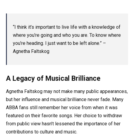
“I think it’s important to live life with a knowledge of
where you’re going and who you are. To know where
you’re heading. I just want to be left alone.” –
Agnetha Faltskog
A Legacy of Musical Brilliance
Agnetha Faltskog may not make many public appearances,
but her influence and musical brilliance never fade. Many
ABBA fans still remember her voice from when it was
featured on their favorite songs. Her choice to withdraw
from public view hasn’t lessened the importance of her
contributions to culture and music.