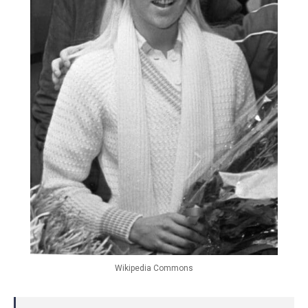
Wikipedia Commons