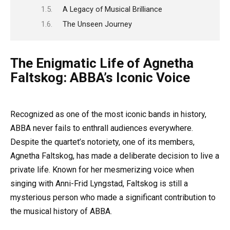
A Legacy of Musical Brilliance
The Unseen Journey
The Enigmatic Life of Agnetha
Faltskog: ABBA’s Iconic Voice
Recognized as one of the most iconic bands in history,
ABBA never fails to enthrall audiences everywhere.
Despite the quartet’s notoriety, one of its members,
Agnetha Faltskog, has made a deliberate decision to live a
private life. Known for her mesmerizing voice when
singing with Anni-Frid Lyngstad, Faltskog is still a
mysterious person who made a significant contribution to
the musical history of ABBA.