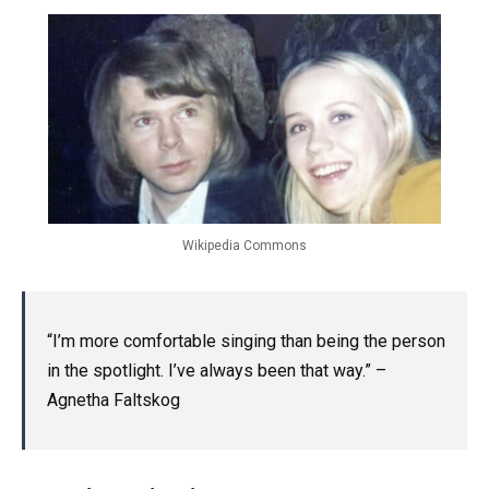
Wikipedia Commons
“I’m more comfortable singing than being the person
in the spotlight. I’ve always been that way.” –
Agnetha Faltskog