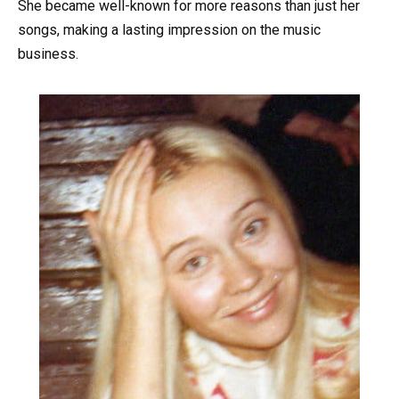
She became well-known for more reasons than just her
songs, making a lasting impression on the music
business.