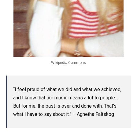
Wikipedia Commons
“I feel proud of what we did and what we achieved,
and I know that our music means a lot to people…
But for me, the past is over and done with. That’s
what I have to say about it.” – Agnetha Faltskog