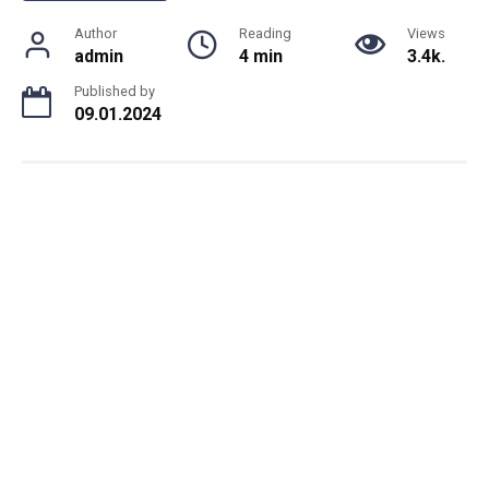
Author
Reading
Views
admin
4 min
3.4k.
Published by
09.01.2024