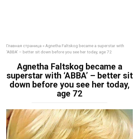
Главная страница
»
Agnetha Faltskog became a superstar with
‘ABBA’ – better sit down before you see her today, age 72
Agnetha Faltskog became a
superstar with ‘ABBA’ – better sit
down before you see her today,
age 72