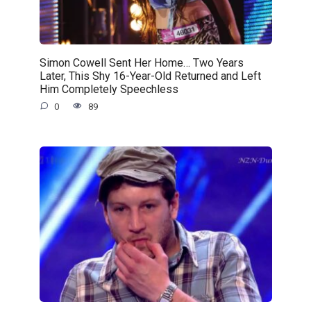
Simon Cowell Sent Her Home… Two Years
Later, This Shy 16-Year-Old Returned and Left
Him Completely Speechless
0
89