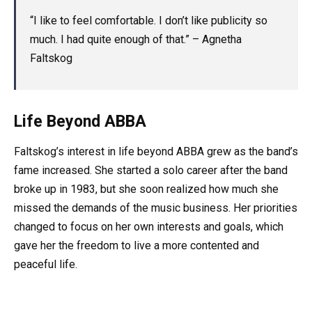
“I like to feel comfortable. I don’t like publicity so
much. I had quite enough of that.” – Agnetha
Faltskog
Life Beyond ABBA
Faltskog’s interest in life beyond ABBA grew as the band’s
fame increased. She started a solo career after the band
broke up in 1983, but she soon realized how much she
missed the demands of the music business. Her priorities
changed to focus on her own interests and goals, which
gave her the freedom to live a more contented and
peaceful life.