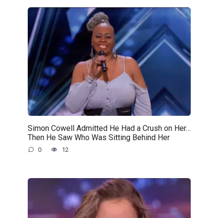
Simon Cowell Admitted He Had a Crush on Her…
Then He Saw Who Was Sitting Behind Her
0
12