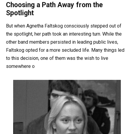
Choosing a Path Away from the
Spotlight
But when Agnetha Faltskog consciously stepped out of
the spotlight, her path took an interesting turn. While the
other band members persisted in leading public lives,
Faltskog opted for a more secluded life. Many things led
to this decision, one of them was the wish to live
somewhere o