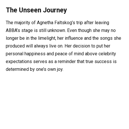
The Unseen Journey
The majority of Agnetha Faltskog’s trip after leaving
ABBA’s stage is still unknown. Even though she may no
longer be in the limelight, her influence and the songs she
produced will always live on. Her decision to put her
personal happiness and peace of mind above celebrity
expectations serves as a reminder that true success is
determined by one’s own joy.