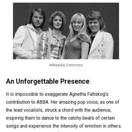
Wikipedia Commons
An Unforgettable Presence
It is impossible to exaggerate Agnetha Faltskog’s
contribution to ABBA. Her amazing pop voice, as one of
the lead vocalists, struck a chord with the audience,
inspiring them to dance to the catchy beats of certain
songs and experience the intensity of emotion in others.