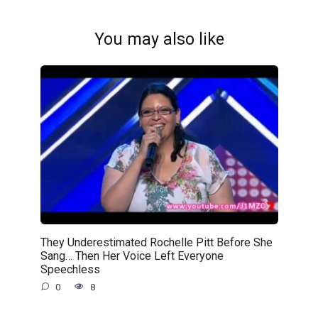
You may also like
They Underestimated Rochelle Pitt Before She
Sang… Then Her Voice Left Everyone
Speechless
0
8