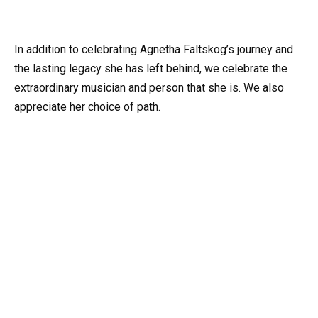
In addition to celebrating Agnetha Faltskog’s journey and
the lasting legacy she has left behind, we celebrate the
extraordinary musician and person that she is. We also
appreciate her choice of path.