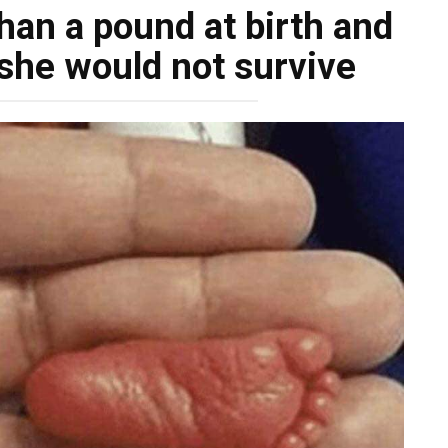
han a pound at birth and
she would not survive