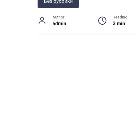
Без рубрики
Author
Reading
admin
3 min