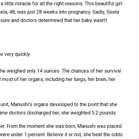
ittle miracle for all the right reasons. This beautiful girl
ta, 48, was just 28 weeks into pregnancy. Sadly, Seeta
sure and doctors determined that her baby wasn’t
 very quickly.
e weighed only 14 ounces. The chances of her survival
ost of her organs, including her lungs, her brain, her
 unit, Manushi’s organs developed to the point that she
e time doctors discharged her, she weighted 5.2 pounds.
wever. From the moment she was born, Manushi was placed
were under 1 percent. Believe it or not, she beat the odds.