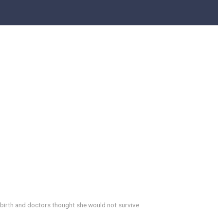
 birth and doctors thought she would not survive