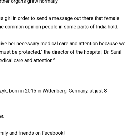
other organs grew normally.
is girl in order to send a message out there that female
 the common opinion people in some parts of India hold.
 give her necessary medical care and attention because we
ust be protected,” the director of the hospital, Dr. Sunil
ical care and attention.”
yk, born in 2015 in Wittenberg, Germany, at just 8
r.
amily and friends on Facebook!