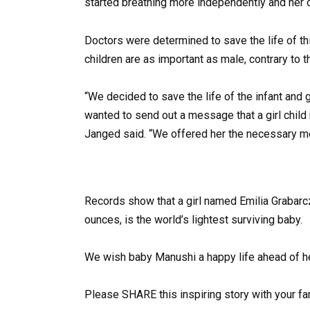
started breathing more independently and her 
Doctors were determined to save the life of th
children are as important as male, contrary to
“We decided to save the life of the infant and
wanted to send out a message that a girl child m
Janged said. “We offered her the necessary med
Records show that a girl named Emilia Grabarcz
ounces, is the world’s lightest surviving baby.
We wish baby Manushi a happy life ahead of he
Please SHARE this inspiring story with your f