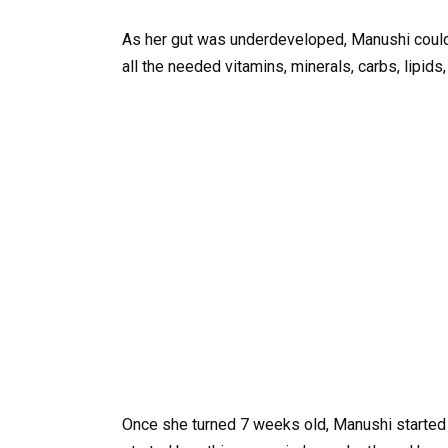
As her gut was underdeveloped, Manushi couldn
all the needed vitamins, minerals, carbs, lipids
Once she turned 7 weeks old, Manushi started b