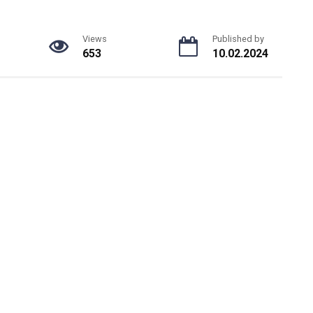
Views
Published by
653
10.02.2024