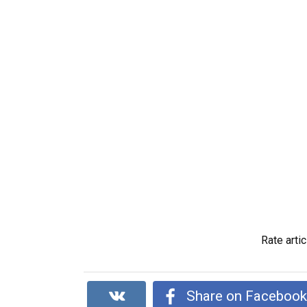
Rate artic
Share on Faceboo