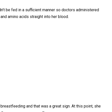
’t be fed in a sufficient manner so doctors administered
, and amino acids straight into her blood.
reastfeeding and that was a great sign. At this point, she