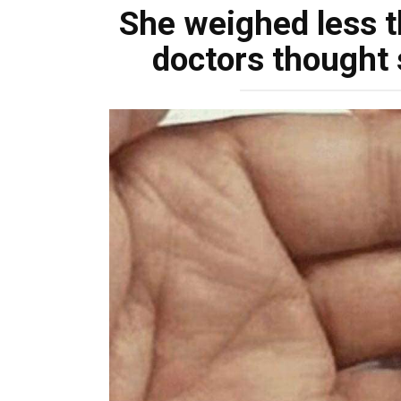
She weighed less t
doctors thought 