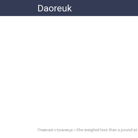
Skip
Daoreuk
to
content
Главная страница
»
She weighed less than a pound at