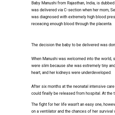
Baby Manushi from Rajasthan, India, is dubbed a l
was delivered via C-section when her mom, See
was diagnosed with extremely high blood pres
receacing enough blood through the placenta.
The decision the baby to be delivered was done
When Manushi was welcomed into the world, sh
were slim because she was extremely tiny and m
heart, and her kidneys were underdeveloped.
After six months at the neonatal intensive care
could finally be released from hospital. At th
The fight for her life wasn’t an easy one, ho
on a ventilator and the chances of her survival 