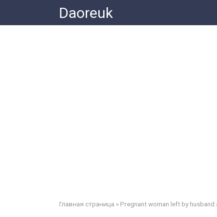
Skip
Daoreuk
to
content
Главная страница
»
Pregnant woman left by husband 