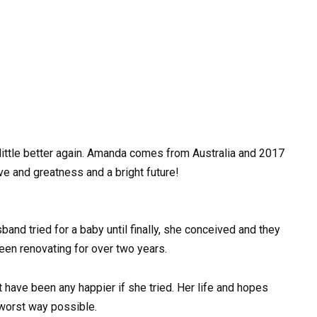
little better again. Amanda comes from Australia and 2017
love and greatness and a bright future!
and tried for a baby until finally, she conceived and they
been renovating for over two years.
n’t have been any happier if she tried. Her life and hopes
worst way possible.