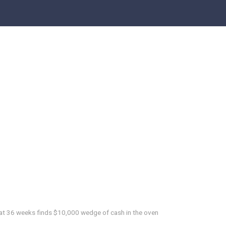
at 36 weeks finds $10,000 wedge of cash in the oven