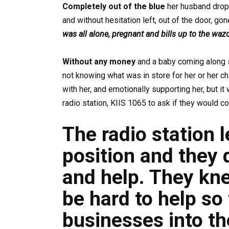
Completely out of the blue
her husband dropp
and without hesitation left, out of the door, go
was all alone, pregnant and bills up to the waz
Without any money
and a baby coming along 
not knowing what was in store for her or her ch
with her, and emotionally supporting her, but it 
radio station, KIIS 1065 to ask if they would co
The radio station 
position and they 
and help. They kne
be hard to help so
businesses into th