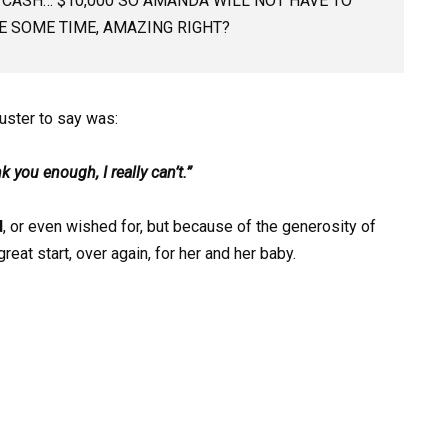
 CASH… $10,000 SO AMANDA WILL NOT HAVE TO
 SOME TIME, AMAZING RIGHT?
uster to say was:
 you enough, I really can’t.”
d
, or even wished for, but because of the generosity of
eat start, over again, for her and her baby.