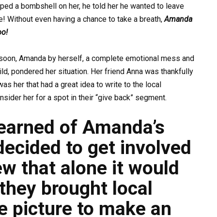
ed a bombshell on her, he told her he wanted to leave
ne! Without even having a chance to take a breath,
Amanda
oo!
soon, Amanda by herself, a complete emotional mess and
ild, pondered her situation. Her friend Anna was thankfully
was her that had a great idea to write to the local
nsider her for a spot in their “give back” segment.
learned
of Amanda’s
decided to get involved
w that alone it would
 they brought local
e picture to make an