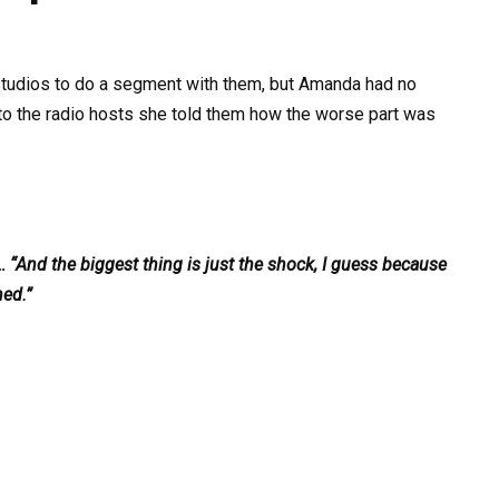
studios to do a segment with them, but Amanda had no
o the radio hosts she told them how the worse part was
… “And the biggest thing is just the shock, I guess because
ned.”