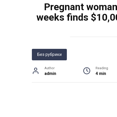
Pregnant woman 
weeks finds $10,0
Без рубрики
Author
Reading
admin
4 min