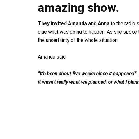
amazing show.
They invited Amanda and Anna
to the radio 
clue what was going to happen. As she spoke t
the uncertainty of the whole situation.
Amanda said:
“It’s been about five weeks since it happened” 
it wasn’t really what we planned, or what I plan