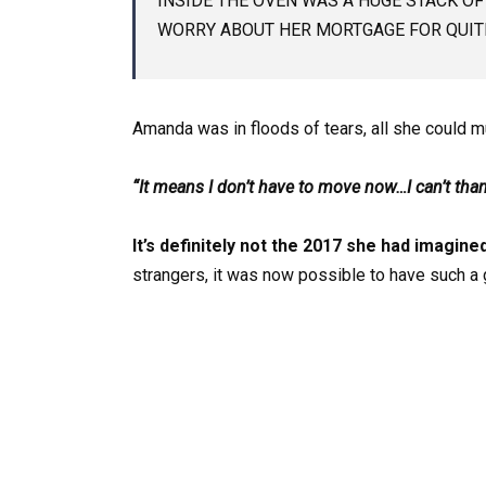
INSIDE THE OVEN WAS A HUGE STACK OF
WORRY ABOUT HER MORTGAGE FOR QUITE
Amanda was in floods of tears, all she could m
“It means I don’t have to move now…I can’t thank
It’s definitely not
the 2017 she had imagine
strangers, it was now possible to have such a gr