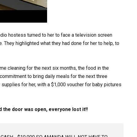
adio hostess turned to her to face a television screen
e. They highlighted what they had done for her to help, to
me cleaning for the next six months, the food in the
a commitment to bring daily meals for the next three
supplies for her, with a $1,000 voucher for baby pictures
the door was open, everyone lost it!!