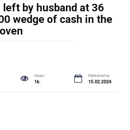
left by husband at 36
00 wedge of cash in the
oven
Views
Published by
1k.
15.02.2024