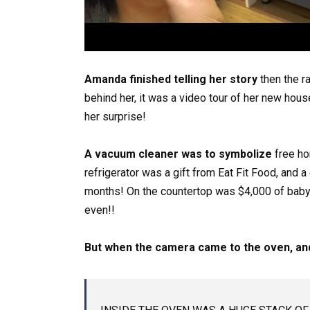
Amanda finished telling her story
then the r
behind her, it was a video tour of her new hous
her surprise!
A vacuum cleaner was to symbolize
free ho
refrigerator was a gift from Eat Fit Food, and 
months! On the countertop was $4,000 of baby 
even!!
But when the camera came to the oven, and 