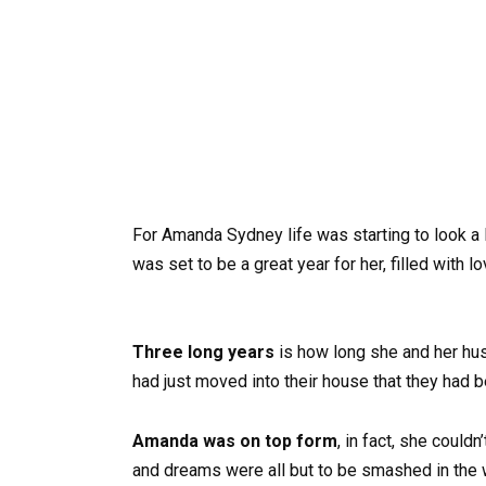
For Amanda Sydney life was starting to look a 
was set to be a great year for her, filled with 
Three long years
is how long she and her husb
had just moved into their house that they had 
Amanda was on top form
, in fact, she could
and dreams were all but to be smashed in the 