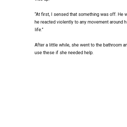
“At first, I sensed that something was off. He 
he reacted violently to any movement around hi
life.”
After a little while, she went to the bathroom 
use these if she needed help.