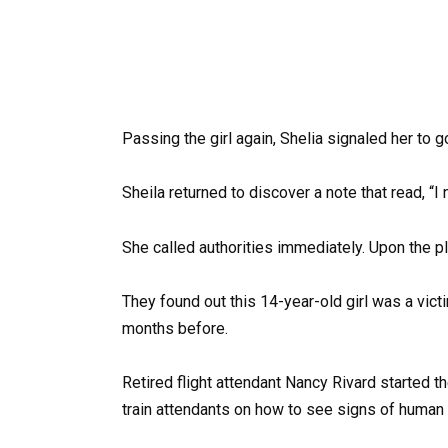
Passing the girl again, Shelia signaled her to go 
Sheila returned to discover a note that read, “I 
She called authorities immediately. Upon the p
They found out this 14-year-old girl was a vic
months before.
Retired flight attendant Nancy Rivard started t
train attendants on how to see signs of human t