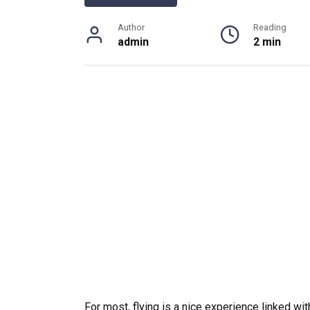
Author
Reading
admin
2 min
For most, flying is a nice experience linked wi