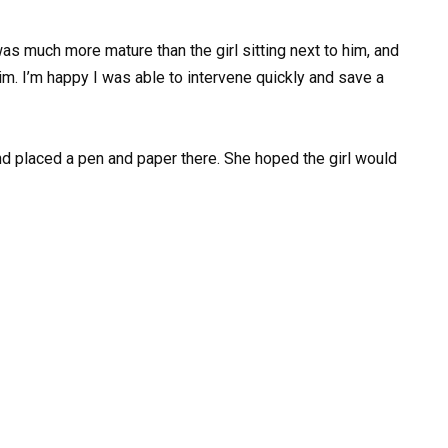
was much more mature than the girl sitting next to him, and
m. I’m happy I was able to intervene quickly and save a
and placed a pen and paper there. She hoped the girl would