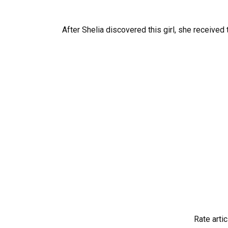
After Shelia discovered this girl, she received t
Rate artic