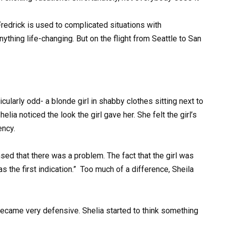
 Fredrick is used to complicated situations with
ything life-changing. But on the flight from Seattle to San
ularly odd- a blonde girl in shabby clothes sitting next to
lia noticed the look the girl gave her. She felt the girl’s
ency.
ensed that there was a problem. The fact that the girl was
 the first indication.” Too much of a difference, Sheila
 became very defensive. Shelia started to think something