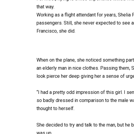
that way.
Working as a flight attendant for years, Shelia
passengers. Still, she never expected to see an
Francisco, she did.
When on the plane, she noticed something partic
an elderly man in nice clothes. Passing them, She
look pierce her deep giving her a sense of urg
“I had a pretty odd impression of this girl. I s
so badly dressed in comparison to the male was
thought to herself.
She decided to try and talk to the man, but he
was up.