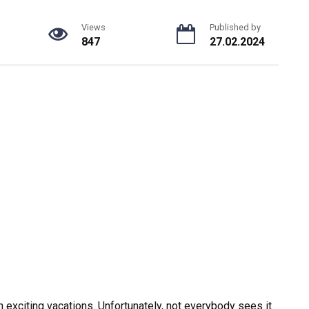
Views
Published by
847
27.02.2024
th exciting vacations. Unfortunately, not everybody sees it