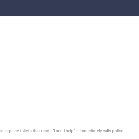
in airplane toilets that reads “I need help” – immediately calls police