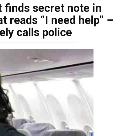
 finds secret note in
at reads “I need help” –
ly calls police