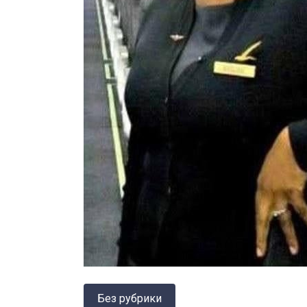
Без рубрики