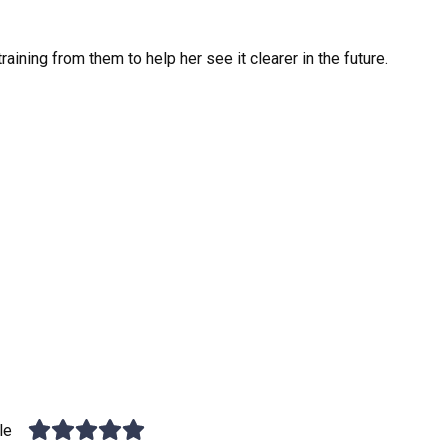
raining from them to help her see it clearer in the future.
le