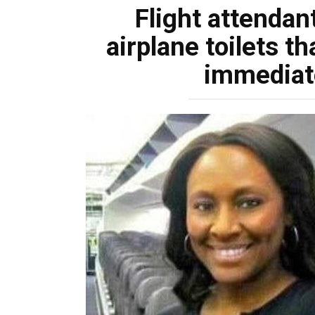
Flight attendant
airplane toilets th
immediate