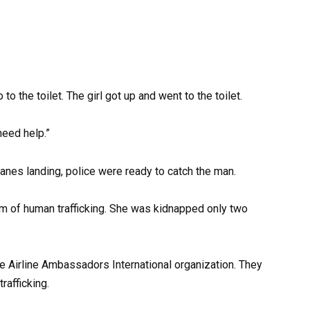
to the toilet. The girl got up and went to the toilet.
need help.”
lanes landing, police were ready to catch the man.
tim of human trafficking. She was kidnapped only two
he Airline Ambassadors International organization. They
rafficking.