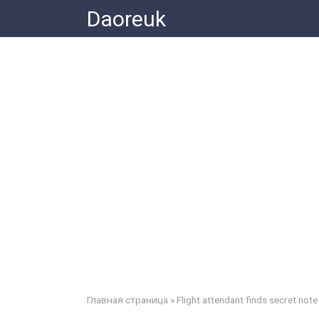
Skip
Daoreuk
to
content
Главная страница
»
Flight attendant finds secret note 