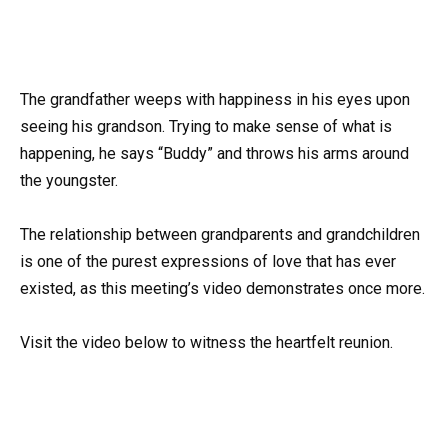
The grandfather weeps with happiness in his eyes upon
seeing his grandson. Trying to make sense of what is
happening, he says “Buddy” and throws his arms around
the youngster.
The relationship between grandparents and grandchildren
is one of the purest expressions of love that has ever
existed, as this meeting’s video demonstrates once more.
Visit the video below to witness the heartfelt reunion.