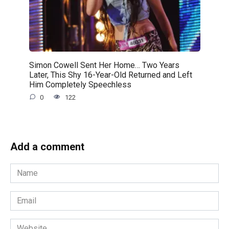
Simon Cowell Sent Her Home… Two Years
Later, This Shy 16-Year-Old Returned and Left
Him Completely Speechless
0
122
Add a comment
Name
*
Email
*
Website