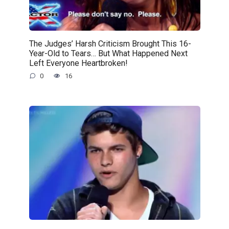
The Judges’ Harsh Criticism Brought This 16-
Year-Old to Tears… But What Happened Next
Left Everyone Heartbroken!
0
16