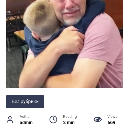
Без рубрики
Author
Reading
Views
admin
2 min
669