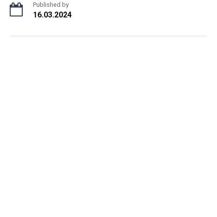
Published by
16.03.2024