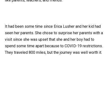
like parents, teachers, and friends.
It had been some time since Erica Lusher and her kid had
seen her parents. She chose to surprise her parents with a
visit since she was upset that she and her boy had to
spend some time apart because to COVID-19 restrictions.
They traveled 800 miles, but the journey was well worth it.