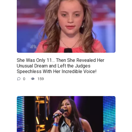
She Was Only 11… Then She Revealed Her
Unusual Dream and Left the Judges
Speechless With Her Incredible Voice!
0
159