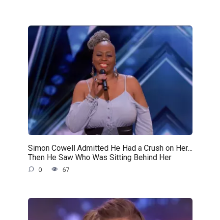
Simon Cowell Admitted He Had a Crush on Her…
Then He Saw Who Was Sitting Behind Her
0
67