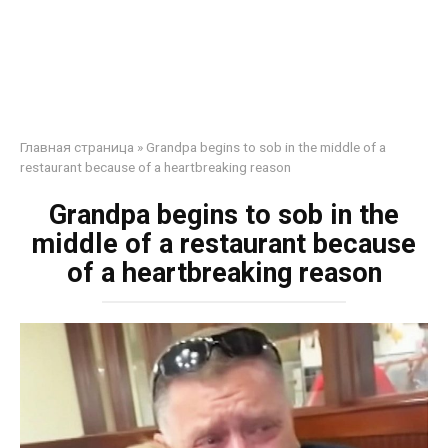
Главная страница
»
Grandpa begins to sob in the middle of a
restaurant because of a heartbreaking reason
Grandpa begins to sob in the
middle of a restaurant because
of a heartbreaking reason