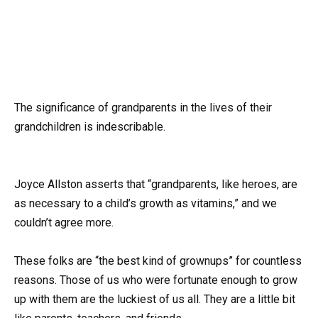
The significance of grandparents in the lives of their
grandchildren is indescribable.
Joyce Allston asserts that “grandparents, like heroes, are
as necessary to a child’s growth as vitamins,” and we
couldn’t agree more.
These folks are “the best kind of grownups” for countless
reasons. Those of us who were fortunate enough to grow
up with them are the luckiest of us all. They are a little bit