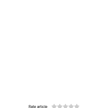
Rate article