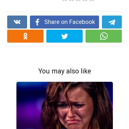
Share on Facebook
You may also like