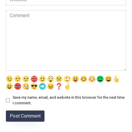
Comment
Save my name, email, and website in this browser for the next time
I comment.