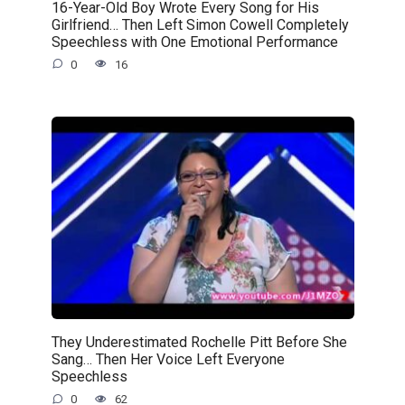
16-Year-Old Boy Wrote Every Song for His
Girlfriend… Then Left Simon Cowell Completely
Speechless with One Emotional Performance
0
16
They Underestimated Rochelle Pitt Before She
Sang… Then Her Voice Left Everyone
Speechless
0
62