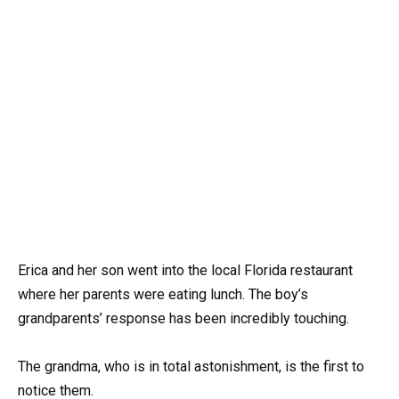
Erica and her son went into the local Florida restaurant
where her parents were eating lunch. The boy’s
grandparents’ response has been incredibly touching.
The grandma, who is in total astonishment, is the first to
notice them.