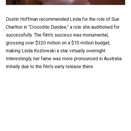
Dustin Hoffman recommended Linda for the role of Sue
Charlton in “Crocodile Dundee,” a role she auditioned for
successfully. The film’s success was monumental,
grossing over $320 million on a $10 million budget,
making Linda Kozlowski a star virtually overnight.
Interestingly, her fame was more pronounced in Australia
initially due to the film’s early release there.