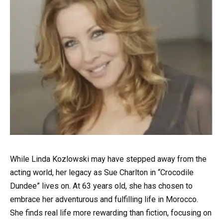
While Linda Kozlowski may have stepped away from the
acting world, her legacy as Sue Charlton in “Crocodile
Dundee” lives on. At 63 years old, she has chosen to
embrace her adventurous and fulfilling life in Morocco.
She finds real life more rewarding than fiction, focusing on