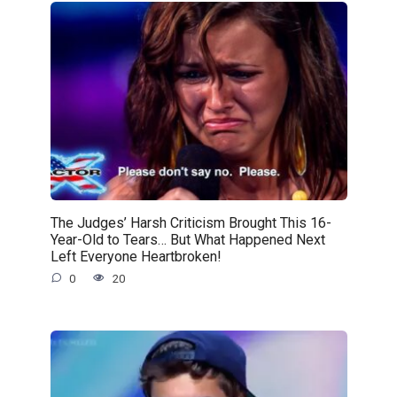
The Judges’ Harsh Criticism Brought This 16-
Year-Old to Tears… But What Happened Next
Left Everyone Heartbroken!
0
20