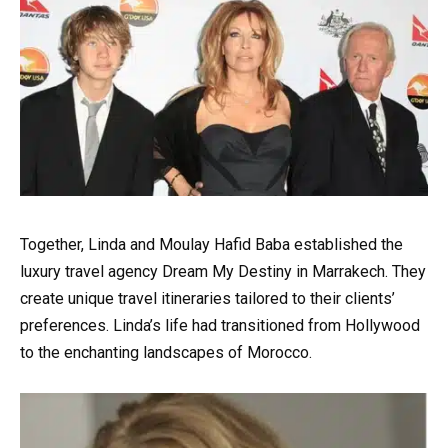
Together, Linda and Moulay Hafid Baba established the
luxury travel agency Dream My Destiny in Marrakech. They
create unique travel itineraries tailored to their clients’
preferences. Linda’s life had transitioned from Hollywood
to the enchanting landscapes of Morocco.