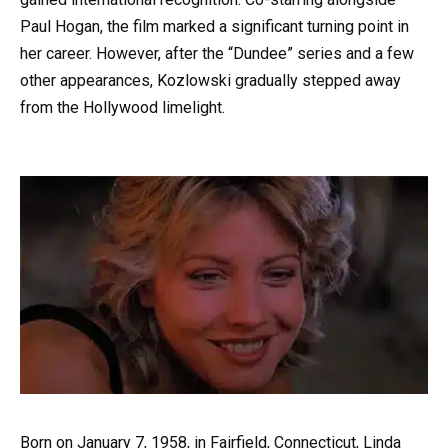
Paul Hogan, the film marked a significant turning point in
her career. However, after the “Dundee” series and a few
other appearances, Kozlowski gradually stepped away
from the Hollywood limelight.
Born on January 7, 1958, in Fairfield, Connecticut, Linda