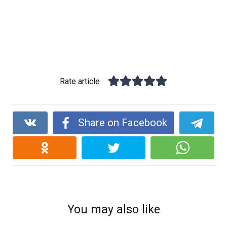
Rate article
Share on Facebook
You may also like