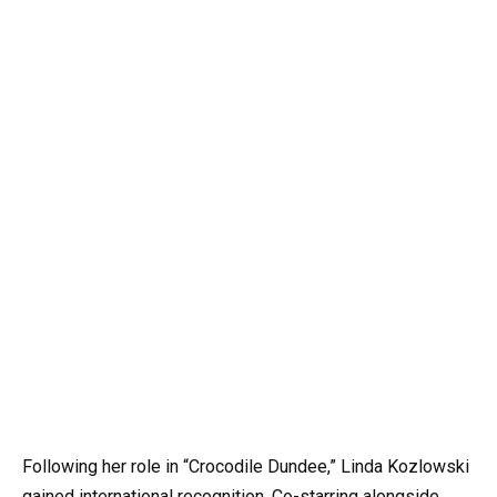
Following her role in “Crocodile Dundee,” Linda Kozlowski
gained international recognition. Co-starring alongside