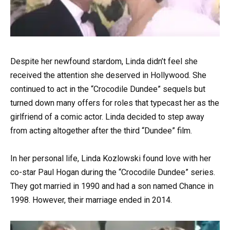
Despite her newfound stardom, Linda didn’t feel she
received the attention she deserved in Hollywood. She
continued to act in the “Crocodile Dundee” sequels but
turned down many offers for roles that typecast her as the
girlfriend of a comic actor. Linda decided to step away
from acting altogether after the third “Dundee” film.
In her personal life, Linda Kozlowski found love with her
co-star Paul Hogan during the “Crocodile Dundee” series.
They got married in 1990 and had a son named Chance in
1998. However, their marriage ended in 2014.