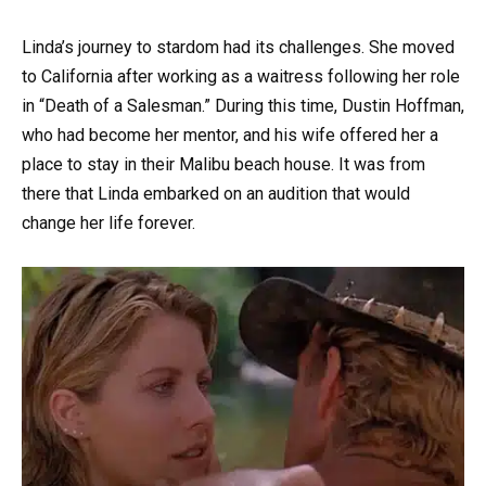
Linda’s journey to stardom had its challenges. She moved
to California after working as a waitress following her role
in “Death of a Salesman.” During this time, Dustin Hoffman,
who had become her mentor, and his wife offered her a
place to stay in their Malibu beach house. It was from
there that Linda embarked on an audition that would
change her life forever.