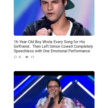
16-Year-Old Boy Wrote Every Song for His
Girlfriend… Then Left Simon Cowell Completely
Speechless with One Emotional Performance
0
17