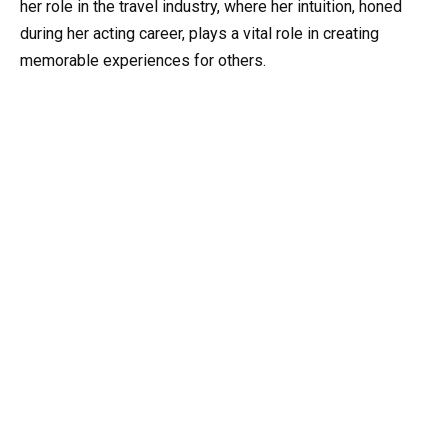
her role in the travel industry, where her intuition, honed
during her acting career, plays a vital role in creating
memorable experiences for others.