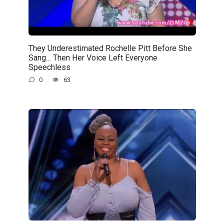
They Underestimated Rochelle Pitt Before She
Sang… Then Her Voice Left Everyone
Speechless
0
63