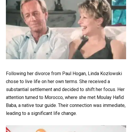
Following her divorce from Paul Hogan, Linda Kozlowski
chose to live life on her own terms. She received a
substantial settlement and decided to shift her focus. Her
attention turned to Morocco, where she met Moulay Hafid
Baba, a native tour guide. Their connection was immediate,
leading to a significant life change.