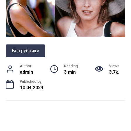
Без рубрики
Author
Reading
Views
admin
3 min
3.7k.
Published by
10.04.2024