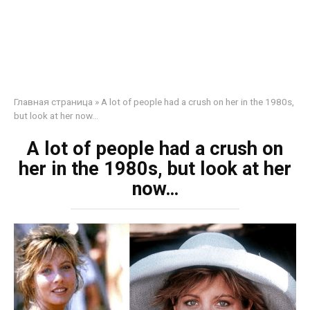
Главная страница
»
A lot of people had a crush on her in the 1980s,
but look at her now…
A lot of people had a crush on
her in the 1980s, but look at her
now…