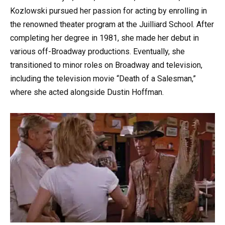
Kozlowski pursued her passion for acting by enrolling in
the renowned theater program at the Juilliard School. After
completing her degree in 1981, she made her debut in
various off-Broadway productions. Eventually, she
transitioned to minor roles on Broadway and television,
including the television movie “Death of a Salesman,”
where she acted alongside Dustin Hoffman.