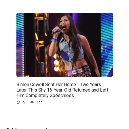
Simon Cowell Sent Her Home… Two Years
Later, This Shy 16-Year-Old Returned and Left
Him Completely Speechless
0
122