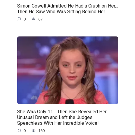
Simon Cowell Admitted He Had a Crush on Her…
Then He Saw Who Was Sitting Behind Her
0
67
She Was Only 11… Then She Revealed Her
Unusual Dream and Left the Judges
Speechless With Her Incredible Voice!
0
160