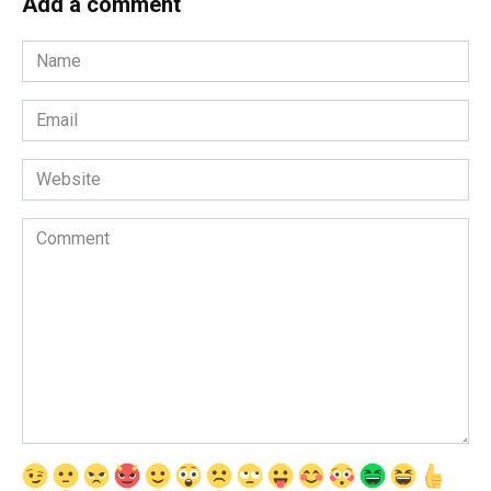
Add a comment
Name
*
Email
*
Website
Comment