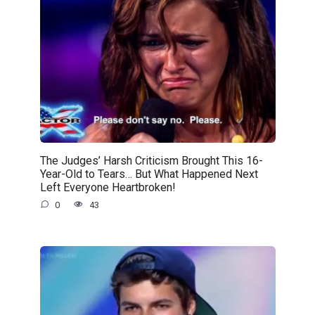
The Judges’ Harsh Criticism Brought This 16-
Year-Old to Tears… But What Happened Next
Left Everyone Heartbroken!
0
43