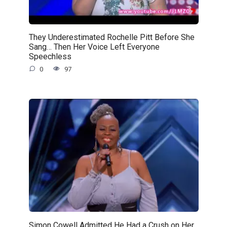
They Underestimated Rochelle Pitt Before She
Sang… Then Her Voice Left Everyone
Speechless
0
97
Simon Cowell Admitted He Had a Crush on Her…