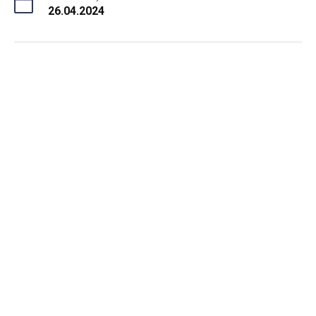
26.04.2024