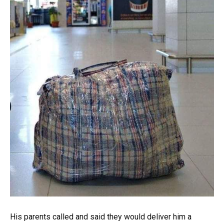
His parents called and said they would deliver him a