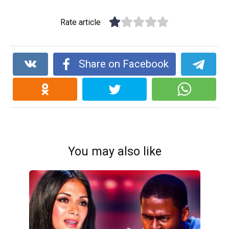
Rate article
Share on Facebook
You may also like