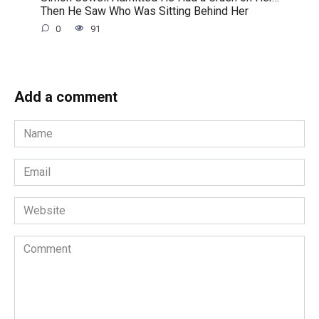
Then He Saw Who Was Sitting Behind Her
0
91
Add a comment
Name
*
Email
*
Website
Comment