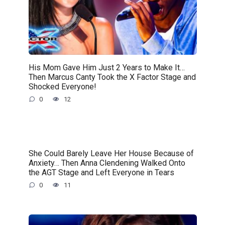
His Mom Gave Him Just 2 Years to Make It…
Then Marcus Canty Took the X Factor Stage and
Shocked Everyone!
0
12
She Could Barely Leave Her House Because of
Anxiety… Then Anna Clendening Walked Onto
the AGT Stage and Left Everyone in Tears
0
11