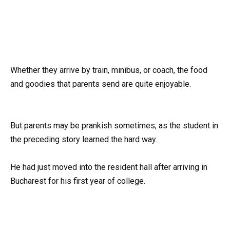
Whether they arrive by train, minibus, or coach, the food
and goodies that parents send are quite enjoyable.
But parents may be prankish sometimes, as the student in
the preceding story learned the hard way.
He had just moved into the resident hall after arriving in
Bucharest for his first year of college.