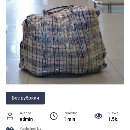
Без рубрики
Author
Reading
Views
admin
1 min
1.5k.
Published by