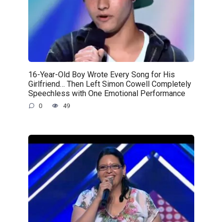
16-Year-Old Boy Wrote Every Song for His
Girlfriend… Then Left Simon Cowell Completely
Speechless with One Emotional Performance
0
49