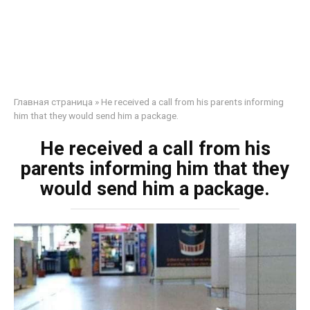
Главная страница
»
He received a call from his parents informing
him that they would send him a package.
He received a call from his
parents informing him that they
would send him a package.