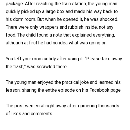
package. After reaching the train station, the young man
quickly picked up a large box and made his way back to
his dorm room. But when he opened it, he was shocked.
There were only wrappers and rubbish inside, not any
food. The child found a note that explained everything,
although at first he had no idea what was going on.
You left your room untidy after using it. “Please take away
the trash,” was scrawled there.
The young man enjoyed the practical joke and learned his
lesson, sharing the entire episode on his Facebook page.
The post went viral right away after garnering thousands
of likes and comments.