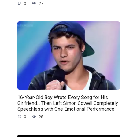
0
27
16-Year-Old Boy Wrote Every Song for His
Girlfriend… Then Left Simon Cowell Completely
Speechless with One Emotional Performance
0
28