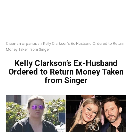
Главная страница
»
Kelly Clarkson’s Ex-Husband Ordered to Return
Money Taken from Singer
Kelly Clarkson’s Ex-Husband
Ordered to Return Money Taken
from Singer