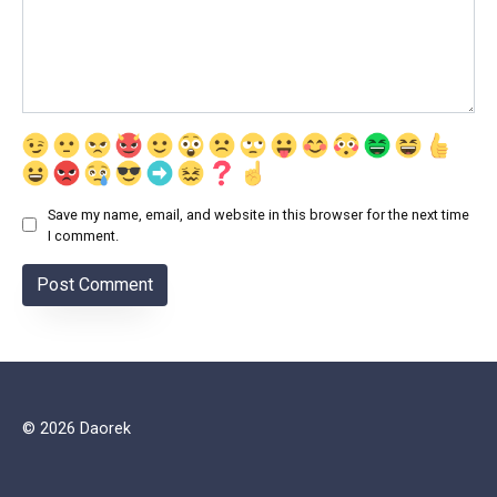
Save my name, email, and website in this browser for the next time
I comment.
© 2026 Daorek