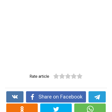
Rate article
Share on Facebook