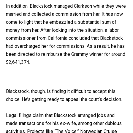
In addition, Blackstock managed Clarkson while they were
married and collected a commission from her. It has now
come to light that he embezzled a substantial sum of
money from her. After looking into the situation, a labor
commissioner from California concluded that Blackstock
had overcharged her for commissions. As a result, he has
been directed to reimburse the Grammy winner for around
$2,641,374.
Blackstock, though, is finding it difficult to accept this
choice. He’s getting ready to appeal the court’s decision.
Legal filings claim that Blackstock arranged jobs and
made transactions for his ex-wife, among other dubious
activities. Projects like “The Voice,” Norwegian Cruise