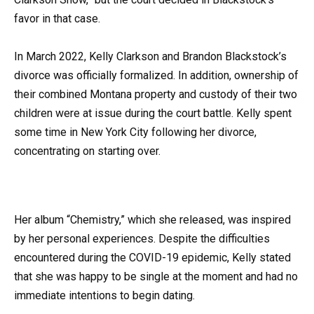
favor in that case.
In March 2022, Kelly Clarkson and Brandon Blackstock’s
divorce was officially formalized. In addition, ownership of
their combined Montana property and custody of their two
children were at issue during the court battle. Kelly spent
some time in New York City following her divorce,
concentrating on starting over.
Her album “Chemistry,” which she released, was inspired
by her personal experiences. Despite the difficulties
encountered during the COVID-19 epidemic, Kelly stated
that she was happy to be single at the moment and had no
immediate intentions to begin dating.