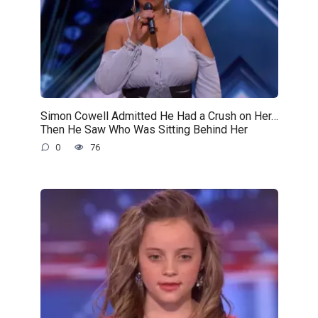
Simon Cowell Admitted He Had a Crush on Her…
Then He Saw Who Was Sitting Behind Her
0
76