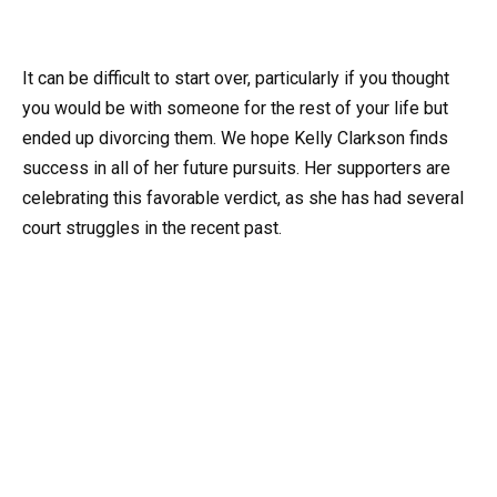
It can be difficult to start over, particularly if you thought
you would be with someone for the rest of your life but
ended up divorcing them. We hope Kelly Clarkson finds
success in all of her future pursuits. Her supporters are
celebrating this favorable verdict, as she has had several
court struggles in the recent past.