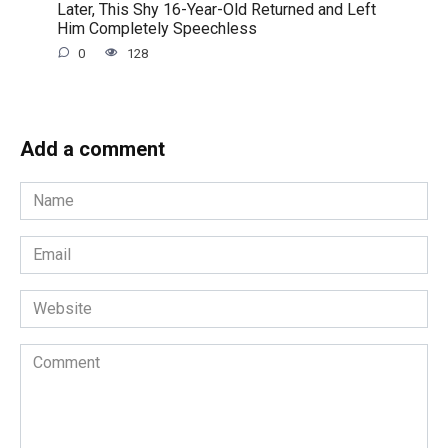
Later, This Shy 16-Year-Old Returned and Left
Him Completely Speechless
0
128
Add a comment
Name
*
Email
*
Website
Comment