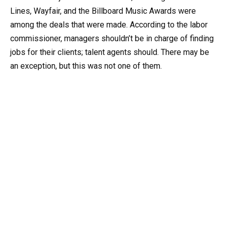
Lines, Wayfair, and the Billboard Music Awards were
among the deals that were made. According to the labor
commissioner, managers shouldn’t be in charge of finding
jobs for their clients; talent agents should. There may be
an exception, but this was not one of them.