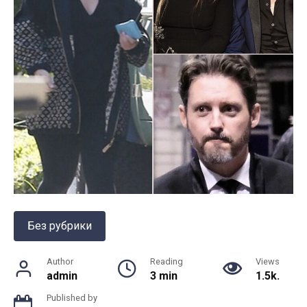
Без рубрики
Author
Reading
Views
admin
3 min
1.5k.
Published by