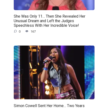
She Was Only 11… Then She Revealed Her
Unusual Dream and Left the Judges
Speechless With Her Incredible Voice!
0
167
Simon Cowell Sent Her Home… Two Years