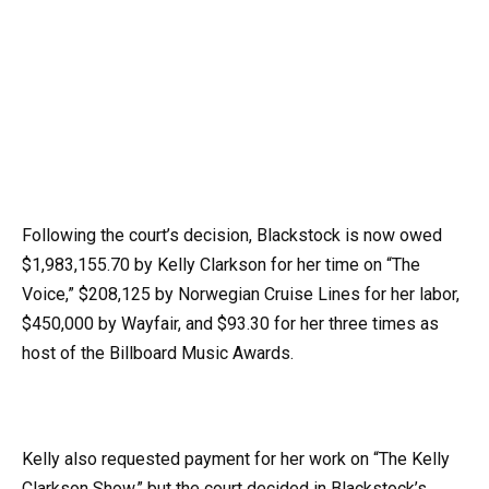
Following the court’s decision, Blackstock is now owed
$1,983,155.70 by Kelly Clarkson for her time on “The
Voice,” $208,125 by Norwegian Cruise Lines for her labor,
$450,000 by Wayfair, and $93.30 for her three times as
host of the Billboard Music Awards.
Kelly also requested payment for her work on “The Kelly
Clarkson Show,” but the court decided in Blackstock’s