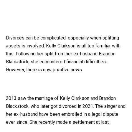
Divorces can be complicated, especially when splitting
assets is involved. Kelly Clarkson is all too familiar with
this. Following her split from her ex-husband Brandon
Blackstock, she encountered financial difficulties.
However, there is now positive news.
2013 saw the marriage of Kelly Clarkson and Brandon
Blackstock, who later got divorced in 2021. The singer and
her ex-husband have been embroiled in a legal dispute
ever since. She recently made a settlement at last.