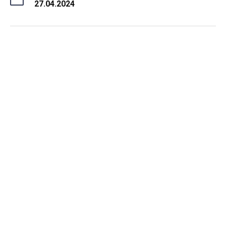
27.04.2024