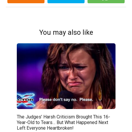
You may also like
The Judges’ Harsh Criticism Brought This 16-
Year-Old to Tears… But What Happened Next
Left Everyone Heartbroken!