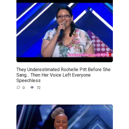
They Underestimated Rochelle Pitt Before She
Sang… Then Her Voice Left Everyone
Speechless
0
72