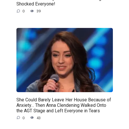
Shocked Everyone!
0
39
She Could Barely Leave Her House Because of
Anxiety… Then Anna Clendening Walked Onto
the AGT Stage and Left Everyone in Tears
0
43