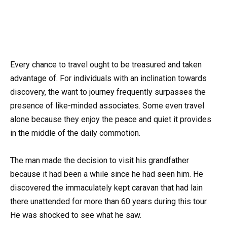
Every chance to travel ought to be treasured and taken
advantage of. For individuals with an inclination towards
discovery, the want to journey frequently surpasses the
presence of like-minded associates. Some even travel
alone because they enjoy the peace and quiet it provides
in the middle of the daily commotion.
The man made the decision to visit his grandfather
because it had been a while since he had seen him. He
discovered the immaculately kept caravan that had lain
there unattended for more than 60 years during this tour.
He was shocked to see what he saw.