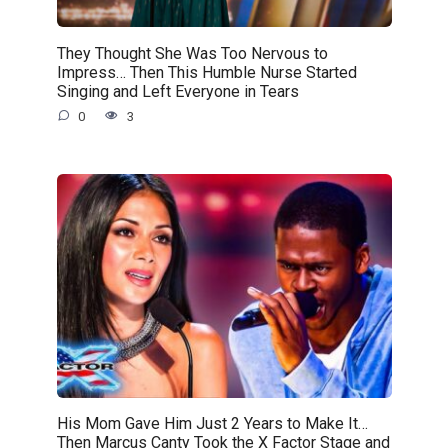
They Thought She Was Too Nervous to
Impress… Then This Humble Nurse Started
Singing and Left Everyone in Tears
0
3
His Mom Gave Him Just 2 Years to Make It…
Then Marcus Canty Took the X Factor Stage and