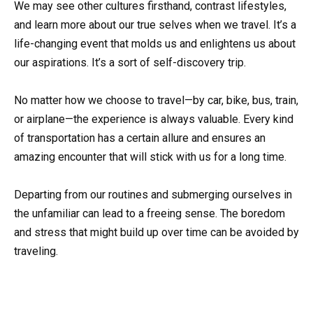
We may see other cultures firsthand, contrast lifestyles,
and learn more about our true selves when we travel. It’s a
life-changing event that molds us and enlightens us about
our aspirations. It’s a sort of self-discovery trip.
No matter how we choose to travel—by car, bike, bus, train,
or airplane—the experience is always valuable. Every kind
of transportation has a certain allure and ensures an
amazing encounter that will stick with us for a long time.
Departing from our routines and submerging ourselves in
the unfamiliar can lead to a freeing sense. The boredom
and stress that might build up over time can be avoided by
traveling.