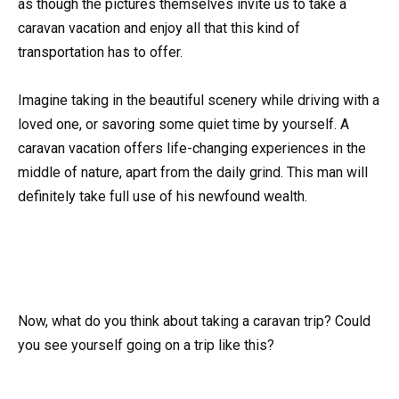
as though the pictures themselves invite us to take a
caravan vacation and enjoy all that this kind of
transportation has to offer.
Imagine taking in the beautiful scenery while driving with a
loved one, or savoring some quiet time by yourself. A
caravan vacation offers life-changing experiences in the
middle of nature, apart from the daily grind. This man will
definitely take full use of his newfound wealth.
Now, what do you think about taking a caravan trip? Could
you see yourself going on a trip like this?