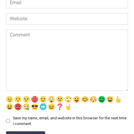
Email
*
Website
Comment
Save my name, email, and website in this browser for the next time
I comment.