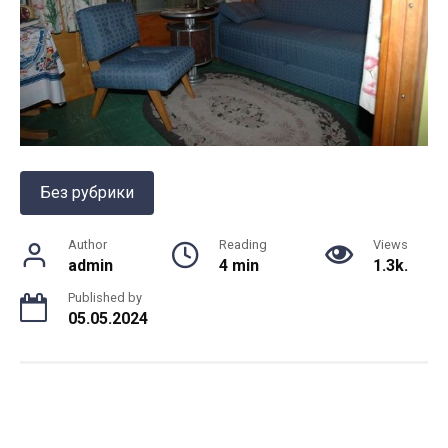
Без рубрики
Author
Reading
Views
admin
4 min
1.3k.
Published by
05.05.2024