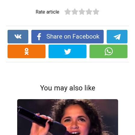
Rate article
Share on Facebook
You may also like