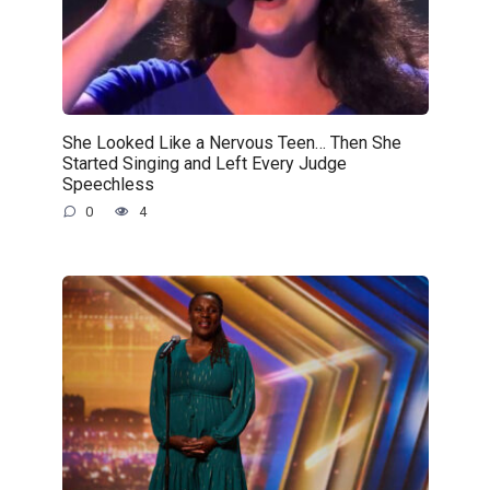
She Looked Like a Nervous Teen… Then She
Started Singing and Left Every Judge
Speechless
0
4