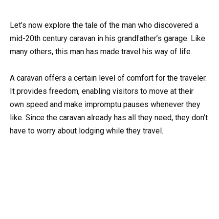
Let’s now explore the tale of the man who discovered a
mid-20th century caravan in his grandfather’s garage. Like
many others, this man has made travel his way of life.
A caravan offers a certain level of comfort for the traveler.
It provides freedom, enabling visitors to move at their
own speed and make impromptu pauses whenever they
like. Since the caravan already has all they need, they don’t
have to worry about lodging while they travel.