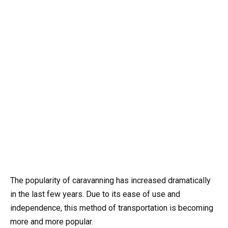
The popularity of caravanning has increased dramatically
in the last few years. Due to its ease of use and
independence, this method of transportation is becoming
more and more popular.