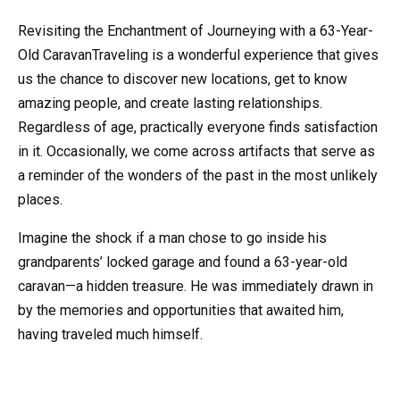
Revisiting the Enchantment of Journeying with a 63-Year-
Old CaravanTraveling is a wonderful experience that gives
us the chance to discover new locations, get to know
amazing people, and create lasting relationships.
Regardless of age, practically everyone finds satisfaction
in it. Occasionally, we come across artifacts that serve as
a reminder of the wonders of the past in the most unlikely
places.
Imagine the shock if a man chose to go inside his
grandparents’ locked garage and found a 63-year-old
caravan—a hidden treasure. He was immediately drawn in
by the memories and opportunities that awaited him,
having traveled much himself.