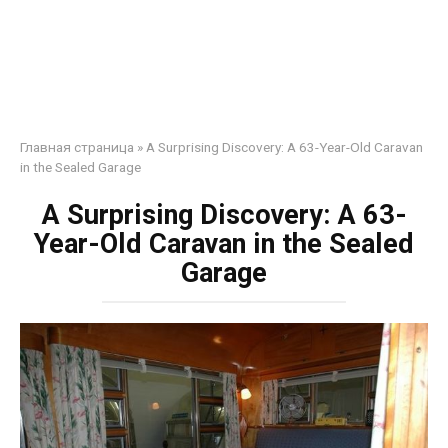
Главная страница
»
A Surprising Discovery: A 63-Year-Old Caravan
in the Sealed Garage
A Surprising Discovery: A 63-
Year-Old Caravan in the Sealed
Garage