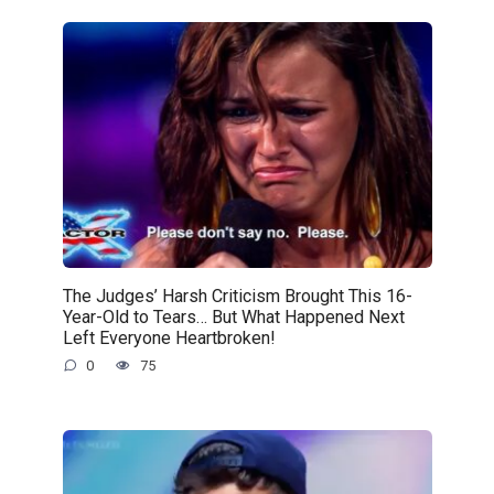
The Judges’ Harsh Criticism Brought This 16-
Year-Old to Tears… But What Happened Next
Left Everyone Heartbroken!
0
75