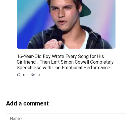
16-Year-Old Boy Wrote Every Song for His
Girlfriend… Then Left Simon Cowell Completely
Speechless with One Emotional Performance
0
93
Add a comment
Name
*