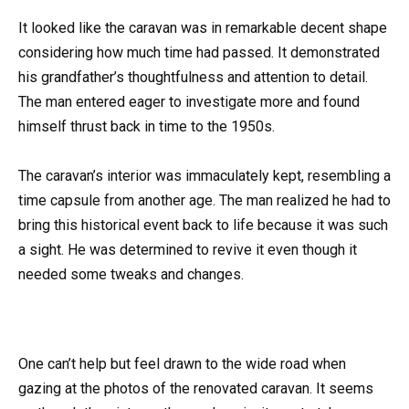
It looked like the caravan was in remarkable decent shape
considering how much time had passed. It demonstrated
his grandfather’s thoughtfulness and attention to detail.
The man entered eager to investigate more and found
himself thrust back in time to the 1950s.
The caravan’s interior was immaculately kept, resembling a
time capsule from another age. The man realized he had to
bring this historical event back to life because it was such
a sight. He was determined to revive it even though it
needed some tweaks and changes.
One can’t help but feel drawn to the wide road when
gazing at the photos of the renovated caravan. It seems