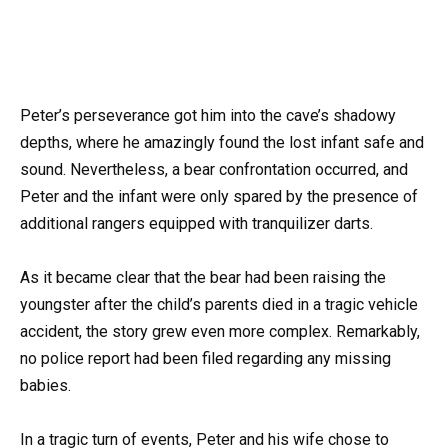
Peter’s perseverance got him into the cave’s shadowy
depths, where he amazingly found the lost infant safe and
sound. Nevertheless, a bear confrontation occurred, and
Peter and the infant were only spared by the presence of
additional rangers equipped with tranquilizer darts.
As it became clear that the bear had been raising the
youngster after the child’s parents died in a tragic vehicle
accident, the story grew even more complex. Remarkably,
no police report had been filed regarding any missing
babies.
In a tragic turn of events, Peter and his wife chose to