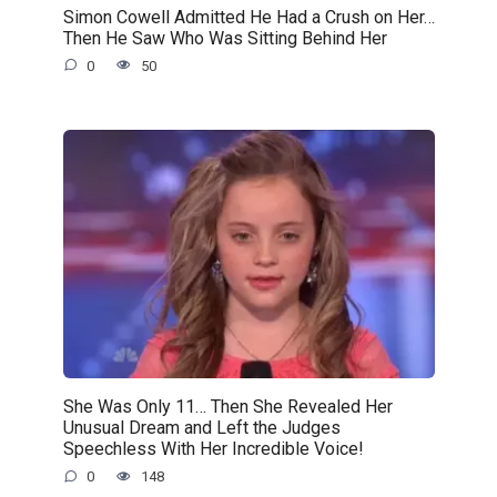
Simon Cowell Admitted He Had a Crush on Her…
Then He Saw Who Was Sitting Behind Her
0
50
She Was Only 11… Then She Revealed Her
Unusual Dream and Left the Judges
Speechless With Her Incredible Voice!
0
148