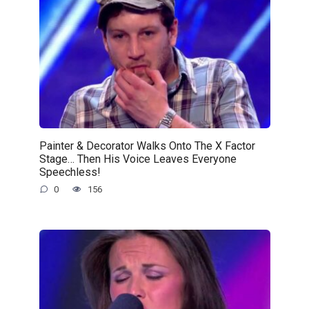
Painter & Decorator Walks Onto The X Factor
Stage… Then His Voice Leaves Everyone
Speechless!
0
156