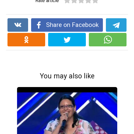
Rate article
Share on Facebook
You may also like