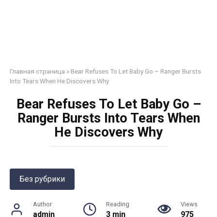
Главная страница
»
Bear Refuses To Let Baby Go – Ranger Bursts
Into Tears When He Discovers Why
Bear Refuses To Let Baby Go –
Ranger Bursts Into Tears When
He Discovers Why
Без рубрики
Author
Reading
Views
admin
3 min
975