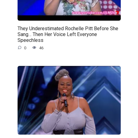
They Underestimated Rochelle Pitt Before She
Sang… Then Her Voice Left Everyone
Speechless
0
46