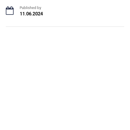
Published by
11.06.2024