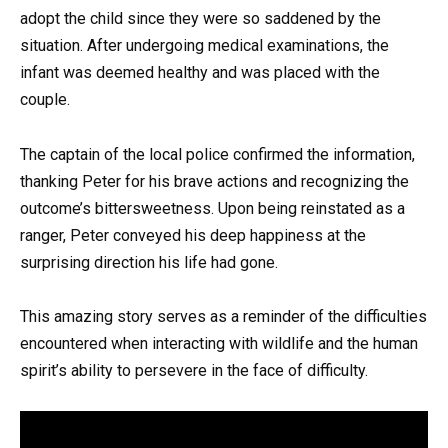
adopt the child since they were so saddened by the
situation. After undergoing medical examinations, the
infant was deemed healthy and was placed with the
couple.
The captain of the local police confirmed the information,
thanking Peter for his brave actions and recognizing the
outcome’s bittersweetness. Upon being reinstated as a
ranger, Peter conveyed his deep happiness at the
surprising direction his life had gone.
This amazing story serves as a reminder of the difficulties
encountered when interacting with wildlife and the human
spirit’s ability to persevere in the face of difficulty.