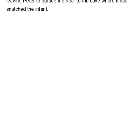
leaving Peter to pursue the bear to the cave where it had
snatched the infant.