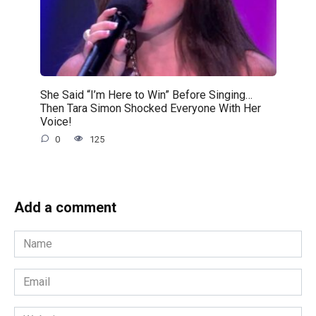
She Said “I’m Here to Win” Before Singing…
Then Tara Simon Shocked Everyone With Her
Voice!
0
125
Add a comment
Name
*
Email
*
Website