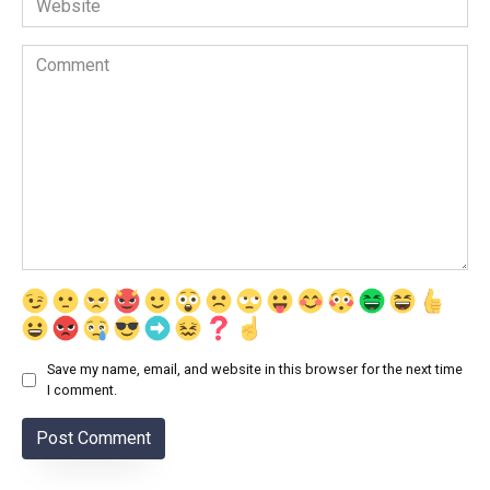
Comment
Save my name, email, and website in this browser for the next time
I comment.