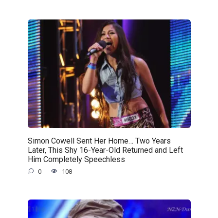
Simon Cowell Sent Her Home… Two Years
Later, This Shy 16-Year-Old Returned and Left
Him Completely Speechless
0
108