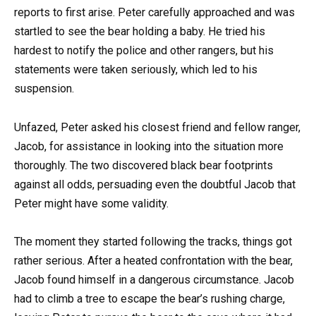
reports to first arise. Peter carefully approached and was
startled to see the bear holding a baby. He tried his
hardest to notify the police and other rangers, but his
statements were taken seriously, which led to his
suspension.
Unfazed, Peter asked his closest friend and fellow ranger,
Jacob, for assistance in looking into the situation more
thoroughly. The two discovered black bear footprints
against all odds, persuading even the doubtful Jacob that
Peter might have some validity.
The moment they started following the tracks, things got
rather serious. After a heated confrontation with the bear,
Jacob found himself in a dangerous circumstance. Jacob
had to climb a tree to escape the bear’s rushing charge,