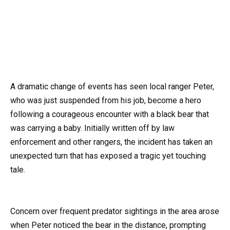
A dramatic change of events has seen local ranger Peter,
who was just suspended from his job, become a hero
following a courageous encounter with a black bear that
was carrying a baby. Initially written off by law
enforcement and other rangers, the incident has taken an
unexpected turn that has exposed a tragic yet touching
tale.
Concern over frequent predator sightings in the area arose
when Peter noticed the bear in the distance, prompting