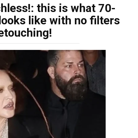
less!: this is what 70-
oks like with no filters
etouching!