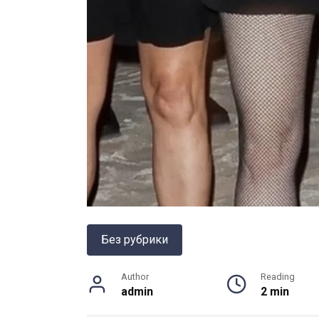
Без рубрики
Author
Reading
admin
2 min