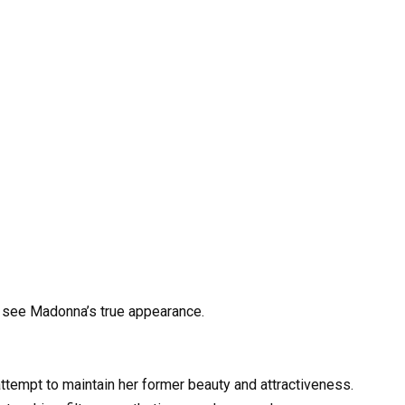
 see Madonna’s true appearance.
ttempt to maintain her former beauty and attractiveness.