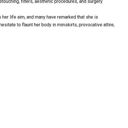
retouching, filters, aesthetic procedures, and surgery.
 her life aim, and many have remarked that she is
sitate to flaunt her body in miniskirts, provocative attire,