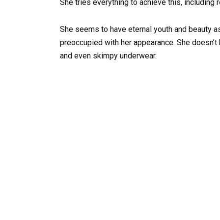
She tries everything to achieve this, including 
She seems to have eternal youth and beauty as
preoccupied with her appearance. She doesn’t he
and even skimpy underwear.