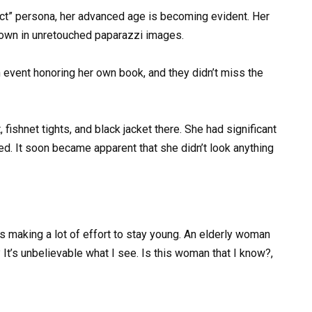
ect” persona, her advanced age is becoming evident. Her
shown in unretouched paparazzi images.
n event honoring her own book, and they didn’t miss the
fishnet tights, and black jacket there. She had significant
d. It soon became apparent that she didn’t look anything
as making a lot of effort to stay young. An elderly woman
It’s unbelievable what I see. Is this woman that I know?,