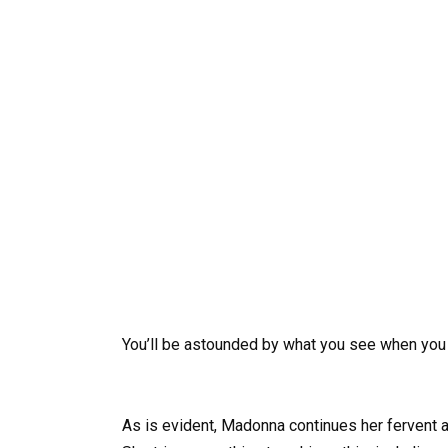
You’ll be astounded by what you see when you
As is evident, Madonna continues her fervent a