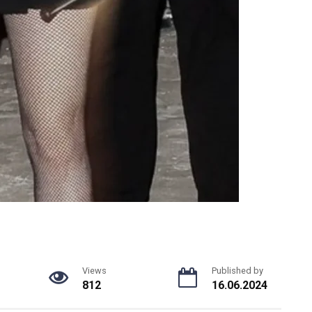
Views
Published by
812
16.06.2024