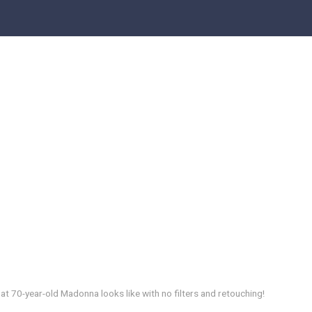
hat 70-year-old Madonna looks like with no filters and retouching!