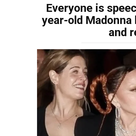
Everyone is speech
year-old Madonna lo
and r