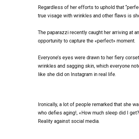
Regardless of her efforts to uphold that “perf
true visage with wrinkles and other flaws is 
The paparazzi recently caught her arriving at a
opportunity to capture the «perfect» moment.
Everyone’s eyes were drawn to her fiery corset, 
wrinkles and sagging skin, which everyone note
like she did on Instagram in real life.
Ironically, a lot of people remarked that she w
who defies aging!, «How much sleep did I get? 
Reality against social media.