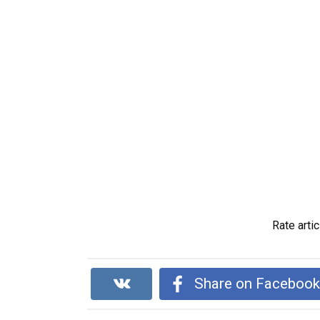
Rate artic
Share on Faceboo