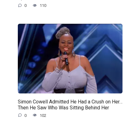
0
110
Simon Cowell Admitted He Had a Crush on Her…
Then He Saw Who Was Sitting Behind Her
0
102