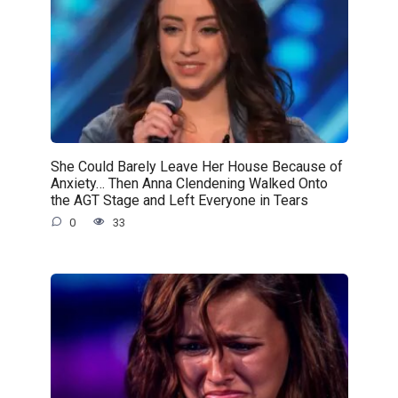
She Could Barely Leave Her House Because of
Anxiety… Then Anna Clendening Walked Onto
the AGT Stage and Left Everyone in Tears
0
33