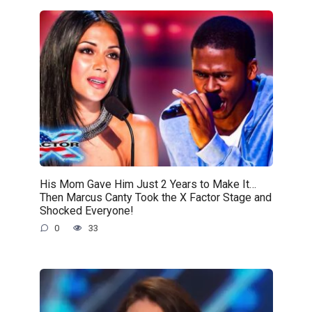
His Mom Gave Him Just 2 Years to Make It…
Then Marcus Canty Took the X Factor Stage and
Shocked Everyone!
0
33