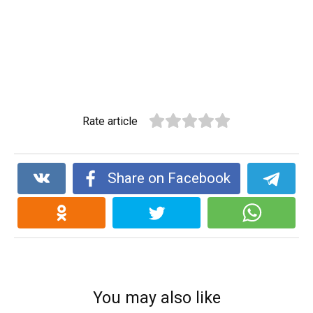
Rate article
Share on Facebook
You may also like