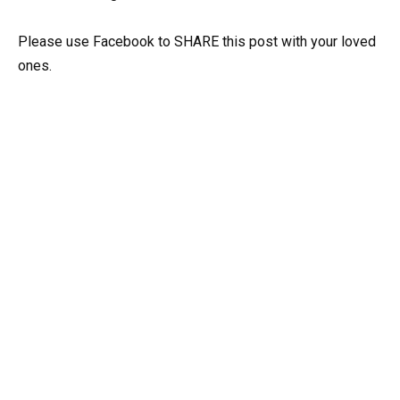
Please use Facebook to SHARE this post with your loved
ones.