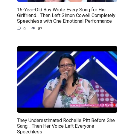
16-Year-Old Boy Wrote Every Song for His
Girlfriend… Then Left Simon Cowell Completely
Speechless with One Emotional Performance
0
87
They Underestimated Rochelle Pitt Before She
Sang… Then Her Voice Left Everyone
Speechless