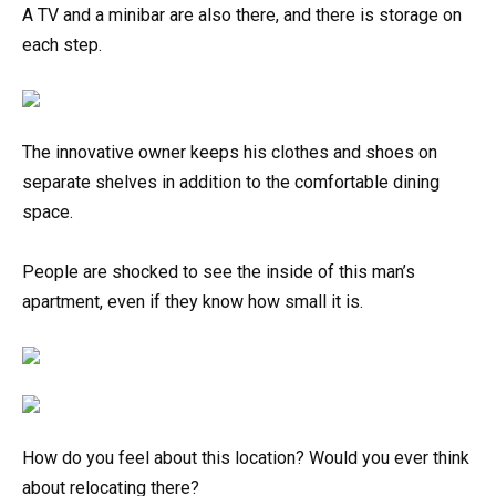
A TV and a minibar are also there, and there is storage on
each step.
The innovative owner keeps his clothes and shoes on
separate shelves in addition to the comfortable dining
space.
People are shocked to see the inside of this man’s
apartment, even if they know how small it is.
How do you feel about this location? Would you ever think
about relocating there?