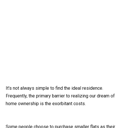
It’s not always simple to find the ideal residence.
Frequently, the primary barrier to realizing our dream of
home ownership is the exorbitant costs.
Some people choose to purchase smaller flats as their