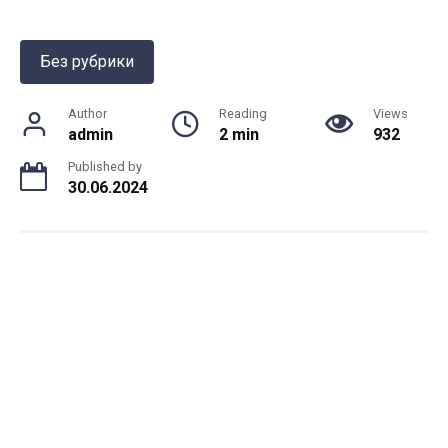
Без рубрики
Author
Reading
Views
admin
2 min
932
Published by
30.06.2024