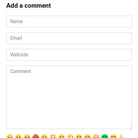
Add a comment
Name
*
Email
*
Website
Comment