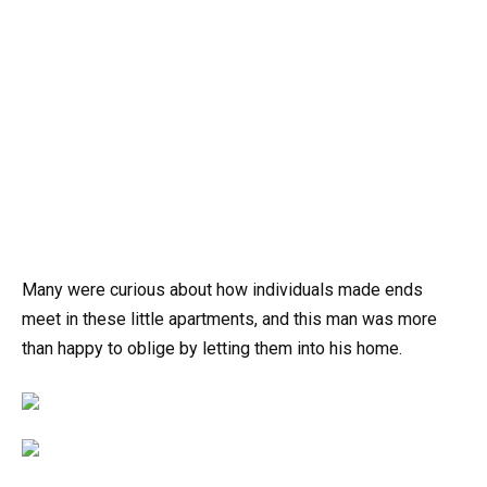
Many were curious about how individuals made ends
meet in these little apartments, and this man was more
than happy to oblige by letting them into his home.