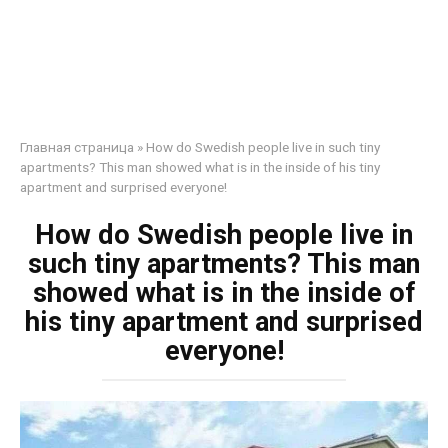
Главная страница
»
How do Swedish people live in such tiny
apartments? This man showed what is in the inside of his tiny
apartment and surprised everyone!
How do Swedish people live in
such tiny apartments? This man
showed what is in the inside of
his tiny apartment and surprised
everyone!