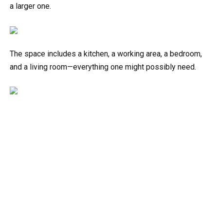
a larger one.
The space includes a kitchen, a working area, a bedroom,
and a living room—everything one might possibly need.