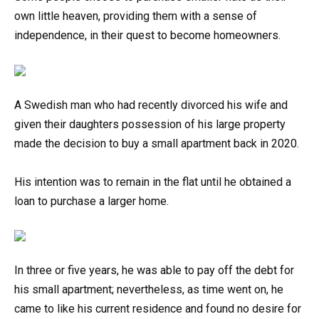
own little heaven, providing them with a sense of
independence, in their quest to become homeowners.
A Swedish man who had recently divorced his wife and
given their daughters possession of his large property
made the decision to buy a small apartment back in 2020.
His intention was to remain in the flat until he obtained a
loan to purchase a larger home.
In three or five years, he was able to pay off the debt for
his small apartment; nevertheless, as time went on, he
came to like his current residence and found no desire for