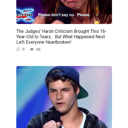
The Judges’ Harsh Criticism Brought This 16-
Year-Old to Tears… But What Happened Next
Left Everyone Heartbroken!
0
65