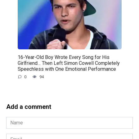
16-Year-Old Boy Wrote Every Song for His
Girlfriend… Then Left Simon Cowell Completely
Speechless with One Emotional Performance
0
94
Add a comment
Name
*
Email