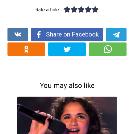
Rate article
Share on Facebook
You may also like