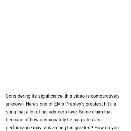
Considering its significance, this video is comparatively
unknown. Here’s one of Elvis Presley’s greatest hits, a
song that a lot of his admirers love. Some claim that
because of how passionately he sings, his last
performance may rank among his greatest! How do you