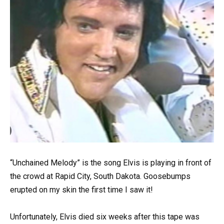
“Unchained Melody” is the song Elvis is playing in front of
the crowd at Rapid City, South Dakota. Goosebumps
erupted on my skin the first time I saw it!
Unfortunately, Elvis died six weeks after this tape was