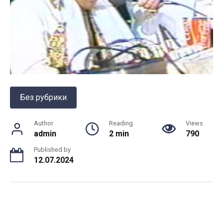
Без рубрики
Author
Reading
Views
admin
2 min
790
Published by
12.07.2024