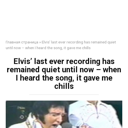
Главная страница
»
Elvis’ last ever recording has remained quiet
until now – when I heard the song, it gave me chills
Elvis’ last ever recording has
remained quiet until now – when
I heard the song, it gave me
chills