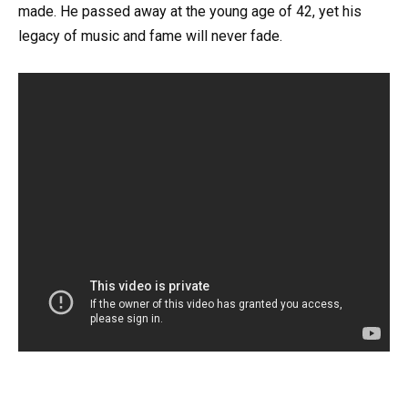
made. He passed away at the young age of 42, yet his
legacy of music and fame will never fade.