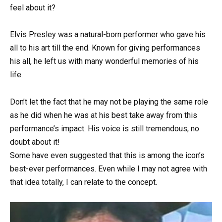
feel about it?
Elvis Presley was a natural-born performer who gave his
all to his art till the end. Known for giving performances
his all, he left us with many wonderful memories of his
life.
Don’t let the fact that he may not be playing the same role
as he did when he was at his best take away from this
performance’s impact. His voice is still tremendous, no
doubt about it!
Some have even suggested that this is among the icon’s
best-ever performances. Even while I may not agree with
that idea totally, I can relate to the concept.