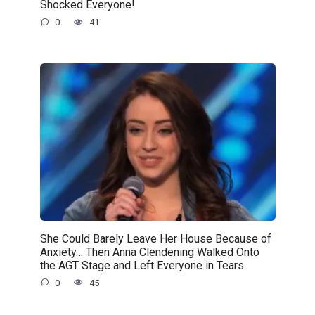
Shocked Everyone!
0
41
She Could Barely Leave Her House Because of
Anxiety… Then Anna Clendening Walked Onto
the AGT Stage and Left Everyone in Tears
0
45