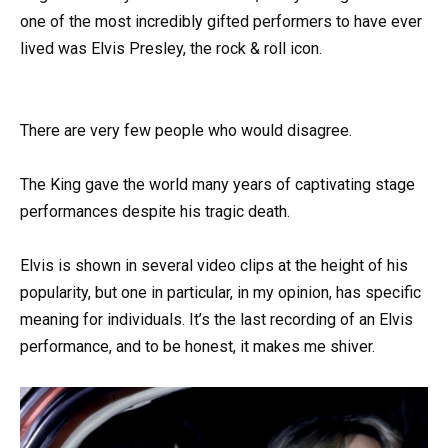
one of the most incredibly gifted performers to have ever
lived was Elvis Presley, the rock & roll icon.
There are very few people who would disagree.
The King gave the world many years of captivating stage
performances despite his tragic death.
Elvis is shown in several video clips at the height of his
popularity, but one in particular, in my opinion, has specific
meaning for individuals. It’s the last recording of an Elvis
performance, and to be honest, it makes me shiver.