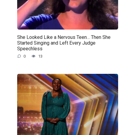
She Looked Like a Nervous Teen… Then She
Started Singing and Left Every Judge
Speechless
0
13