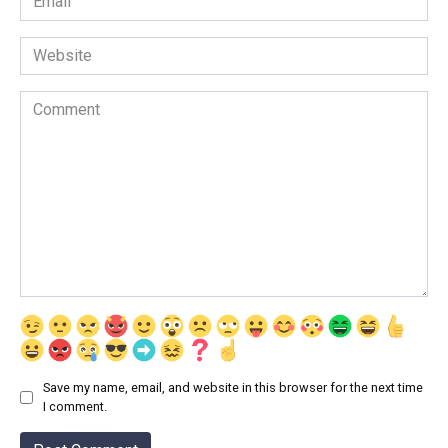
*
Website
Comment
Save my name, email, and website in this browser for the next time
I comment.