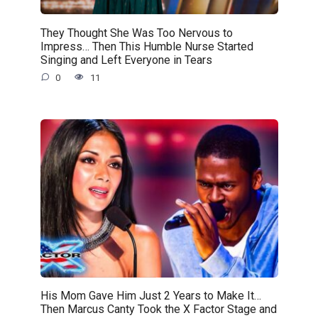
They Thought She Was Too Nervous to
Impress… Then This Humble Nurse Started
Singing and Left Everyone in Tears
0
11
His Mom Gave Him Just 2 Years to Make It…
Then Marcus Canty Took the X Factor Stage and