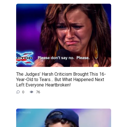
The Judges’ Harsh Criticism Brought This 16-
Year-Old to Tears… But What Happened Next
Left Everyone Heartbroken!
0
76