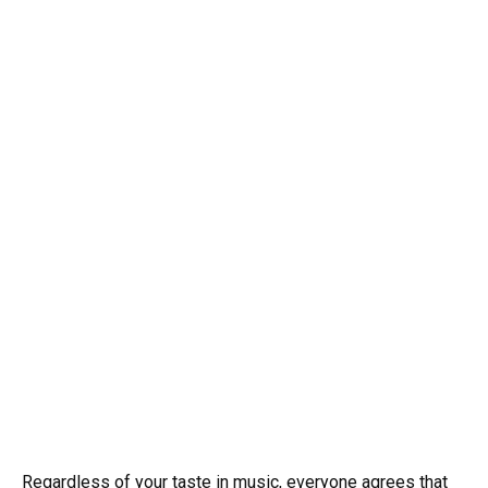
Regardless of your taste in music, everyone agrees that