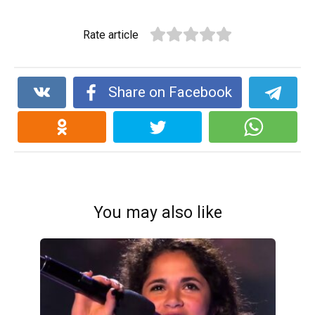
Rate article
Share on Facebook
You may also like