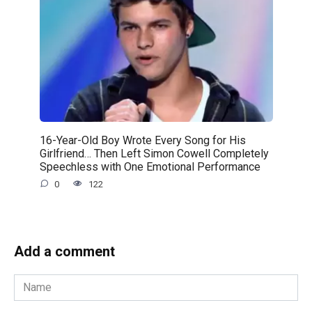
16-Year-Old Boy Wrote Every Song for His
Girlfriend… Then Left Simon Cowell Completely
Speechless with One Emotional Performance
0
122
Add a comment
Name
*