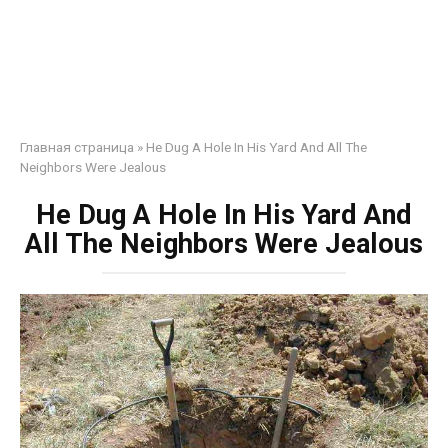
Главная страница
»
He Dug A Hole In His Yard And All The
Neighbors Were Jealous
He Dug A Hole In His Yard And
All The Neighbors Were Jealous