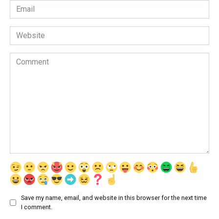
Email
*
Website
Comment
Save my name, email, and website in this browser for the next time
I comment.