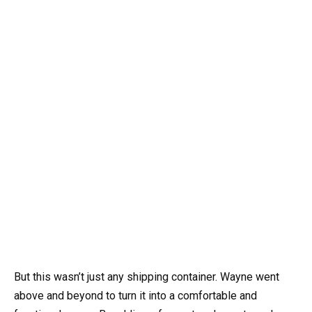
But this wasn’t just any shipping container. Wayne went
above and beyond to turn it into a comfortable and