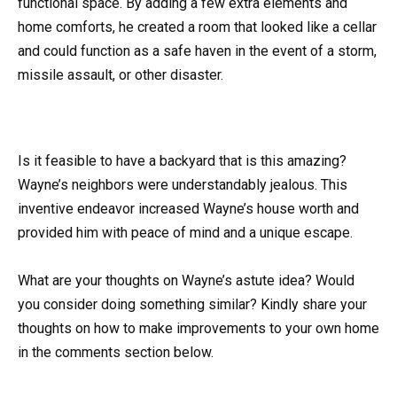
functional space. By adding a few extra elements and
home comforts, he created a room that looked like a cellar
and could function as a safe haven in the event of a storm,
missile assault, or other disaster.
Is it feasible to have a backyard that is this amazing?
Wayne’s neighbors were understandably jealous. This
inventive endeavor increased Wayne’s house worth and
provided him with peace of mind and a unique escape.
What are your thoughts on Wayne’s astute idea? Would
you consider doing something similar? Kindly share your
thoughts on how to make improvements to your own home
in the comments section below.