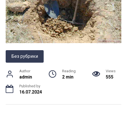
Без рубрики
Author
Reading
Views
admin
2 min
555
Published by
16.07.2024