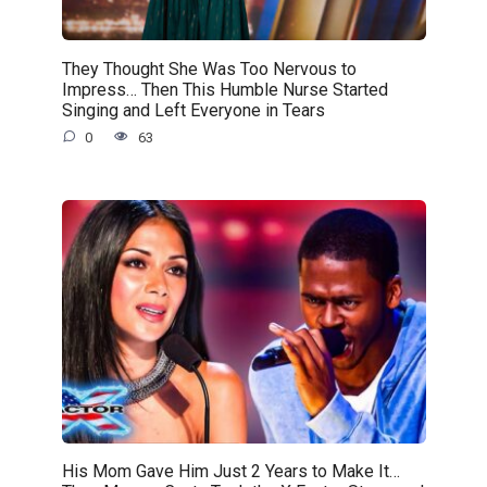
They Thought She Was Too Nervous to
Impress… Then This Humble Nurse Started
Singing and Left Everyone in Tears
0
63
His Mom Gave Him Just 2 Years to Make It…