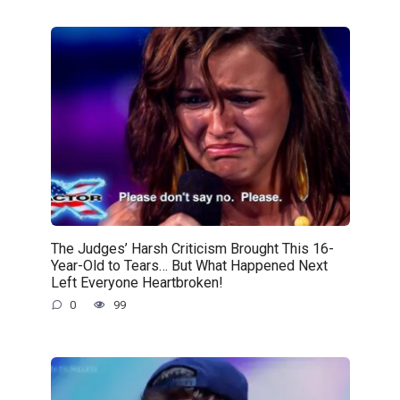
The Judges’ Harsh Criticism Brought This 16-
Year-Old to Tears… But What Happened Next
Left Everyone Heartbroken!
0
99