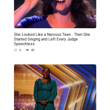
She Looked Like a Nervous Teen… Then She
Started Singing and Left Every Judge
Speechless
0
82