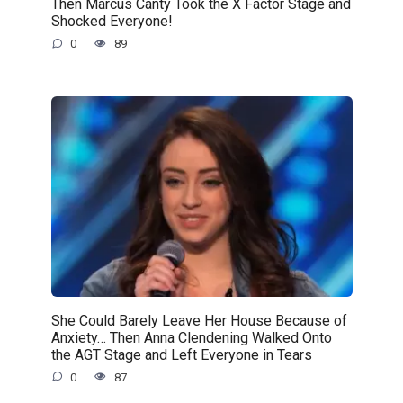
Then Marcus Canty Took the X Factor Stage and
Shocked Everyone!
0
89
She Could Barely Leave Her House Because of
Anxiety… Then Anna Clendening Walked Onto
the AGT Stage and Left Everyone in Tears
0
87