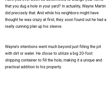
that you dug a hole in your yard? In actuality, Wayne Martin
did precisely that. And while his neighbors might have
thought he was crazy at first, they soon found out he had a
really cunning plan up his sleeve.
Wayne’s intentions went much beyond just filling the pit
with dirt or water. He chose to utilize a big 20-foot
shipping container to fill the hole, making it a unique and
practical addition to his property.