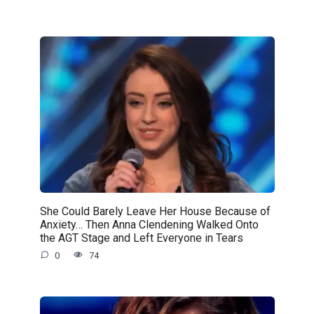
She Could Barely Leave Her House Because of
Anxiety… Then Anna Clendening Walked Onto
the AGT Stage and Left Everyone in Tears
0
74