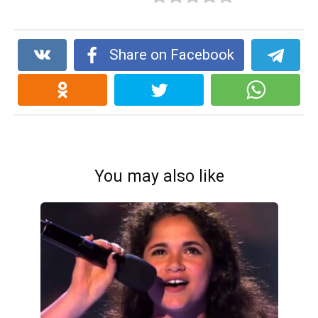
Share on Facebook
You may also like