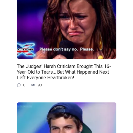
The Judges’ Harsh Criticism Brought This 16-
Year-Old to Tears… But What Happened Next
Left Everyone Heartbroken!
0
93