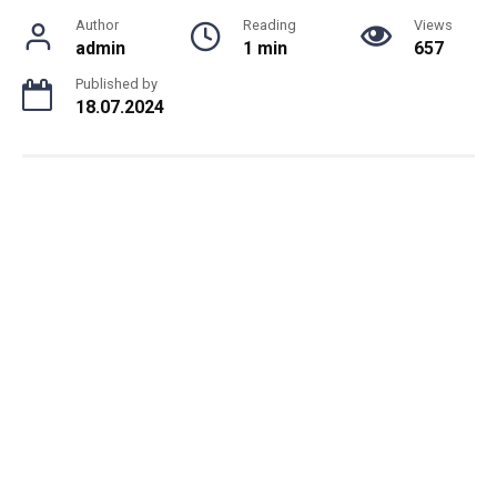
Author
Reading
Views
admin
1 min
657
Published by
18.07.2024