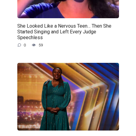
She Looked Like a Nervous Teen… Then She
Started Singing and Left Every Judge
Speechless
0
59