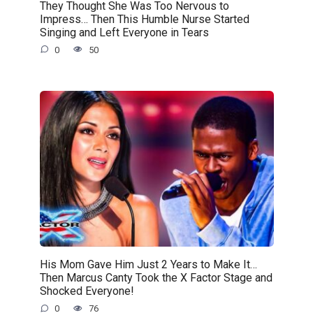
They Thought She Was Too Nervous to
Impress… Then This Humble Nurse Started
Singing and Left Everyone in Tears
0
50
His Mom Gave Him Just 2 Years to Make It…
Then Marcus Canty Took the X Factor Stage and
Shocked Everyone!
0
76