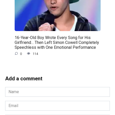
16-Year-Old Boy Wrote Every Song for His
Girlfriend… Then Left Simon Cowell Completely
Speechless with One Emotional Performance
0
114
Add a comment
Name
*
Email
*