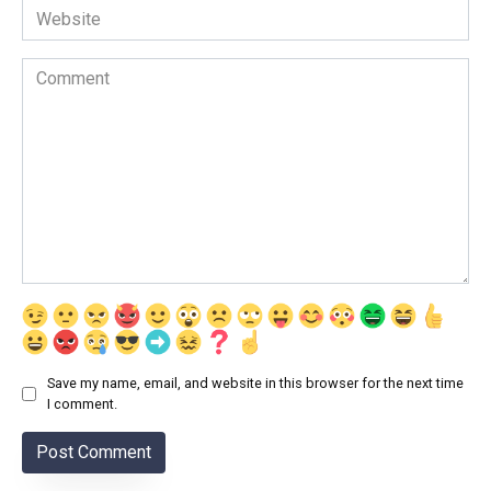
Website
Comment
Save my name, email, and website in this browser for the next time
I comment.