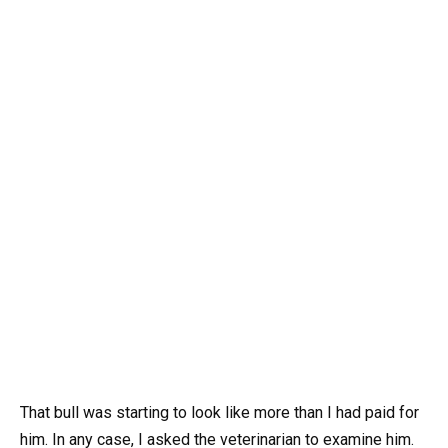
That bull was starting to look like more than I had paid for
him. In any case, I asked the veterinarian to examine him.