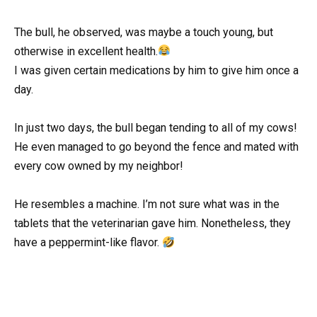
The bull, he observed, was maybe a touch young, but
otherwise in excellent health.
I was given certain medications by him to give him once a
day.
In just two days, the bull began tending to all of my cows!
He even managed to go beyond the fence and mated with
every cow owned by my neighbor!
He resembles a machine. I’m not sure what was in the
tablets that the veterinarian gave him. Nonetheless, they
have a peppermint-like flavor.