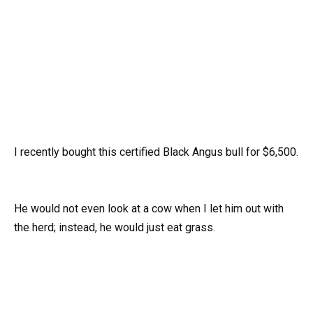
I recently bought this certified Black Angus bull for $6,500.
He would not even look at a cow when I let him out with
the herd; instead, he would just eat grass.