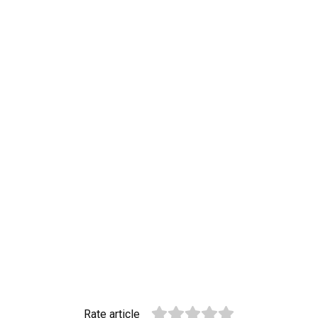
Rate article