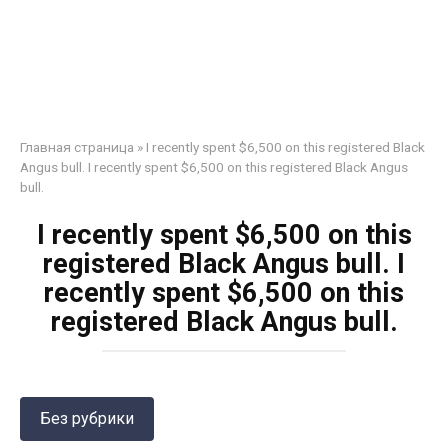
Главная страница
»
I recently spent $6,500 on this registered Black
Angus bull. I recently spent $6,500 on this registered Black Angus
bull.
I recently spent $6,500 on this
registered Black Angus bull. I
recently spent $6,500 on this
registered Black Angus bull.
Без рубрики