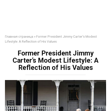
Главная страница
»
Former President Jimmy Carter’s Modest
Lifestyle: A Reflection of His Values
Former President Jimmy
Carter’s Modest Lifestyle: A
Reflection of His Values