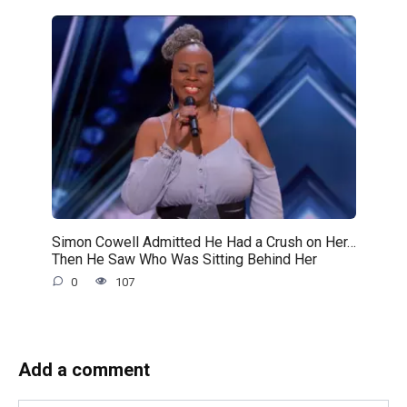
Simon Cowell Admitted He Had a Crush on Her…
Then He Saw Who Was Sitting Behind Her
0
107
Add a comment