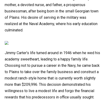
mother, a devoted nurse, and father, a prosperous
businessman, after being born in the small Georgian town
of Plains. His desire of serving in the military was
realized at the Naval Academy, where his early education
culminated.
Jimmy Carter’s life turned around in 1946 when he wed his
academy sweetheart, leading to a happy family life.
Choosing not to pursue a career in the Navy, he came back
to Plains to take over the family business and construct a
modest ranch-style home that is currently worth slightly
more than $209,996. This decision demonstrated his
willingness to live a modest life and forgo the financial
rewards that his predecessors in office usually sought.