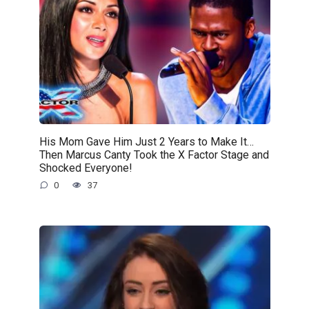
His Mom Gave Him Just 2 Years to Make It…
Then Marcus Canty Took the X Factor Stage and
Shocked Everyone!
0
37