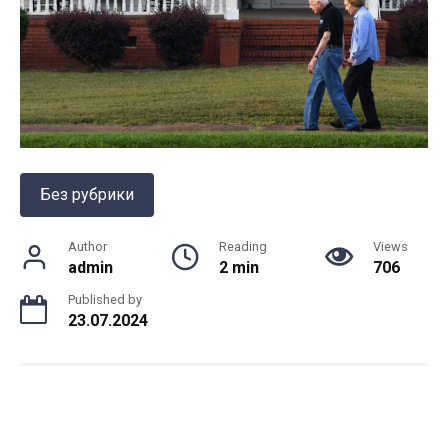
Без рубрики
Author
Reading
Views
admin
2 min
706
Published by
23.07.2024