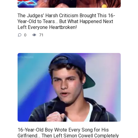
The Judges’ Harsh Criticism Brought This 16-
Year-Old to Tears… But What Happened Next
Left Everyone Heartbroken!
0
71
16-Year-Old Boy Wrote Every Song for His
Girlfriend… Then Left Simon Cowell Completely