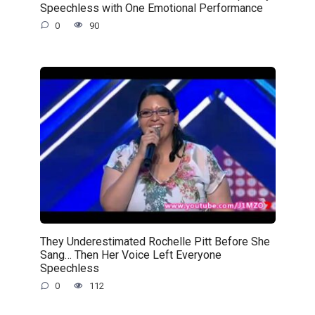
Speechless with One Emotional Performance
0
90
They Underestimated Rochelle Pitt Before She
Sang… Then Her Voice Left Everyone
Speechless
0
112