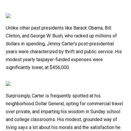
Unlike other past presidents like Barack Obama, Bill
Clinton, and George W. Bush, who racked up millions of
dollars in spending, Jimmy Carter’s post-presidential
years were characterized by thrift and public service. His
modest yearly taxpayer-funded expenses were
significantly lower, at $456,000.
Surprisingly, Carter is frequently spotted at his
neighborhood Dollar General, opting for commercial travel
over private, and imparting his wisdom in Sunday school
and college classrooms. His modest, grounded way of
living says a lot about his morals and the satisfaction he