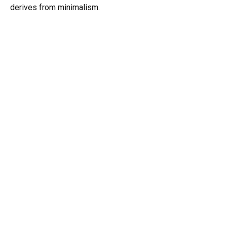
derives from minimalism.