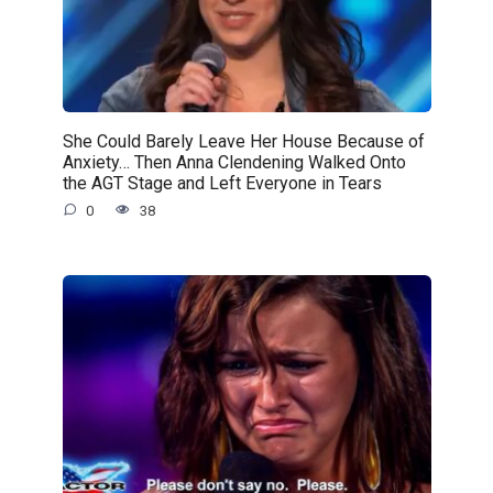
She Could Barely Leave Her House Because of
Anxiety… Then Anna Clendening Walked Onto
the AGT Stage and Left Everyone in Tears
0
38