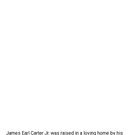
James Earl Carter Jr. was raised in a loving home by his