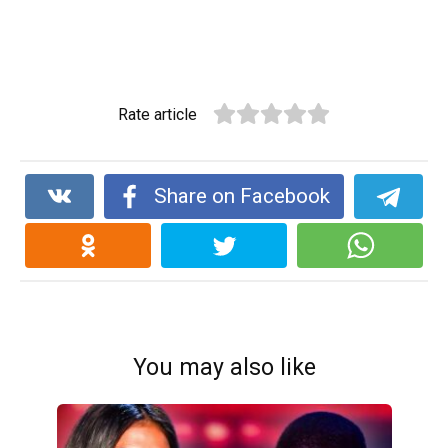
Rate article
Share on Facebook
You may also like