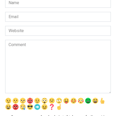
Name
*
Email
*
Website
Comment