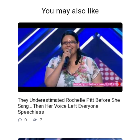
You may also like
They Underestimated Rochelle Pitt Before She
Sang… Then Her Voice Left Everyone
Speechless
0
7