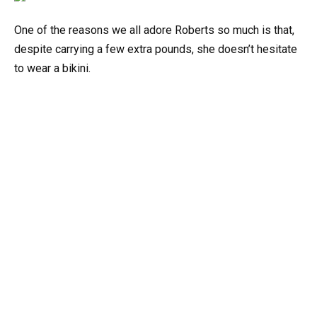
One of the reasons we all adore Roberts so much is that,
despite carrying a few extra pounds, she doesn’t hesitate
to wear a bikini.