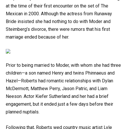
at the time of their first encounter on the set of The
Mexican in 2000. Although the actress from Runaway
Bride insisted she had nothing to do with Moder and
Steimberg’s divorce, there were rumors that his first
marriage ended because of her.
Prior to being married to Moder, with whom she had three
children—a son named Henry and twins Phinnaeus and
Hazel—Roberts had romantic relationships with Dylan
McDermott, Matthew Perry, Jason Patric, and Liam
Neeson. Actor Kiefer Sutherland and her had a brief
engagement, but it ended just a few days before their
planned nuptials.
Following that, Roberts wed country music artist Lyle