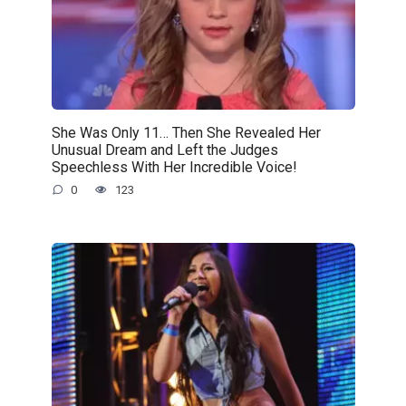
She Was Only 11… Then She Revealed Her
Unusual Dream and Left the Judges
Speechless With Her Incredible Voice!
0
123