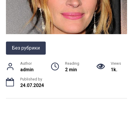
Без рубрики
Author
Reading
Views
admin
2 min
1k.
Published by
24.07.2024