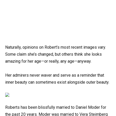
Naturally, opinions on Robert’s most recent images vary.
Some claim she’s changed, but others think she looks
amazing for her age—or really, any age—anyway.
Her admirers never waver and serve as a reminder that
inner beauty can sometimes exist alongside outer beauty.
Roberts has been blissfully married to Daniel Moder for
the past 20 years. Moder was married to Vera Steimberg