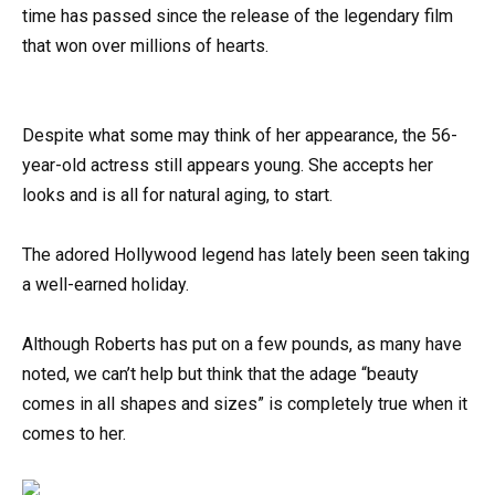
time has passed since the release of the legendary film
that won over millions of hearts.
Despite what some may think of her appearance, the 56-
year-old actress still appears young. She accepts her
looks and is all for natural aging, to start.
The adored Hollywood legend has lately been seen taking
a well-earned holiday.
Although Roberts has put on a few pounds, as many have
noted, we can’t help but think that the adage “beauty
comes in all shapes and sizes” is completely true when it
comes to her.