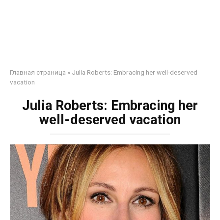
Главная страница
»
Julia Roberts: Embracing her well-deserved
vacation
Julia Roberts: Embracing her
well-deserved vacation