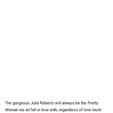
The gorgeous Julia Roberts will always be the Pretty
Woman we all fall in love with, regardless of how much