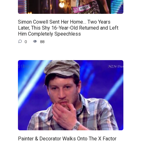
Simon Cowell Sent Her Home… Two Years
Later, This Shy 16-Year-Old Returned and Left
Him Completely Speechless
0
88
Painter & Decorator Walks Onto The X Factor