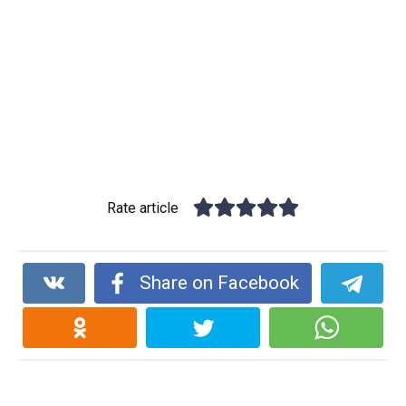
Rate article
Share on Facebook