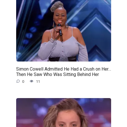
Simon Cowell Admitted He Had a Crush on Her…
Then He Saw Who Was Sitting Behind Her
0
11