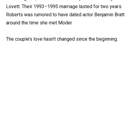
Lovett. Their 1993–1995 marriage lasted for two years.
Roberts was rumored to have dated actor Benjamin Bratt
around the time she met Moder.
The couple’s love hasn’t changed since the beginning.