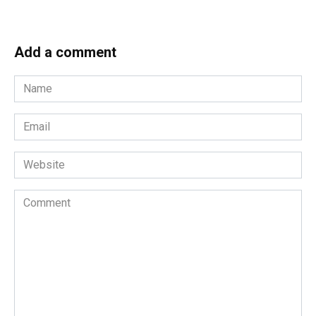
Add a comment
Name
*
Email
*
Website
Comment