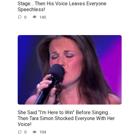
Stage… Then His Voice Leaves Everyone
Speechless!
0
145
She Said “I’m Here to Win” Before Singing…
Then Tara Simon Shocked Everyone With Her
Voice!
0
104