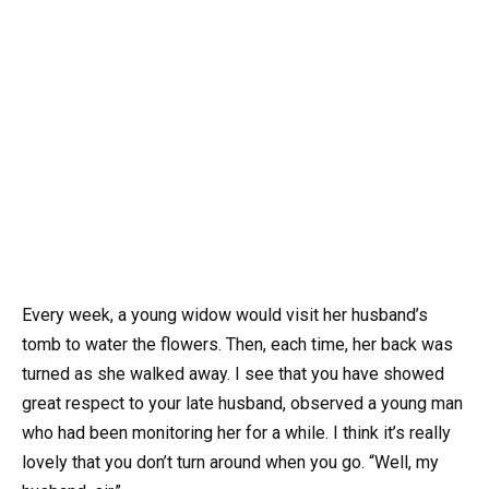
Every week, a young widow would visit her husband’s
tomb to water the flowers. Then, each time, her back was
turned as she walked away. I see that you have showed
great respect to your late husband, observed a young man
who had been monitoring her for a while. I think it’s really
lovely that you don’t turn around when you go. “Well, my