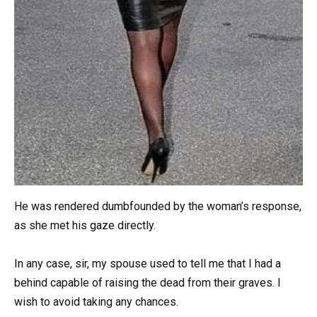
He was rendered dumbfounded by the woman’s response,
as she met his gaze directly.
In any case, sir, my spouse used to tell me that I had a
behind capable of raising the dead from their graves. I
wish to avoid taking any chances.