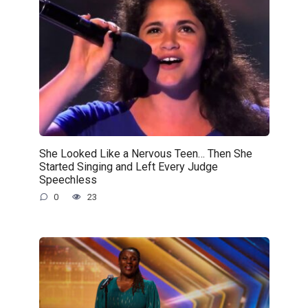
She Looked Like a Nervous Teen… Then She
Started Singing and Left Every Judge
Speechless
0
23