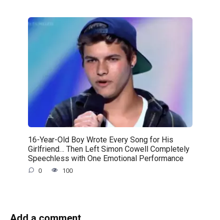
16-Year-Old Boy Wrote Every Song for His
Girlfriend… Then Left Simon Cowell Completely
Speechless with One Emotional Performance
0
100
Add a comment