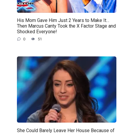
His Mom Gave Him Just 2 Years to Make It…
Then Marcus Canty Took the X Factor Stage and
Shocked Everyone!
0
51
She Could Barely Leave Her House Because of