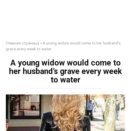
Главная страница
»
A young widow would come to her husband’s
grave every week to water
A young widow would come to
her husband’s grave every week
to water