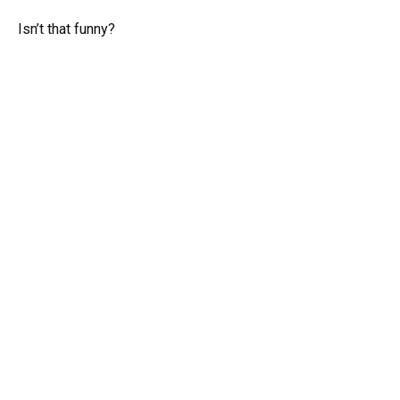
Isn’t that funny?