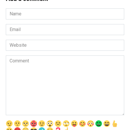
Name
*
Email
*
Website
Comment