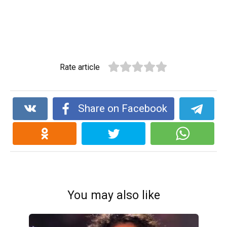
Rate article
Share on Facebook
You may also like