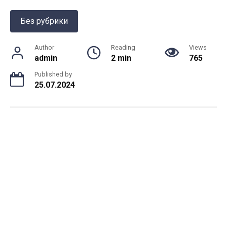
Без рубрики
Author
Reading
Views
admin
2 min
765
Published by
25.07.2024