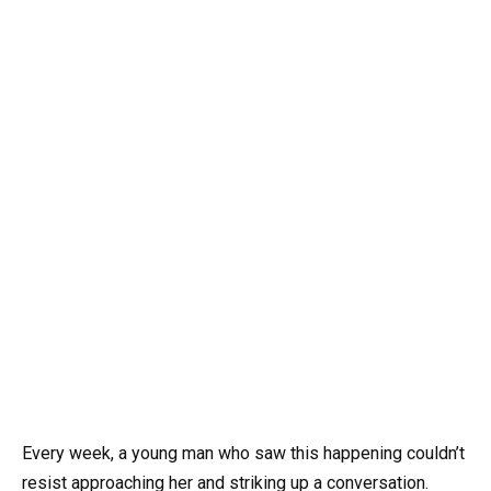
Every week, a young man who saw this happening couldn’t
resist approaching her and striking up a conversation.