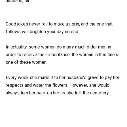
husband, sir.”
Good jokes never fail to make us grin, and the one that
follows will brighten your day no end.
In actuality, some women do marry much older men in
order to receive their inheritance; the woman in this tale is
one of these women.
Every week she made it to her husband’s grave to pay her
respects and water the flowers. However, she would
always turn her back on her as she left the cemetery.