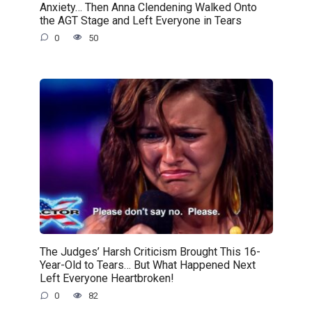
Anxiety… Then Anna Clendening Walked Onto
the AGT Stage and Left Everyone in Tears
0
50
The Judges’ Harsh Criticism Brought This 16-
Year-Old to Tears… But What Happened Next
Left Everyone Heartbroken!
0
82