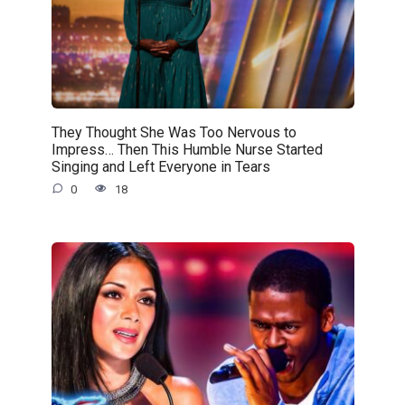
They Thought She Was Too Nervous to
Impress… Then This Humble Nurse Started
Singing and Left Everyone in Tears
0
18