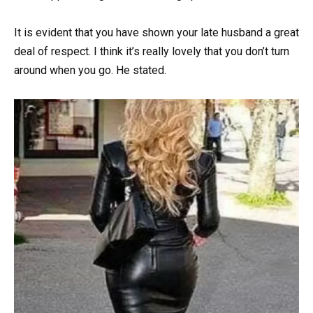
It is evident that you have shown your late husband a great
deal of respect. I think it’s really lovely that you don’t turn
around when you go. He stated.