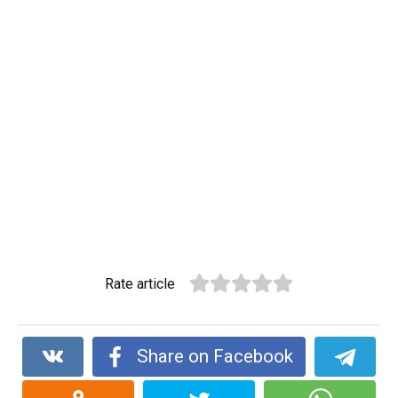
Rate article
Share on Facebook