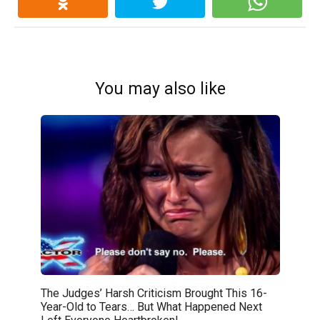
You may also like
The Judges’ Harsh Criticism Brought This 16-
Year-Old to Tears… But What Happened Next