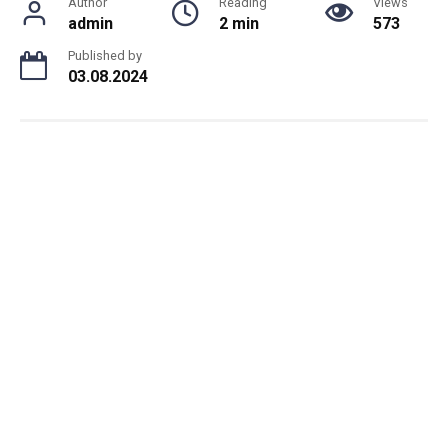
Author
Reading
Views
admin
2 min
573
Published by
03.08.2024