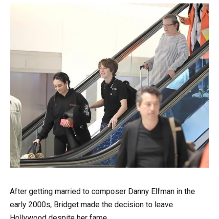
After getting married to composer Danny Elfman in the
early 2000s, Bridget made the decision to leave
Hollywood despite her fame.