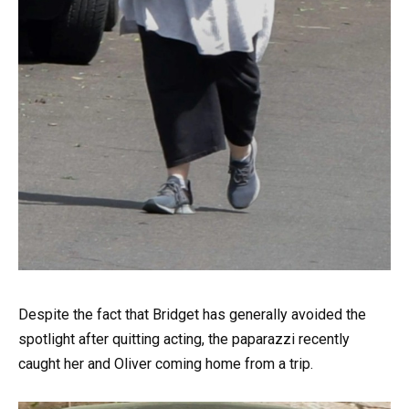
Despite the fact that Bridget has generally avoided the
spotlight after quitting acting, the paparazzi recently
caught her and Oliver coming home from a trip.