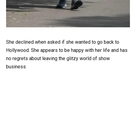
She declined when asked if she wanted to go back to
Hollywood. She appears to be happy with her life and has
no regrets about leaving the glitzy world of show
business.