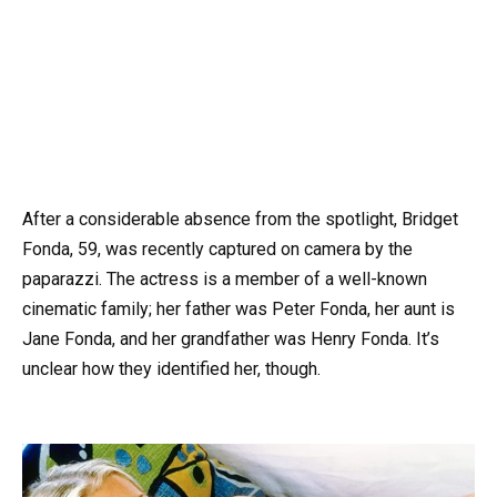
After a considerable absence from the spotlight, Bridget
Fonda, 59, was recently captured on camera by the
paparazzi. The actress is a member of a well-known
cinematic family; her father was Peter Fonda, her aunt is
Jane Fonda, and her grandfather was Henry Fonda. It’s
unclear how they identified her, though.