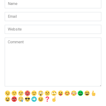
Name
*
Email
*
Website
Comment