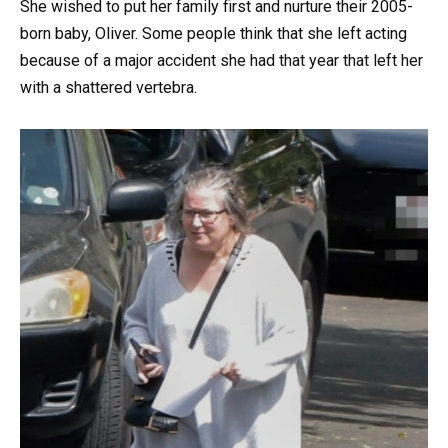
She wished to put her family first and nurture their 2005-
born baby, Oliver. Some people think that she left acting
because of a major accident she had that year that left her
with a shattered vertebra.