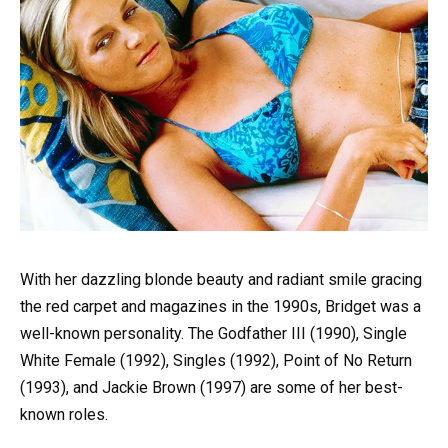
With her dazzling blonde beauty and radiant smile gracing
the red carpet and magazines in the 1990s, Bridget was a
well-known personality. The Godfather III (1990), Single
White Female (1992), Singles (1992), Point of No Return
(1993), and Jackie Brown (1997) are some of her best-
known roles.