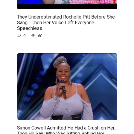
They Underestimated Rochelle Pitt Before She
Sang… Then Her Voice Left Everyone
Speechless
0
60
Simon Cowell Admitted He Had a Crush on Her…
Then He Saw Who Was Sitting Behind Her