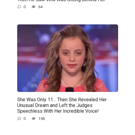
0
64
She Was Only 11… Then She Revealed Her
Unusual Dream and Left the Judges
Speechless With Her Incredible Voice!
0
158