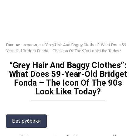
Главная страница
»
“Grey Hair And Baggy Clothes”: What Does 59-
Year-Old Bridget Fonda – The Icon Of The 90s Look Like Today?
“Grey Hair And Baggy Clothes”:
What Does 59-Year-Old Bridget
Fonda – The Icon Of The 90s
Look Like Today?
Без рубрики