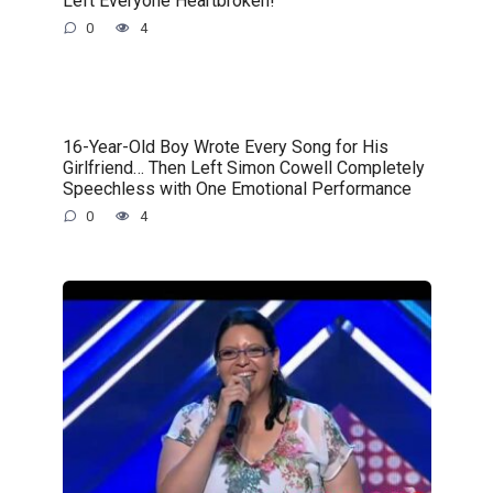
Left Everyone Heartbroken!
0
4
16-Year-Old Boy Wrote Every Song for His
Girlfriend… Then Left Simon Cowell Completely
Speechless with One Emotional Performance
0
4