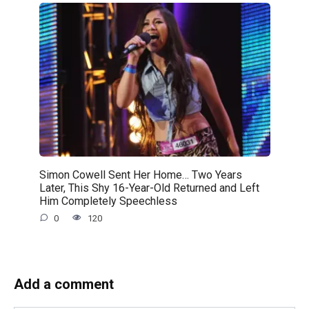
Simon Cowell Sent Her Home… Two Years
Later, This Shy 16-Year-Old Returned and Left
Him Completely Speechless
0
120
Add a comment