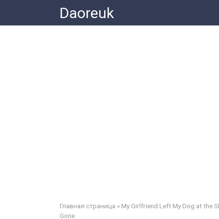
Skip
Daoreuk
to
content
Главная страница
»
My Girlfriend Left My Dog at the
Gone