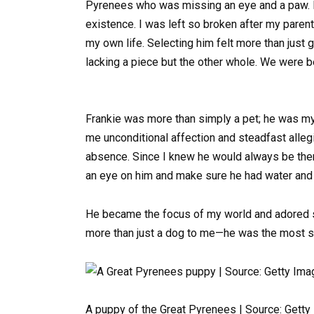
Pyrenees who was missing an eye and a paw. I 
existence. I was left so broken after my parent
my own life. Selecting him felt more than just
lacking a piece but the other whole. We were b
Frankie was more than simply a pet; he was my
me unconditional affection and steadfast allegi
absence. Since I knew he would always be ther
an eye on him and make sure he had water and f
He became the focus of my world and adored sn
more than just a dog to me—he was the most sig
A puppy of the Great Pyrenees | Source: Gett