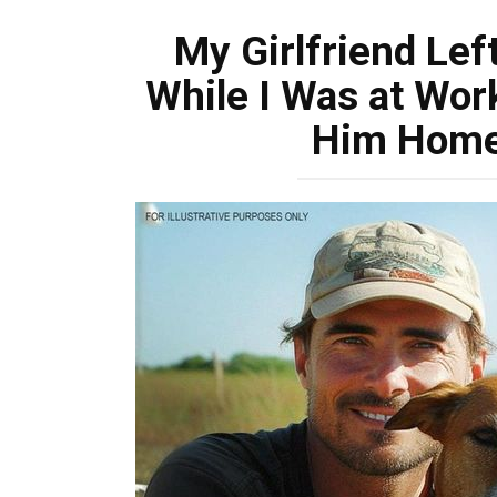
My Girlfriend Lef
While I Was at Wor
Him Home