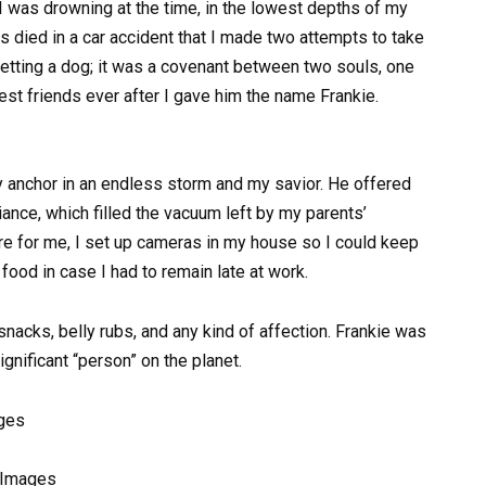
was drowning at the time, in the lowest depths of my
s died in a car accident that I made two attempts to take
 getting a dog; it was a covenant between two souls, one
est friends ever after I gave him the name Frankie.
 anchor in an endless storm and my savior. He offered
ance, which filled the vacuum left by my parents’
e for me, I set up cameras in my house so I could keep
ood in case I had to remain late at work.
acks, belly rubs, and any kind of affection. Frankie was
nificant “person” on the planet.
y Images