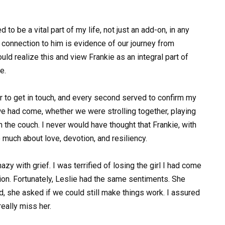
 to be a vital part of my life, not just an add-on, in any
e connection to him is evidence of our journey from
ld realize this and view Frankie as an integral part of
e.
er to get in touch, and every second served to confirm my
we had come, whether we were strolling together, playing
n the couch. I never would have thought that Frankie, with
much about love, devotion, and resiliency.
zy with grief. I was terrified of losing the girl I had come
sion. Fortunately, Leslie had the same sentiments. She
d, she asked if we could still make things work. I assured
really miss her.