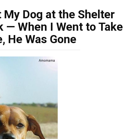
t My Dog at the Shelter
k — When I Went to Take
, He Was Gone