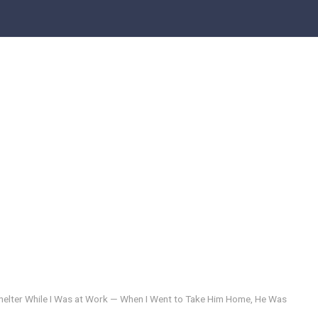
 Shelter While I Was at Work — When I Went to Take Him Home, He Was