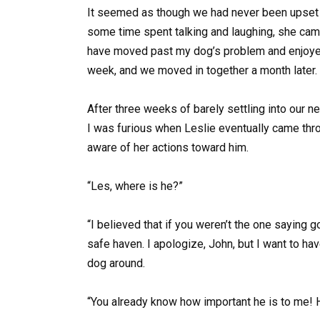
It seemed as though we had never been upset w
some time spent talking and laughing, she ca
have moved past my dog’s problem and enjoyed
week, and we moved in together a month later.
After three weeks of barely settling into our
I was furious when Leslie eventually came thro
aware of her actions toward him.
“Les, where is he?”
“I believed that if you weren’t the one saying g
safe haven. I apologize, John, but I want to ha
dog around.
“You already know how important he is to me! 