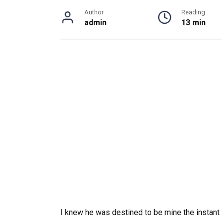
Author
Reading
admin
13 min
I knew he was destined to be mine the instant