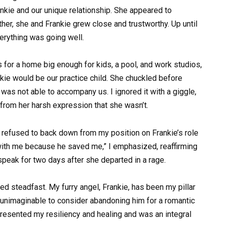
rankie and our unique relationship. She appeared to
her, she and Frankie grew close and trustworthy. Up until
verything was going well.
s for a home big enough for kids, a pool, and work studios,
ie would be our practice child. She chuckled before
as not able to accompany us. I ignored it with a giggle,
from her harsh expression that she wasn’t.
I refused to back down from my position on Frankie’s role
 with me because he saved me,” I emphasized, reaffirming
speak for two days after she departed in a rage.
ained steadfast. My furry angel, Frankie, has been my pillar
unimaginable to consider abandoning him for a romantic
resented my resiliency and healing and was an integral