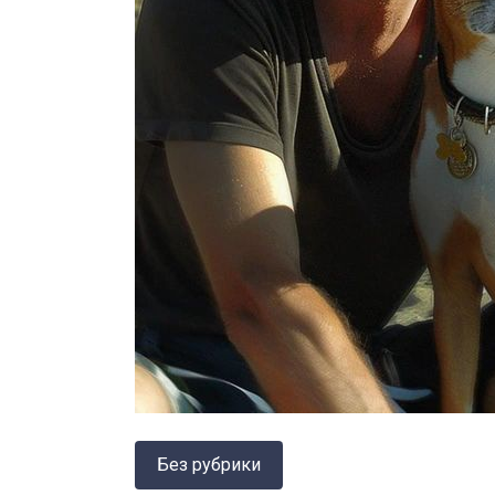
Без рубрики