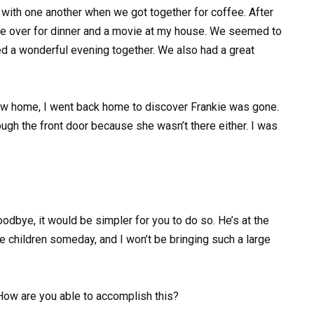
ith one another when we got together for coffee. After
me over for dinner and a movie at my house. We seemed to
 a wonderful evening together. We also had a great
 new home, I went back home to discover Frankie was gone.
ugh the front door because she wasn’t there either. I was
oodbye, it would be simpler for you to do so. He’s at the
ve children someday, and I won’t be bringing such a large
How are you able to accomplish this?