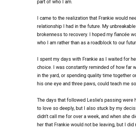
part of who I am.
I came to the realization that Frankie would need
relationship I had in the future. My unbreakabl
brokenness to recovery. I hoped my fiancée wou
who I am rather than as a roadblock to our futur
I spent my days with Frankie as I waited for h
choice. I was constantly reminded of how far 
in the yard, or spending quality time together o
his one eye and three paws, could teach me so 
The days that followed Leslie’s passing were ha
to love so deeply, but I also stuck by my deci
didn’t call me for over a week, and when she di
her that Frankie would not be leaving, but I did 