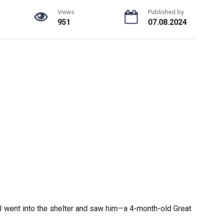
Views
Published by
951
07.08.2024
 I went into the shelter and saw him—a 4-month-old Great