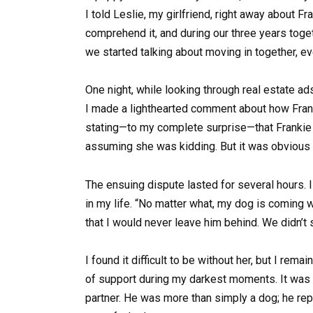
I told Leslie, my girlfriend, right away about F
comprehend it, and during our three years toget
we started talking about moving in together, e
One night, while looking through real estate ad
I made a lighthearted comment about how Frank
stating—to my complete surprise—that Frankie w
assuming she was kidding. But it was obvious 
The ensuing dispute lasted for several hours. 
in my life. “No matter what, my dog is coming
that I would never leave him behind. We didn’t 
I found it difficult to be without her, but I rem
of support during my darkest moments. It was 
partner. He was more than simply a dog; he rep