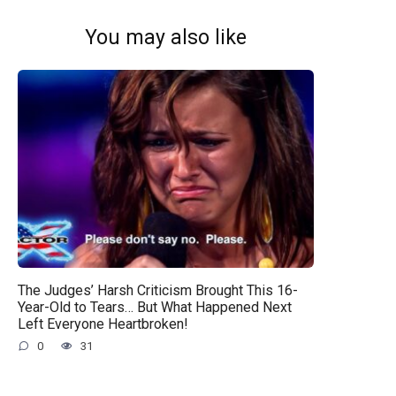
You may also like
The Judges’ Harsh Criticism Brought This 16-
Year-Old to Tears… But What Happened Next
Left Everyone Heartbroken!
0
31