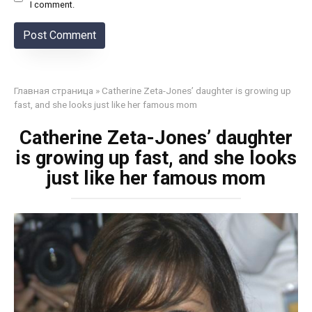
I comment.
Главная страница
»
Catherine Zeta-Jones’ daughter is growing up
fast, and she looks just like her famous mom
Catherine Zeta-Jones’ daughter
is growing up fast, and she looks
just like her famous mom