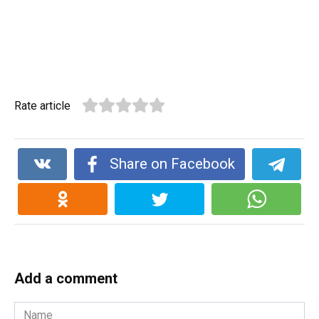
Rate article
Share on Facebook
Add a comment
Name