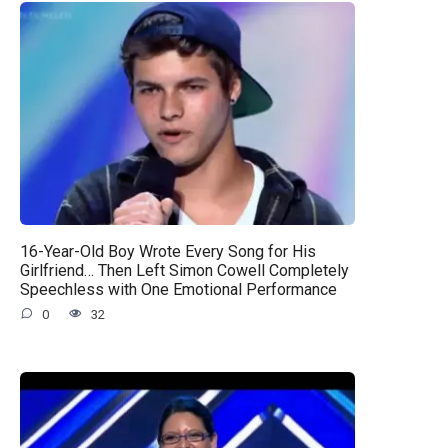
16-Year-Old Boy Wrote Every Song for His
Girlfriend… Then Left Simon Cowell Completely
Speechless with One Emotional Performance
0
32