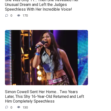
Unusual Dream and Left the Judges
Speechless With Her Incredible Voice!
0
170
Simon Cowell Sent Her Home… Two Years
Later, This Shy 16-Year-Old Returned and Left
Him Completely Speechless
0
130