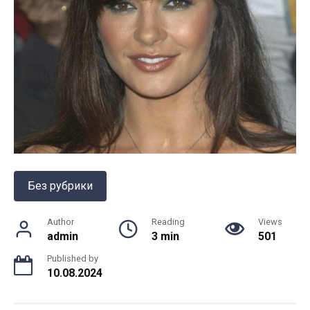
Без рубрики
Author
Reading
Views
admin
3 min
501
Published by
10.08.2024