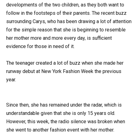
developments of the two children, as they both want to
follow in the footsteps of their parents. The recent buzz
surrounding Carys, who has been drawing a lot of attention
for the simple reason that she is beginning to resemble
her mother more and more every day, is sufficient
evidence for those in need of it.
The teenager created a lot of buzz when she made her
runway debut at New York Fashion Week the previous
year.
Since then, she has remained under the radar, which is
understandable given that she is only 15 years old.
However, this week, the radio silence was broken when
she went to another fashion event with her mother.