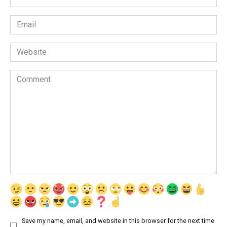
*
Email
*
Website
Comment
Save my name, email, and website in this browser for the next time