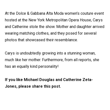
At the Dolce & Gabbana Alta Moda women’s couture event
hosted at the New York Metropolitan Opera House, Carys
and Catherine stole the show. Mother and daughter arrived
wearing matching clothes, and they posed for several
photos that showcased their resemblance.
Carys is undoubtedly growing into a stunning woman,
much like her mother. Furthermore, from all reports, she
has an equally kind personality!
If you like Michael Douglas and Catherine Zeta-
Jones, please share this post.