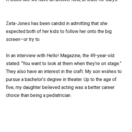
Zeta-Jones has been candid in admitting that she
expected both of her kids to follow her onto the big
screen—or try to.
In an interview with Hello! Magazine, the 49-year-old
stated: “You want to look at them when they’re on stage.”
They also have an interest in the craft. My son wishes to
pursue a bachelor’s degree in theater. Up to the age of
five, my daughter believed acting was a better career
choice than being a pediatrician.