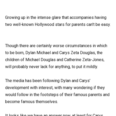
Growing up in the intense glare that accompanies having
two well-known Hollywood stars for parents can’t be easy.
Though there are certainly worse circumstances in which
to be born, Dylan Michael and Carys Zeta Douglas, the
children of Michael Douglas and Catherine Zeta-Jones,
will probably never lack for anything, to put it mildly.
The media has been following Dylan and Carys’
development with interest, with many wondering if they
would follow in the footsteps of their famous parents and
become famous themselves.
It looks like we have an answer now, at least for Carys.