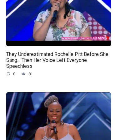
They Underestimated Rochelle Pitt Before She
Sang… Then Her Voice Left Everyone
Speechless
0
81