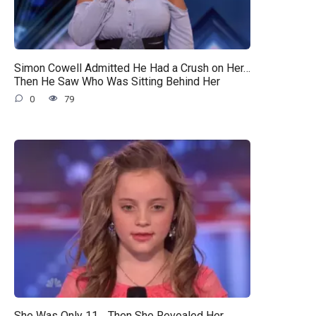
Simon Cowell Admitted He Had a Crush on Her…
Then He Saw Who Was Sitting Behind Her
0
79
She Was Only 11… Then She Revealed Her