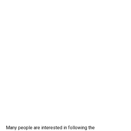
Many people are interested in following the