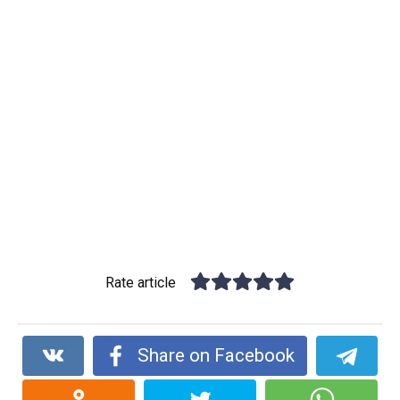
Rate article
Share on Facebook