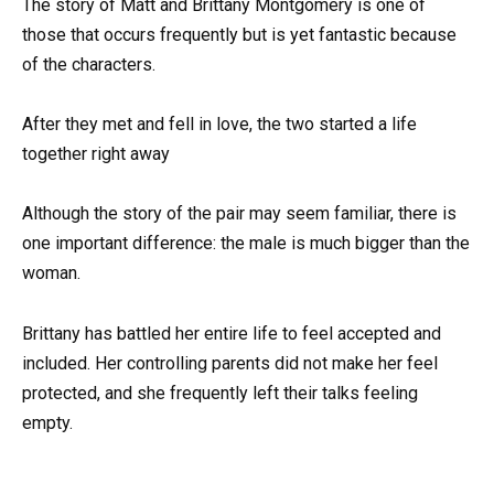
The story of Matt and Brittany Montgomery is one of
those that occurs frequently but is yet fantastic because
of the characters.
After they met and fell in love, the two started a life
together right away
Although the story of the pair may seem familiar, there is
one important difference: the male is much bigger than the
woman.
Brittany has battled her entire life to feel accepted and
included. Her controlling parents did not make her feel
protected, and she frequently left their talks feeling
empty.