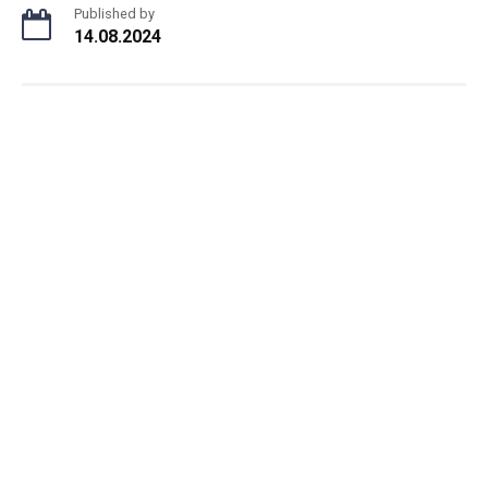
Published by
14.08.2024