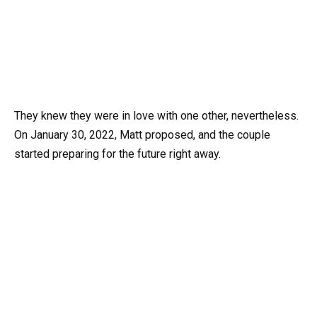
They knew they were in love with one other, nevertheless.
On January 30, 2022, Matt proposed, and the couple
started preparing for the future right away.