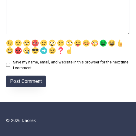
Save my name, email, and website in this browser for the next time
I comment.
© 2026 Daorek