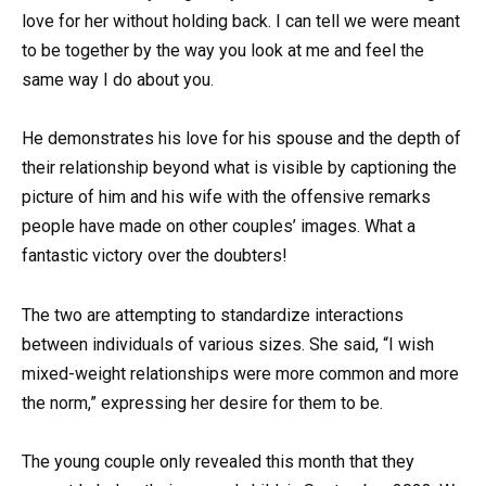
love for her without holding back. I can tell we were meant
to be together by the way you look at me and feel the
same way I do about you.
He demonstrates his love for his spouse and the depth of
their relationship beyond what is visible by captioning the
picture of him and his wife with the offensive remarks
people have made on other couples’ images. What a
fantastic victory over the doubters!
The two are attempting to standardize interactions
between individuals of various sizes. She said, “I wish
mixed-weight relationships were more common and more
the norm,” expressing her desire for them to be.
The young couple only revealed this month that they