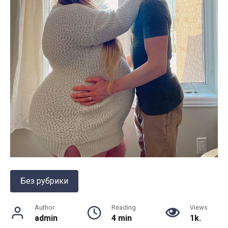
Без рубрики
Author
Reading
Views
admin
4 min
1k.