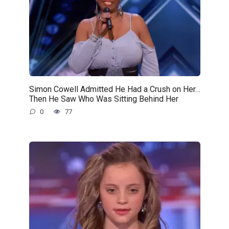
Simon Cowell Admitted He Had a Crush on Her…
Then He Saw Who Was Sitting Behind Her
0
77