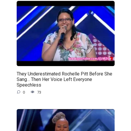
They Underestimated Rochelle Pitt Before She
Sang… Then Her Voice Left Everyone
Speechless
0
73