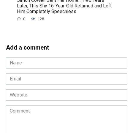
Simon Cowell Sent Her Home… Two Years
Later, This Shy 16-Year-Old Returned and Left
Him Completely Speechless
0
128
Add a comment
Name
*
Email
*
Website
Comment