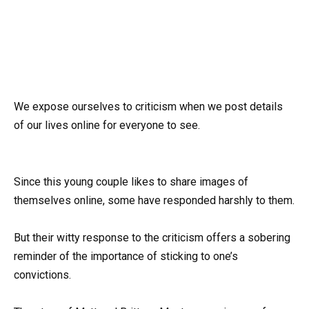
We expose ourselves to criticism when we post details
of our lives online for everyone to see.
Since this young couple likes to share images of
themselves online, some have responded harshly to them.
But their witty response to the criticism offers a sobering
reminder of the importance of sticking to one’s
convictions.