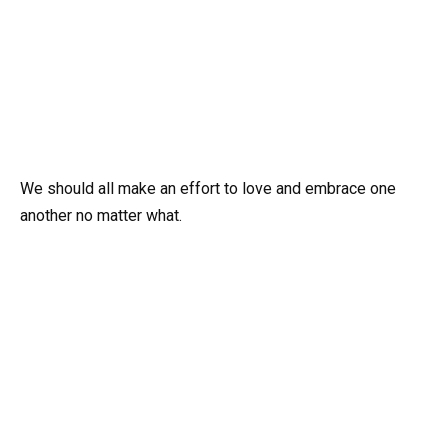
We should all make an effort to love and embrace one
another no matter what.