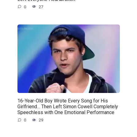
0
27
16-Year-Old Boy Wrote Every Song for His
Girlfriend… Then Left Simon Cowell Completely
Speechless with One Emotional Performance
0
29