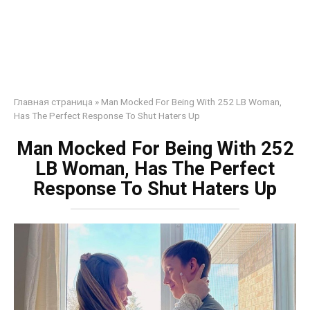
Главная страница
»
Man Mocked For Being With 252 LB Woman,
Has The Perfect Response To Shut Haters Up
Man Mocked For Being With 252
LB Woman, Has The Perfect
Response To Shut Haters Up