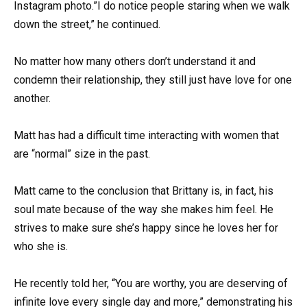
Instagram photo.”I do notice people staring when we walk
down the street,” he continued.
No matter how many others don’t understand it and
condemn their relationship, they still just have love for one
another.
Matt has had a difficult time interacting with women that
are “normal” size in the past.
Matt came to the conclusion that Brittany is, in fact, his
soul mate because of the way she makes him feel. He
strives to make sure she’s happy since he loves her for
who she is.
He recently told her, “You are worthy, you are deserving of
infinite love every single day and more,” demonstrating his