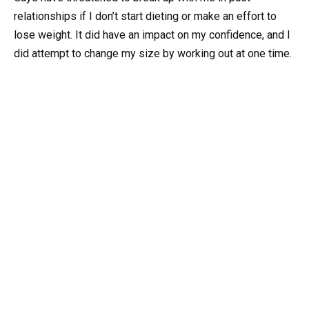
relationships if I don’t start dieting or make an effort to
lose weight. It did have an impact on my confidence, and I
did attempt to change my size by working out at one time.