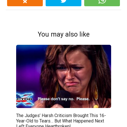
You may also like
The Judges’ Harsh Criticism Brought This 16-
Year-Old to Tears… But What Happened Next
Left Everyone Heartbroken!