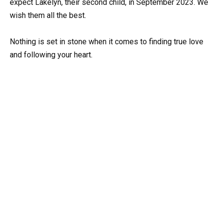
expect Lakelyn, their second child, in September 2023. We
wish them all the best.
Nothing is set in stone when it comes to finding true love
and following your heart.