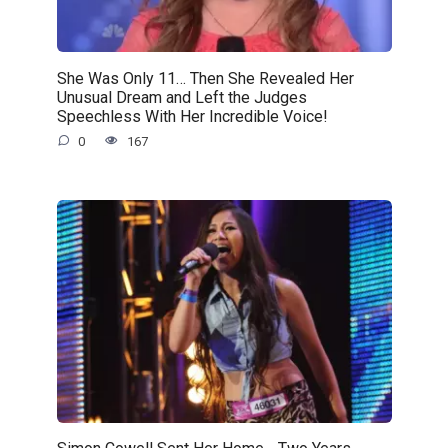
She Was Only 11… Then She Revealed Her
Unusual Dream and Left the Judges
Speechless With Her Incredible Voice!
0
167