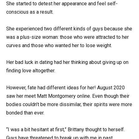
She started to detest her appearance and feel self-
conscious as a result.
She experienced two different kinds of guys because she
was a plus-size woman: those who were attracted to her
curves and those who wanted her to lose weight.
Her bad luck in dating had her thinking about giving up on
finding love altogether.
However, fate had different ideas for her! August 2020
saw her meet Matt Montgomery online. Even though their
bodies couldn’t be more dissimilar, their spirits were more
bonded than ever.
“I was a bit hesitant at first,” Brittany thought to herself.
Guys have threatened to break up with me in past