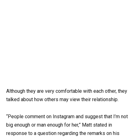
Although they are very comfortable with each other, they
talked about how others may view their relationship.
“People comment on Instagram and suggest that I’m not
big enough or man enough for her,” Matt stated in
response to a question regarding the remarks on his