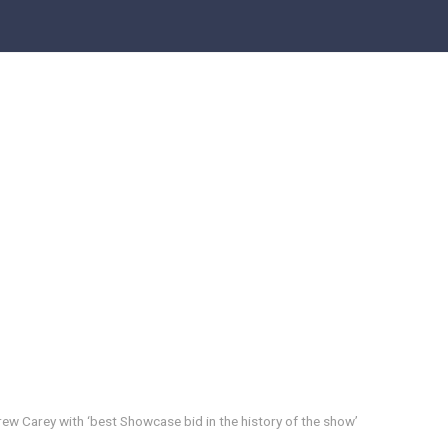
rew Carey with ‘best Showcase bid in the history of the show’