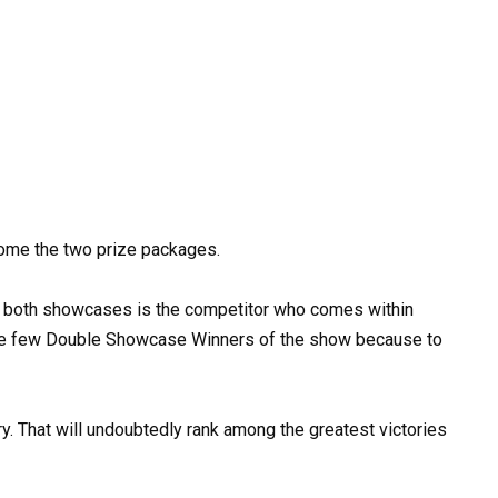
home the two prize packages.
 of both showcases is the competitor who comes within
he few Double Showcase Winners of the show because to
ory. That will undoubtedly rank among the greatest victories