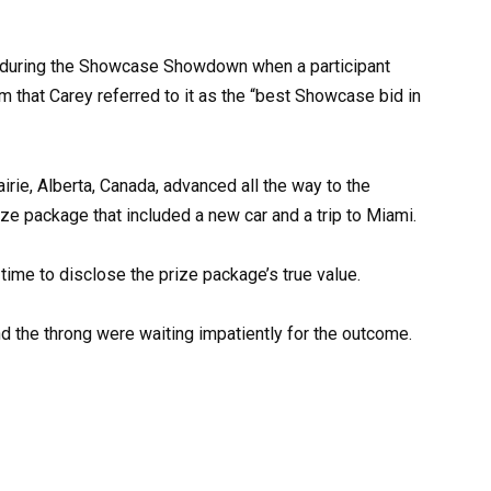
during the Showcase Showdown when a participant
em that Carey referred to it as the “best Showcase bid in
rie, Alberta, Canada, advanced all the way to the
 package that included a new car and a trip to Miami.
me to disclose the prize package’s true value.
and the throng were waiting impatiently for the outcome.