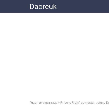
Skip
Daoreuk
to
content
Главная страница
»
Price is Right’ contestant stuns D