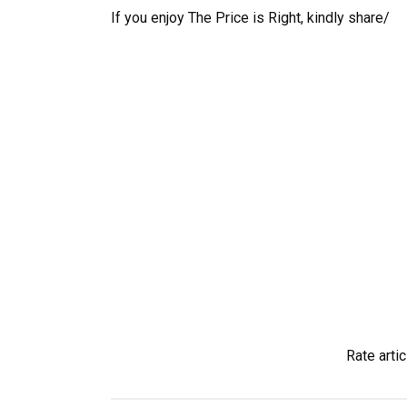
If you enjoy The Price is Right, kindly share/
Rate artic