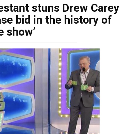
testant stuns Drew Carey
e bid in the history of
e show’