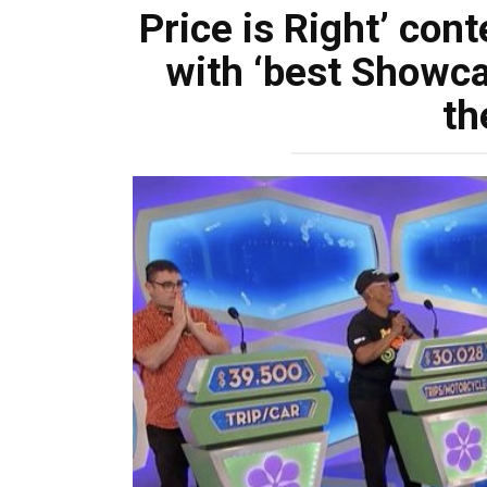
Price is Right’ con
with ‘best Showcas
th