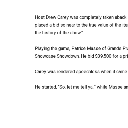
Host Drew Carey was completely taken aback 
placed a bid so near to the true value of the it
the history of the show.”
Playing the game, Patrice Masse of Grande Prai
Showcase Showdown. He bid $39,500 for a prize
Carey was rendered speechless when it came ti
He started, “So, let me tell ya..” while Masse 