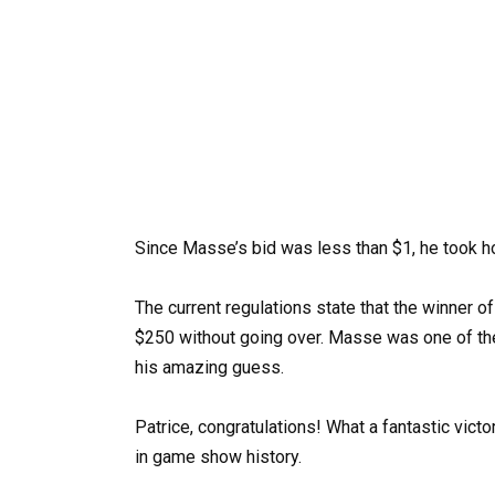
Since Masse’s bid was less than $1, he took 
The current regulations state that the winner
$250 without going over. Masse was one of t
his amazing guess.
Patrice, congratulations! What a fantastic vict
in game show history.