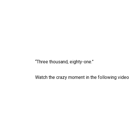
“Three thousand, eighty-one.”
Watch the crazy moment in the following video