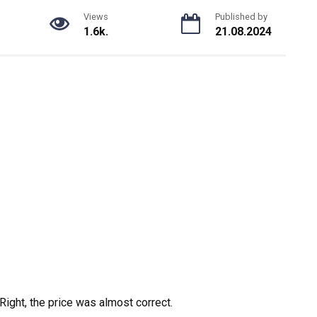
Views
Published by
1.6k.
21.08.2024
Right, the price was almost correct.