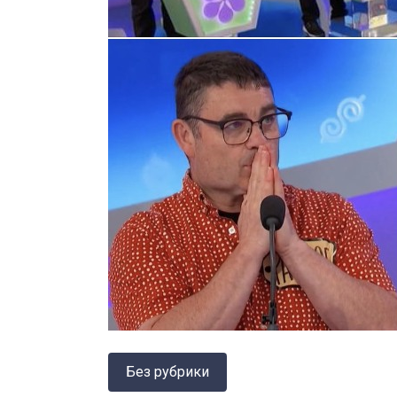
Без рубрики