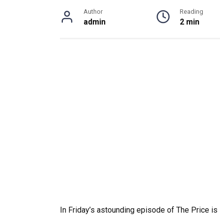
Author
Reading
admin
2 min
In Friday’s astounding episode of The Price is 