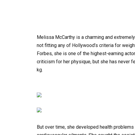
Melissa McCarthy is a charming and extremely 
not fitting any of Hollywood’s criteria for wei
Forbes, she is one of the highest-earning actor
criticism for her physique, but she has never f
kg.
But over time, she developed health problems t