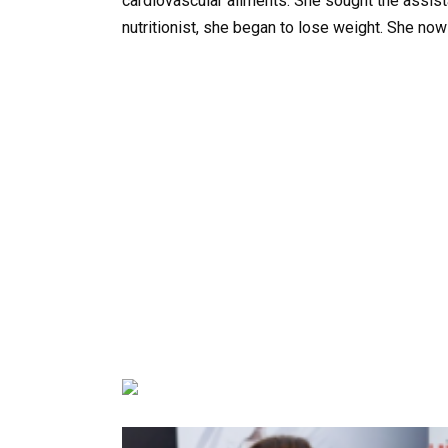
cardiovascular ailments. She sought the assist
nutritionist, she began to lose weight. She now