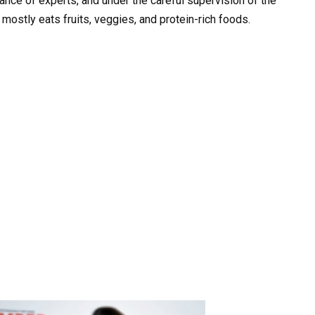
ance of experts, and under the careful supervision of the
 mostly eats fruits, veggies, and protein-rich foods.