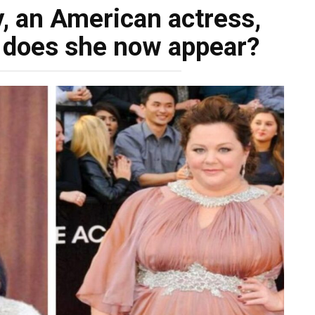
, an American actress,
 does she now appear?