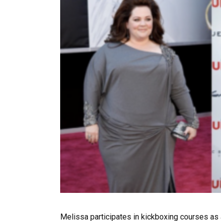
Melissa participates in kickboxing courses as