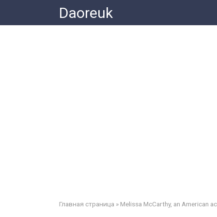
Skip
Daoreuk
to
content
Главная страница
»
Melissa McCarthy, an American a