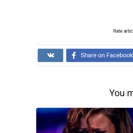
Rate artic
Share on Faceboo
You m