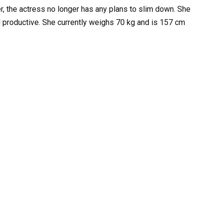
, the actress no longer has any plans to slim down. She
nd productive. She currently weighs 70 kg and is 157 cm