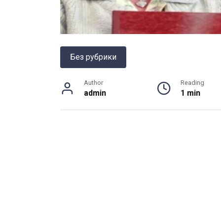
Без рубрики
Author
Reading
admin
1 min