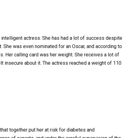
intelligent actress. She has had a lot of success despite
ght. She was even nominated for an Oscar, and according to
s. Her calling card was her weight. She receives a lot of
elt insecure about it. The actress reached a weight of 110
hat together put her at risk for diabetes and