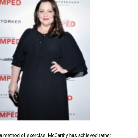
 a method of exercise. McCarthy has achieved rather