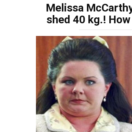
Melissa McCarthy
shed 40 kg.! How