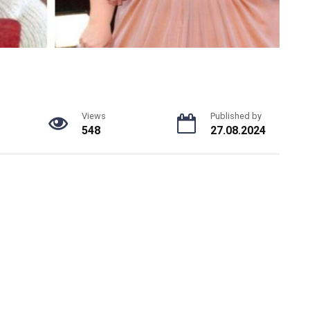
Views
Published by
548
27.08.2024