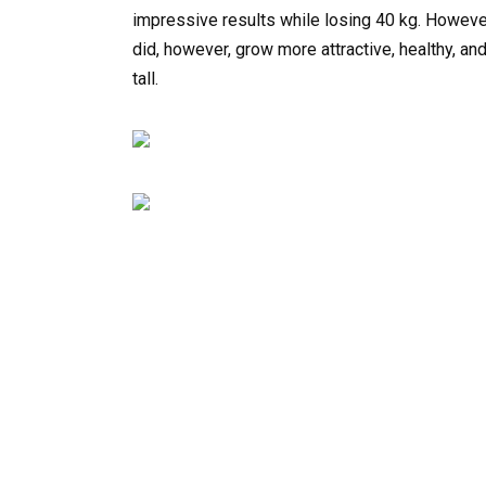
impressive results while losing 40 kg. However
did, however, grow more attractive, healthy, a
tall.