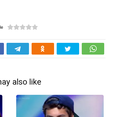
le
k
ay also like