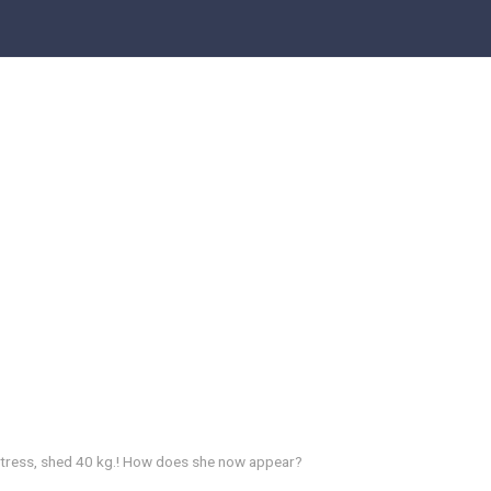
ctress, shed 40 kg.! How does she now appear?