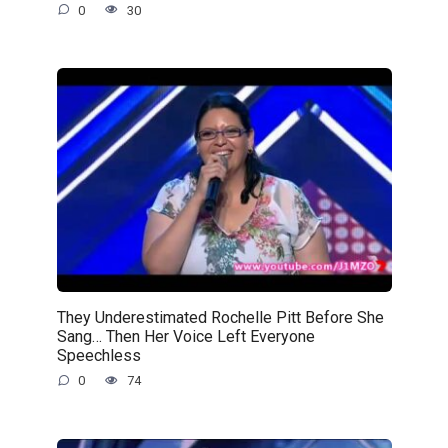
0
30
They Underestimated Rochelle Pitt Before She
Sang… Then Her Voice Left Everyone
Speechless
0
74