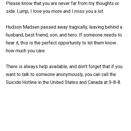
Please know that you are never far from my thoughts or
side. Lump, I love you more and I miss you a lot.
Hudson Madsen passed away tragically, leaving behind a
husband, best friend, son, and hero. If someone needs to
hear it, this is the perfect opportunity to let them know
how much you care.
There is always help available, and don’t forget that if you
want to talk to someone anonymously, you can call the
Suicide Hotline in the United States and Canada at 9-8-8.