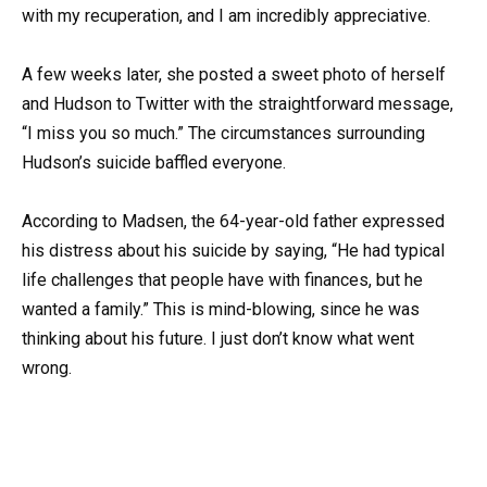
with my recuperation, and I am incredibly appreciative.
A few weeks later, she posted a sweet photo of herself
and Hudson to Twitter with the straightforward message,
“I miss you so much.” The circumstances surrounding
Hudson’s suicide baffled everyone.
According to Madsen, the 64-year-old father expressed
his distress about his suicide by saying, “He had typical
life challenges that people have with finances, but he
wanted a family.” This is mind-blowing, since he was
thinking about his future. I just don’t know what went
wrong.