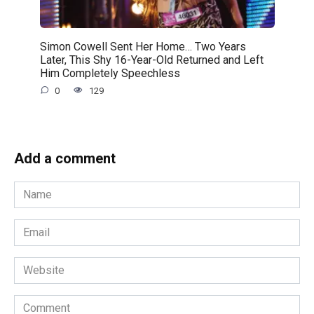
Simon Cowell Sent Her Home… Two Years
Later, This Shy 16-Year-Old Returned and Left
Him Completely Speechless
0
129
Add a comment
Name
*
Email
*
Website
Comment