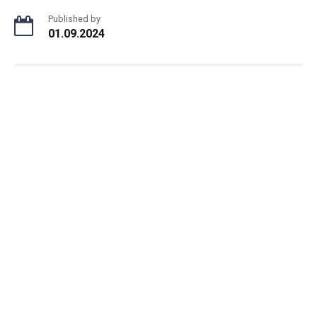
Published by
01.09.2024