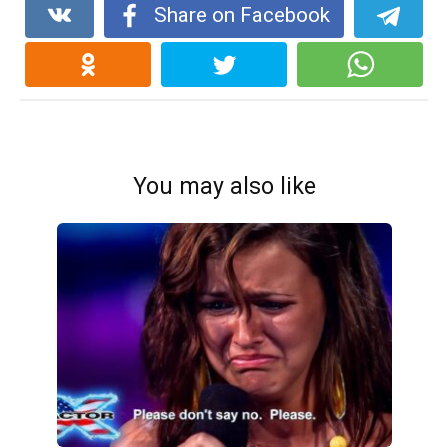
Share on Facebook
You may also like