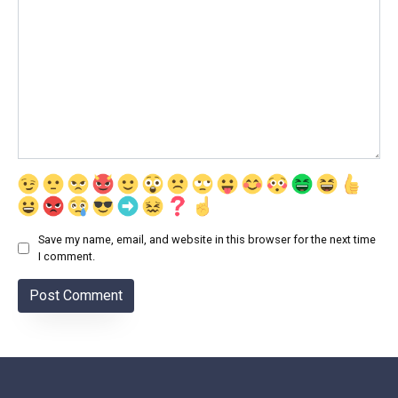
Save my name, email, and website in this browser for the next time
I comment.