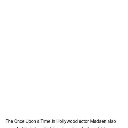
The Once Upon a Time in Hollywood actor Madsen also