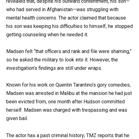
revealed that, despite his outward contentment, his son—
who had served in Afghanistan—was struggling with
mental health concerns. The actor claimed that because
his son was keeping his difficulties to himself, he stopped
getting counseling when he needed it.
Madsen felt “that officers and rank and file were shaming,”
so he asked the military to look into it. However, the
investigation’s findings are still under wraps.
Known for his work on Quentin Tarantino’s gory comedies,
Madsen was arrested in Malibu at the mansion he had just
been evicted from, one month after Hudson committed
herself. Madsen was charged with trespassing and was
given bail.
The actor has a past criminal history; TMZ reports that he