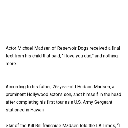
Actor Michael Madsen of Reservoir Dogs received a final
text from his child that said, “I love you dad,” and nothing
more.
According to his father, 26-year-old Hudson Madsen, a
prominent Hollywood actor’s son, shot himself in the head
after completing his first tour as a U.S. Army Sergeant
stationed in Hawaii.
Star of the Kill Bill franchise Madsen told the LA Times, “I