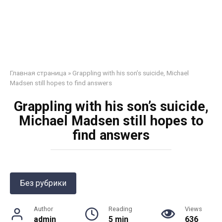
Главная страница
»
Grappling with his son’s suicide, Michael
Madsen still hopes to find answers
Grappling with his son’s suicide,
Michael Madsen still hopes to
find answers
Без рубрики
Author
Reading
Views
admin
5 min
636