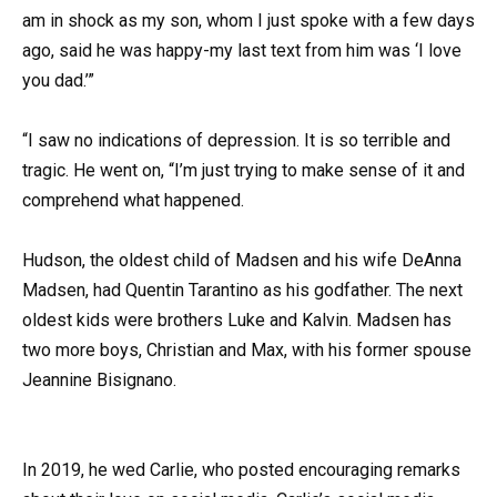
am in shock as my son, whom I just spoke with a few days
ago, said he was happy-my last text from him was ‘I love
you dad.’”
“I saw no indications of depression. It is so terrible and
tragic. He went on, “I’m just trying to make sense of it and
comprehend what happened.
Hudson, the oldest child of Madsen and his wife DeAnna
Madsen, had Quentin Tarantino as his godfather. The next
oldest kids were brothers Luke and Kalvin. Madsen has
two more boys, Christian and Max, with his former spouse
Jeannine Bisignano.
In 2019, he wed Carlie, who posted encouraging remarks