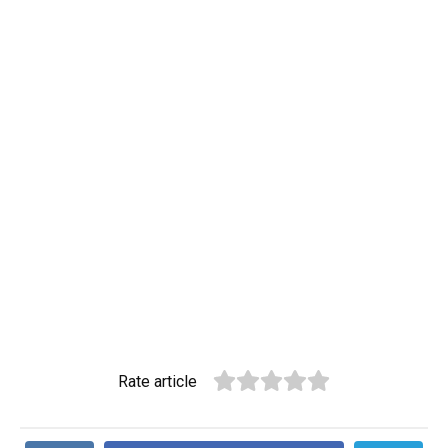
Rate article