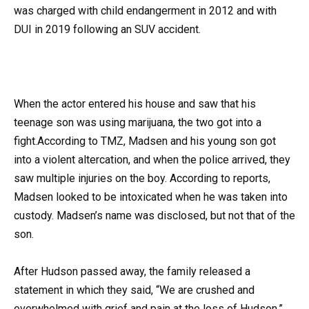
was charged with child endangerment in 2012 and with
DUI in 2019 following an SUV accident.
When the actor entered his house and saw that his
teenage son was using marijuana, the two got into a
fight.According to TMZ, Madsen and his young son got
into a violent altercation, and when the police arrived, they
saw multiple injuries on the boy. According to reports,
Madsen looked to be intoxicated when he was taken into
custody. Madsen’s name was disclosed, but not that of the
son.
After Hudson passed away, the family released a
statement in which they said, “We are crushed and
overwhelmed with grief and pain at the loss of Hudson.”