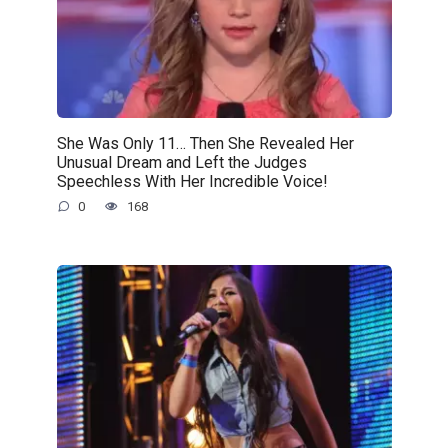
She Was Only 11… Then She Revealed Her
Unusual Dream and Left the Judges
Speechless With Her Incredible Voice!
0
168