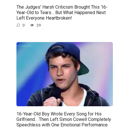
The Judges’ Harsh Criticism Brought This 16-
Year-Old to Tears… But What Happened Next
Left Everyone Heartbroken!
0
29
16-Year-Old Boy Wrote Every Song for His
Girlfriend… Then Left Simon Cowell Completely
Speechless with One Emotional Performance