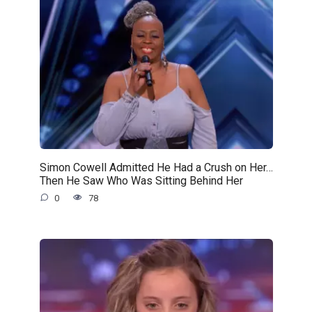
Simon Cowell Admitted He Had a Crush on Her…
Then He Saw Who Was Sitting Behind Her
0
78