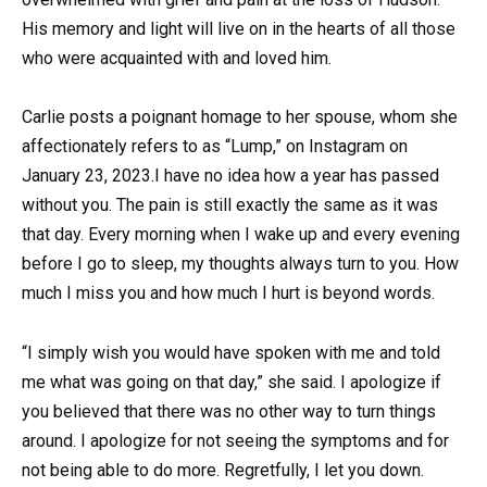
His memory and light will live on in the hearts of all those
who were acquainted with and loved him.
Carlie posts a poignant homage to her spouse, whom she
affectionately refers to as “Lump,” on Instagram on
January 23, 2023.I have no idea how a year has passed
without you. The pain is still exactly the same as it was
that day. Every morning when I wake up and every evening
before I go to sleep, my thoughts always turn to you. How
much I miss you and how much I hurt is beyond words.
“I simply wish you would have spoken with me and told
me what was going on that day,” she said. I apologize if
you believed that there was no other way to turn things
around. I apologize for not seeing the symptoms and for
not being able to do more. Regretfully, I let you down.