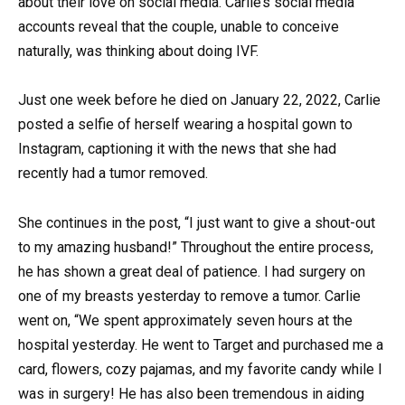
about their love on social media. Carlie’s social media
accounts reveal that the couple, unable to conceive
naturally, was thinking about doing IVF.
Just one week before he died on January 22, 2022, Carlie
posted a selfie of herself wearing a hospital gown to
Instagram, captioning it with the news that she had
recently had a tumor removed.
She continues in the post, “I just want to give a shout-out
to my amazing husband!” Throughout the entire process,
he has shown a great deal of patience. I had surgery on
one of my breasts yesterday to remove a tumor. Carlie
went on, “We spent approximately seven hours at the
hospital yesterday. He went to Target and purchased me a
card, flowers, cozy pajamas, and my favorite candy while I
was in surgery! He has also been tremendous in aiding