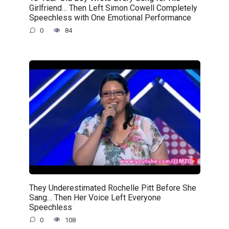
Girlfriend… Then Left Simon Cowell Completely
Speechless with One Emotional Performance
0
84
They Underestimated Rochelle Pitt Before She
Sang… Then Her Voice Left Everyone
Speechless
0
108