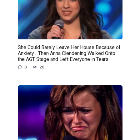
She Could Barely Leave Her House Because of
Anxiety… Then Anna Clendening Walked Onto
the AGT Stage and Left Everyone in Tears
0
26