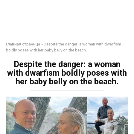
Главная страница
»
Despite the danger: a woman with dwarfism
boldly poses with her baby belly on the beach.
Despite the danger: a woman
with dwarfism boldly poses with
her baby belly on the beach.