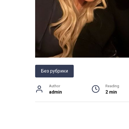
Без рубрики
Author
Reading
admin
2 min