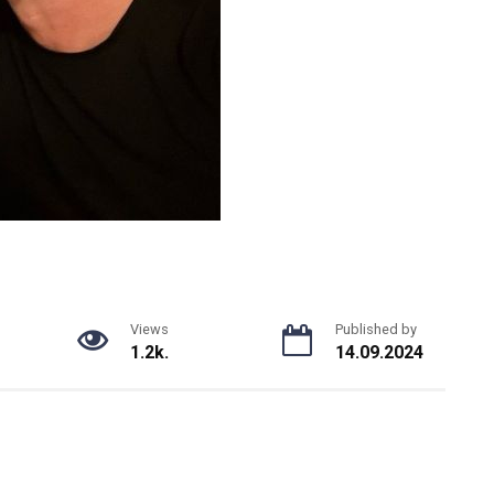
Views
Published by
1.2k.
14.09.2024