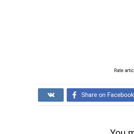
Rate artic
Share on Faceboo
You m