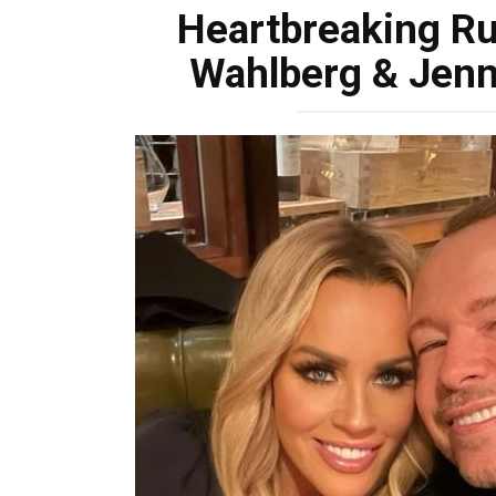
Heartbreaking R
Wahlberg & Jen