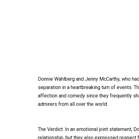
Donnie Wahlberg and Jenny McCarthy, who had 
separation in a heartbreaking turn of events. 
affection and comedy since they frequently shar
admirers from all over the world.
The Verdict: In an emotional joint statement, 
relationship, but they also expressed respect 