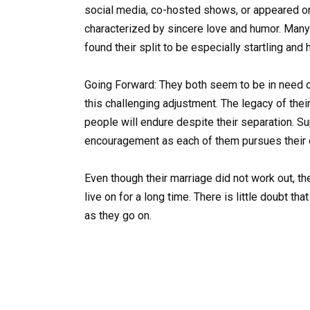
social media, co-hosted shows, or appeared on
characterized by sincere love and humor. Many
found their split to be especially startling and
Going Forward: They both seem to be in need o
this challenging adjustment. The legacy of the
people will endure despite their separation. Su
encouragement as each of them pursues their 
Even though their marriage did not work out, the
live on for a long time. There is little doubt t
as they go on.