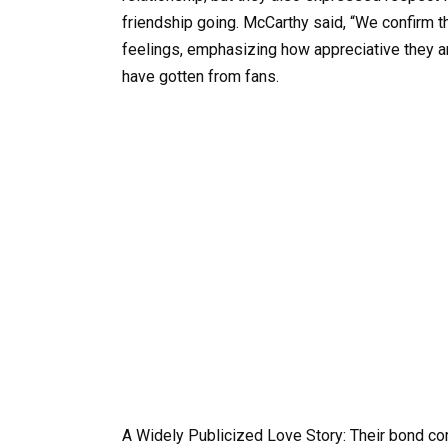
friendship going. McCarthy said, “We confirm 
feelings, emphasizing how appreciative they a
have gotten from fans.
A Widely Publicized Love Story: Their bond c