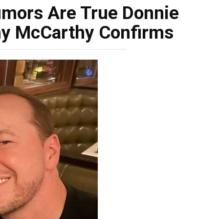
umors Are True Donnie
ny McCarthy Confirms