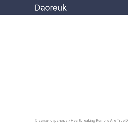
Skip
Daoreuk
to
content
Главная страница
»
Heartbreaking Rumors Are True 