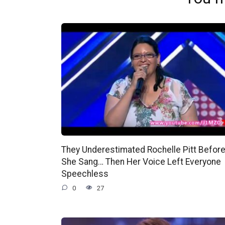
They Underestimated Rochelle Pitt Befor
She Sang… Then Her Voice Left Everyone
Speechless
0
27