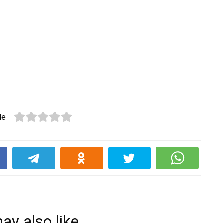
le
k
ay also like