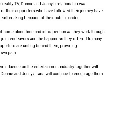
 reality TV, Donnie and Jenny’s relationship was
 of their supporters who have followed their journey have
 heartbreaking because of their public candor.
f some alone time and introspection as they work through
ir joint endeavors and the happiness they offered to many
pporters are uniting behind them, providing
own path.
ir influence on the entertainment industry together will
hat Donnie and Jenny’s fans will continue to encourage them