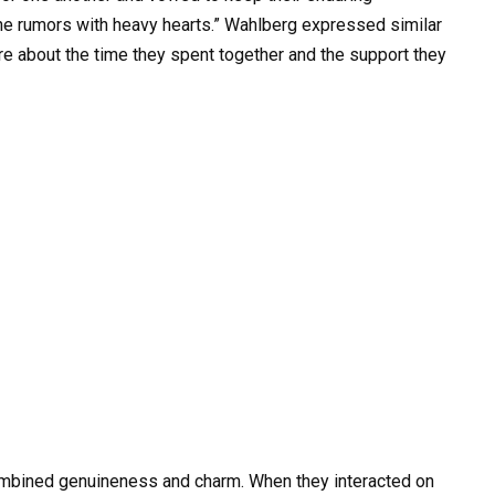
the rumors with heavy hearts.” Wahlberg expressed similar
re about the time they spent together and the support they
ombined genuineness and charm. When they interacted on