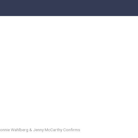
Donnie Wahlberg & Jenny McCarthy Confirms