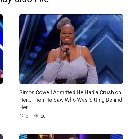
e
Simon Cowell Admitted He Had a Crush on
Her… Then He Saw Who Was Sitting Behind
Her
0
28