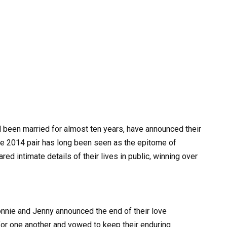
been married for almost ten years, have announced their
The 2014 pair has long been seen as the epitome of
ed intimate details of their lives in public, winning over
Donnie and Jenny announced the end of their love
for one another and vowed to keep their enduring