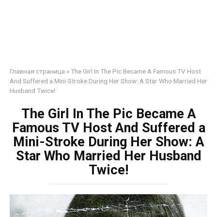
Главная страница
»
The Girl In The Pic Became A Famous TV Host
And Suffered a Mini-Stroke During Her Show: A Star Who Married Her
Husband Twice!
The Girl In The Pic Became A
Famous TV Host And Suffered a
Mini-Stroke During Her Show: A
Star Who Married Her Husband
Twice!