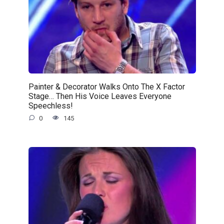
Painter & Decorator Walks Onto The X Factor
Stage… Then His Voice Leaves Everyone
Speechless!
0
145