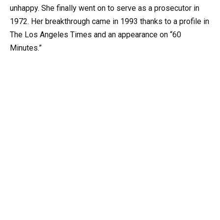
unhappy. She finally went on to serve as a prosecutor in
1972. Her breakthrough came in 1993 thanks to a profile in
The Los Angeles Times and an appearance on “60
Minutes.”