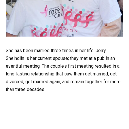
She has been married three times in her life. Jerry
Sheindlin is her current spouse; they met at a pub in an
eventful meeting. The couple’s first meeting resulted in a
long-lasting relationship that saw them get married, get
divorced, get married again, and remain together for more
than three decades.