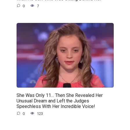
0
7
She Was Only 11… Then She Revealed Her
Unusual Dream and Left the Judges
Speechless With Her Incredible Voice!
0
123