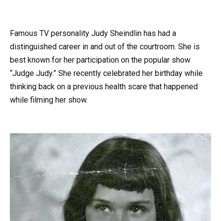
Famous TV personality Judy Sheindlin has had a
distinguished career in and out of the courtroom. She is
best known for her participation on the popular show
“Judge Judy.” She recently celebrated her birthday while
thinking back on a previous health scare that happened
while filming her show.