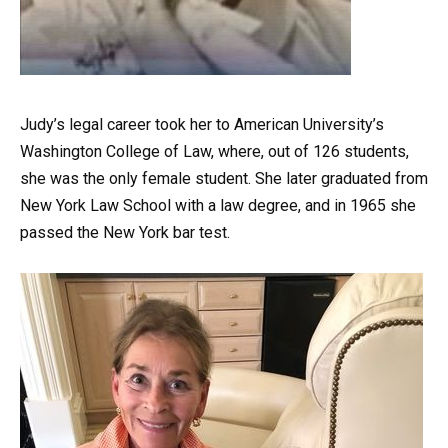
Judy’s legal career took her to American University’s
Washington College of Law, where, out of 126 students,
she was the only female student. She later graduated from
New York Law School with a law degree, and in 1965 she
passed the New York bar test.