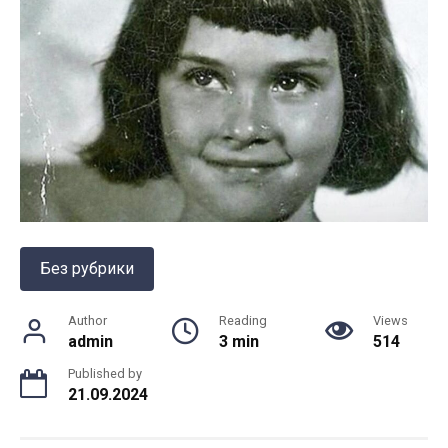
Без рубрики
Author
Reading
Views
admin
3 min
514
Published by
21.09.2024