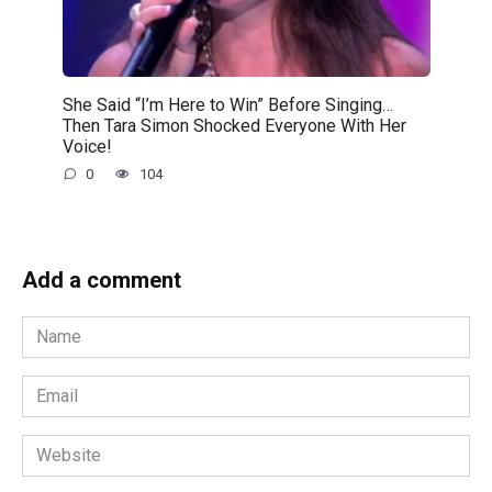
She Said “I’m Here to Win” Before Singing…
Then Tara Simon Shocked Everyone With Her
Voice!
0
104
Add a comment
Name
*
Email
*
Website