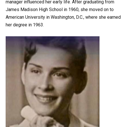
manager influenced her early life. After graduating from
James Madison High School in 1960, she moved on to
American University in Washington, D.C., where she earned
her degree in 1963.