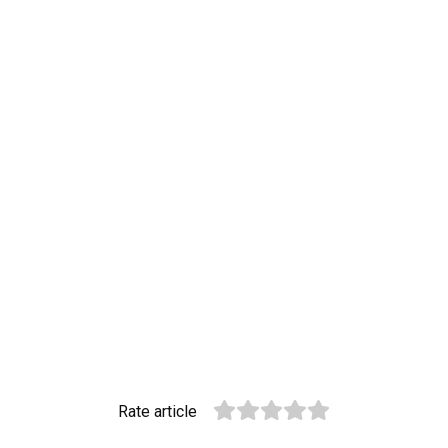
Rate article