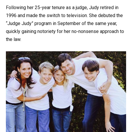
Following her 25-year tenure as a judge, Judy retired in
1996 and made the switch to television. She debuted the
“Judge Judy” program in September of the same year,
quickly gaining notoriety for her no-nonsense approach to
the law.