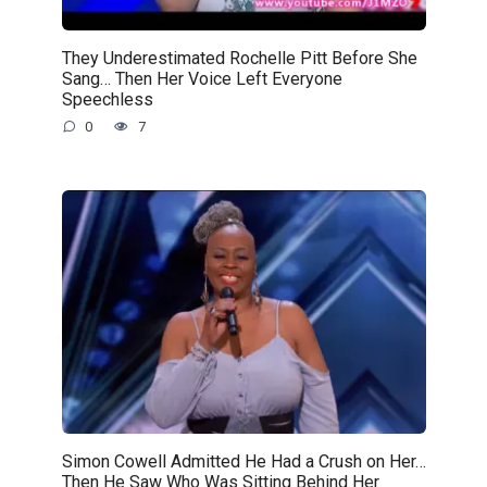
They Underestimated Rochelle Pitt Before She
Sang… Then Her Voice Left Everyone
Speechless
0
7
Simon Cowell Admitted He Had a Crush on Her…
Then He Saw Who Was Sitting Behind Her