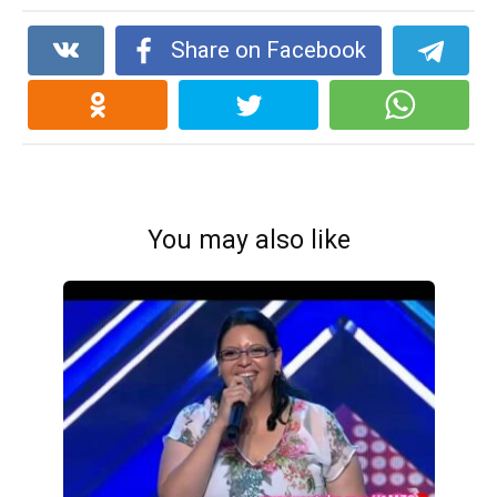
Share on Facebook
You may also like