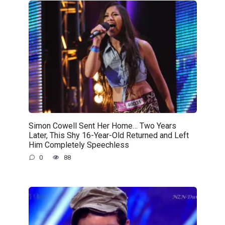
Simon Cowell Sent Her Home… Two Years
Later, This Shy 16-Year-Old Returned and Left
Him Completely Speechless
0
88