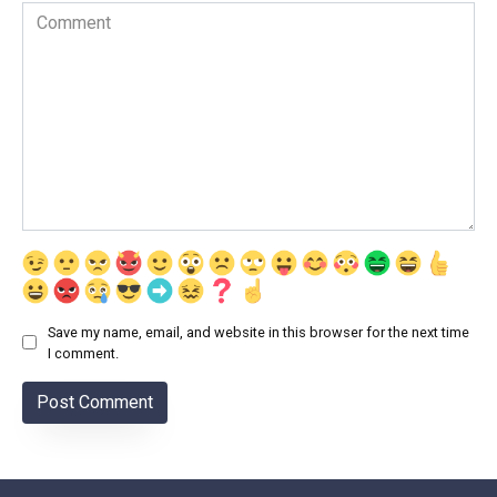
Comment
Save my name, email, and website in this browser for the next time
I comment.