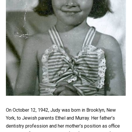
On October 12, 1942, Judy was born in Brooklyn, New
York, to Jewish parents Ethel and Murray. Her father’s
dentistry profession and her mother’s position as office