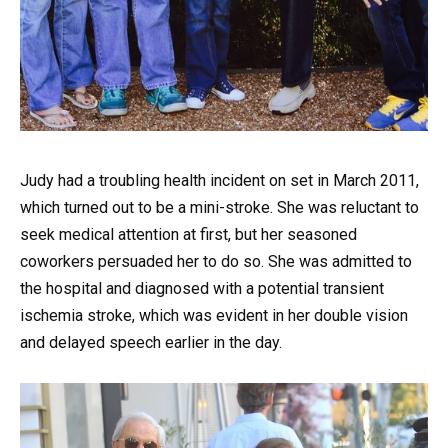
Judy had a troubling health incident on set in March 2011,
which turned out to be a mini-stroke. She was reluctant to
seek medical attention at first, but her seasoned
coworkers persuaded her to do so. She was admitted to
the hospital and diagnosed with a potential transient
ischemia stroke, which was evident in her double vision
and delayed speech earlier in the day.