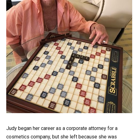
Judy began her career as a corporate attorney for a
cosmetics company, but she left because she was