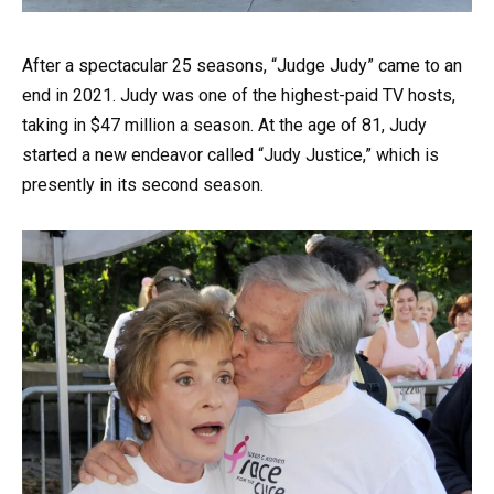
After a spectacular 25 seasons, “Judge Judy” came to an
end in 2021. Judy was one of the highest-paid TV hosts,
taking in $47 million a season. At the age of 81, Judy
started a new endeavor called “Judy Justice,” which is
presently in its second season.