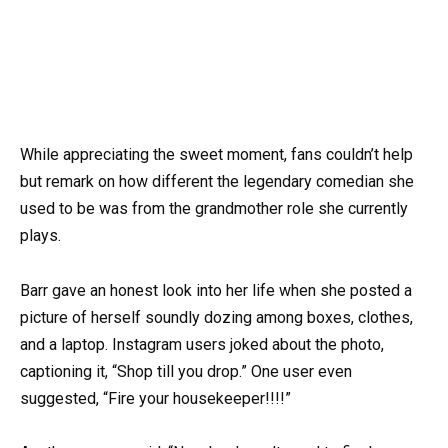
While appreciating the sweet moment, fans couldn’t help
but remark on how different the legendary comedian she
used to be was from the grandmother role she currently
plays.
Barr gave an honest look into her life when she posted a
picture of herself soundly dozing among boxes, clothes,
and a laptop. Instagram users joked about the photo,
captioning it, “Shop till you drop.” One user even
suggested, “Fire your housekeeper!!!!”