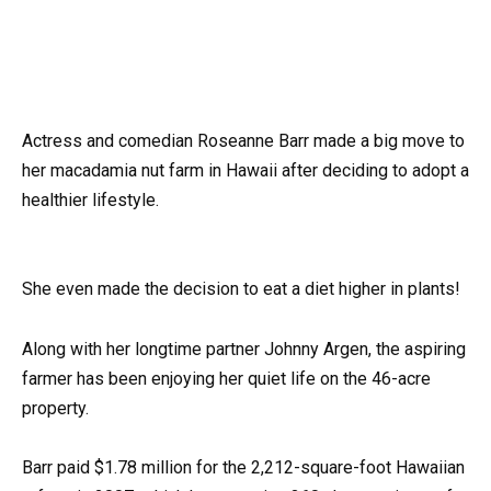
Actress and comedian Roseanne Barr made a big move to
her macadamia nut farm in Hawaii after deciding to adopt a
healthier lifestyle.
She even made the decision to eat a diet higher in plants!
Along with her longtime partner Johnny Argen, the aspiring
farmer has been enjoying her quiet life on the 46-acre
property.
Barr paid $1.78 million for the 2,212-square-foot Hawaiian