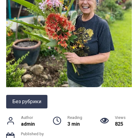
Без рубрики
Author
Reading
Views
admin
3 min
825
Published by