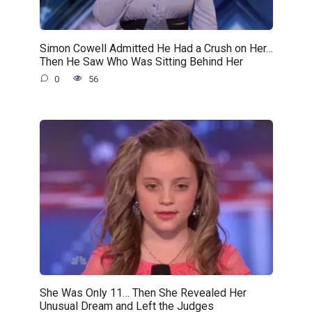
Simon Cowell Admitted He Had a Crush on Her…
Then He Saw Who Was Sitting Behind Her
0
56
She Was Only 11… Then She Revealed Her
Unusual Dream and Left the Judges