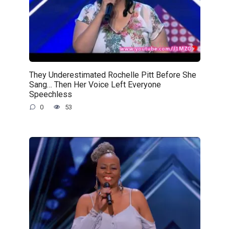
They Underestimated Rochelle Pitt Before She
Sang… Then Her Voice Left Everyone
Speechless
0
53