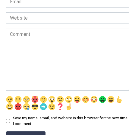
*
Website
Comment
Save my name, email, and website in this browser for the next time
I comment.