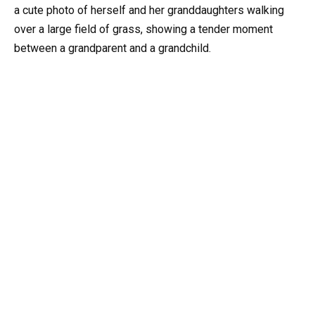
a cute photo of herself and her granddaughters walking
over a large field of grass, showing a tender moment
between a grandparent and a grandchild.