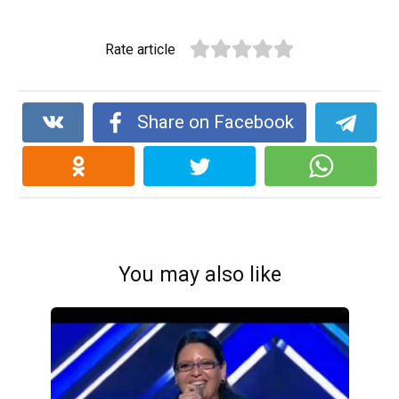
Rate article
Share on Facebook
You may also like