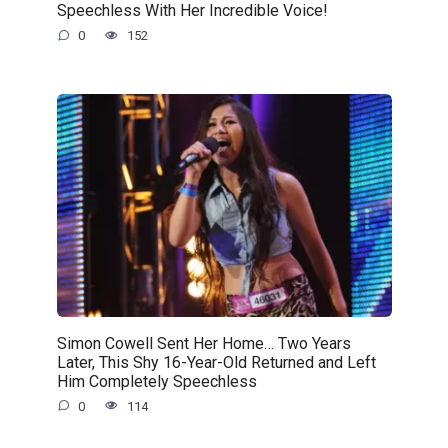
Speechless With Her Incredible Voice!
0
152
Simon Cowell Sent Her Home… Two Years
Later, This Shy 16-Year-Old Returned and Left
Him Completely Speechless
0
114