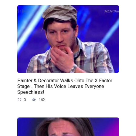
Painter & Decorator Walks Onto The X Factor
Stage… Then His Voice Leaves Everyone
Speechless!
0
162