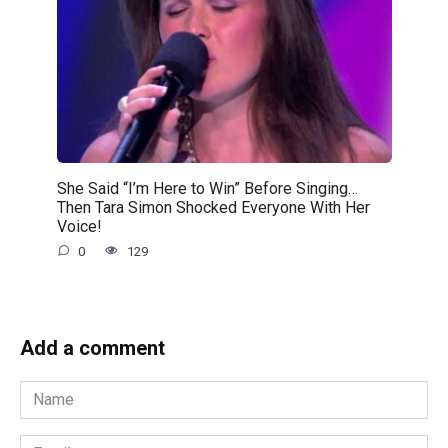
She Said “I’m Here to Win” Before Singing…
Then Tara Simon Shocked Everyone With Her
Voice!
0
129
Add a comment
Name
*
Email