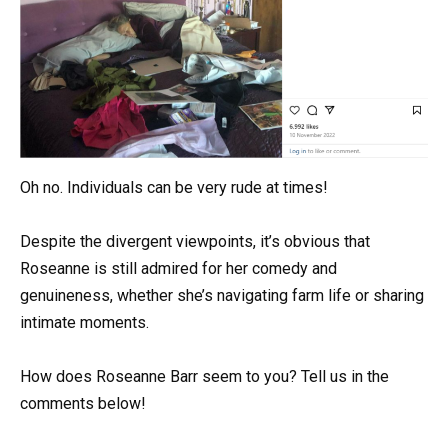
Oh no. Individuals can be very rude at times!
Despite the divergent viewpoints, it’s obvious that
Roseanne is still admired for her comedy and
genuineness, whether she’s navigating farm life or sharing
intimate moments.
How does Roseanne Barr seem to you? Tell us in the
comments below!