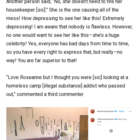
Another person said, “No, she doesn’t need to fire her
housekeeper [sic].” She is the one causing all of the
mess! How depressing to see her like this! Extremely
depressing! I am aware that nobody is flawless. However,
no one would want to see her like this—she’s a huge
celebrity! Yes, everyone has bad days from time to time,
so you have every right to express that, but really—no
way! You are far superior to that!
“Love Roseanne but I thought you were [sic] looking at a
homeless camp [illegal substance] addict who passed
out,” commented a third commenter.