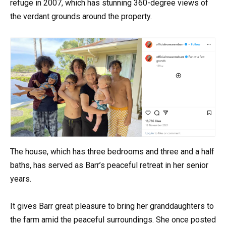
refuge in 2007, which has stunning 360-degree views of
the verdant grounds around the property.
The house, which has three bedrooms and three and a half
baths, has served as Barr’s peaceful retreat in her senior
years.
It gives Barr great pleasure to bring her granddaughters to
the farm amid the peaceful surroundings. She once posted