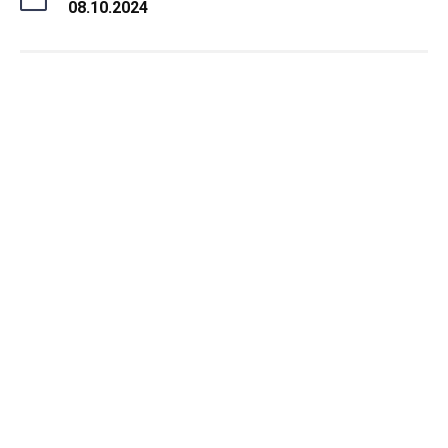
08.10.2024