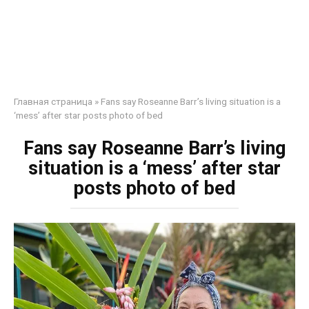
Главная страница
»
Fans say Roseanne Barr’s living situation is a
‘mess’ after star posts photo of bed
Fans say Roseanne Barr’s living
situation is a ‘mess’ after star
posts photo of bed