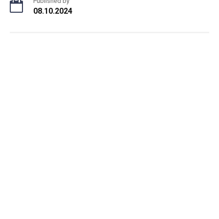
Published by
08.10.2024