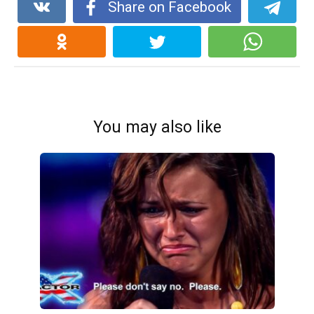
Share on Facebook
You may also like