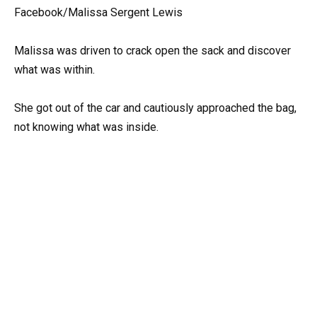
Facebook/Malissa Sergent Lewis
Malissa was driven to crack open the sack and discover
what was within.
She got out of the car and cautiously approached the bag,
not knowing what was inside.