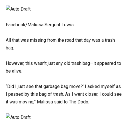
Facebook/Malissa Sergent Lewis
All that was missing from the road that day was a trash
bag.
However, this wasn’t just any old trash bag—it appeared to
be alive.
“Did I just see that garbage bag move?’ I asked myself as
I passed by this bag of trash. As I went closer, I could see
it was moving,” Malissa said to The Dodo.