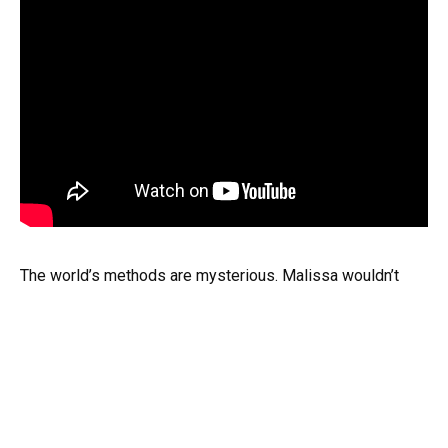
The world’s methods are mysterious. Malissa wouldn’t