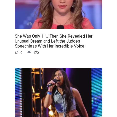
She Was Only 11… Then She Revealed Her
Unusual Dream and Left the Judges
Speechless With Her Incredible Voice!
0
170