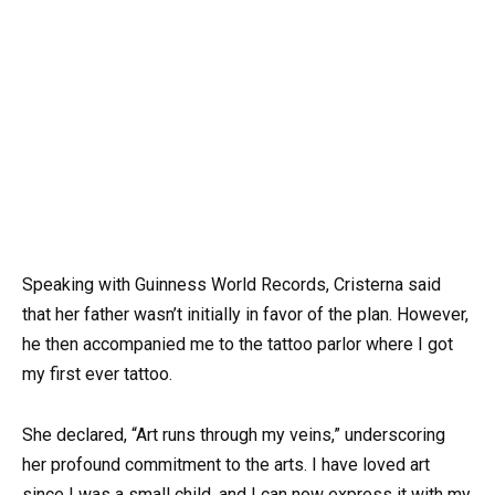
Speaking with Guinness World Records, Cristerna said
that her father wasn’t initially in favor of the plan. However,
he then accompanied me to the tattoo parlor where I got
my first ever tattoo.
She declared, “Art runs through my veins,” underscoring
her profound commitment to the arts. I have loved art
since I was a small child, and I can now express it with my