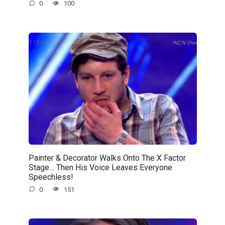
0
100
Painter & Decorator Walks Onto The X Factor
Stage… Then His Voice Leaves Everyone
Speechless!
0
151