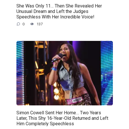
She Was Only 11… Then She Revealed Her
Unusual Dream and Left the Judges
Speechless With Her Incredible Voice!
0
137
Simon Cowell Sent Her Home… Two Years
Later, This Shy 16-Year-Old Returned and Left
Him Completely Speechless