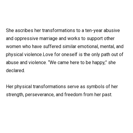
She ascribes her transformations to a ten-year abusive
and oppressive marriage and works to support other
women who have suffered similar emotional, mental, and
physical violence.Love for oneself is the only path out of
abuse and violence. “We came here to be happy,” she
declared.
Her physical transformations serve as symbols of her
strength, perseverance, and freedom from her past.