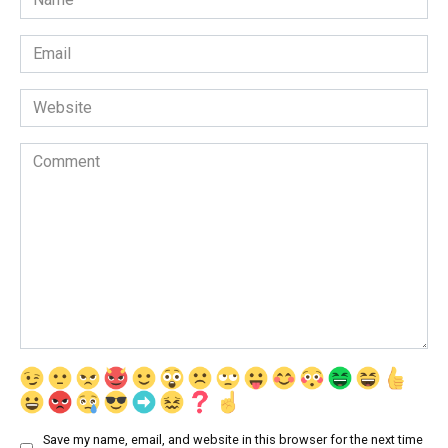
*
Email
*
Website
Comment
Save my name, email, and website in this browser for the next time