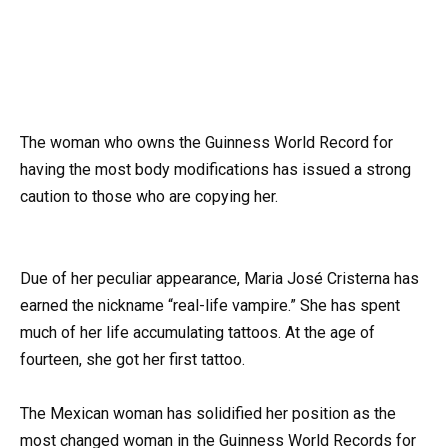
The woman who owns the Guinness World Record for
having the most body modifications has issued a strong
caution to those who are copying her.
Due of her peculiar appearance, Maria José Cristerna has
earned the nickname “real-life vampire.” She has spent
much of her life accumulating tattoos. At the age of
fourteen, she got her first tattoo.
The Mexican woman has solidified her position as the
most changed woman in the Guinness World Records for