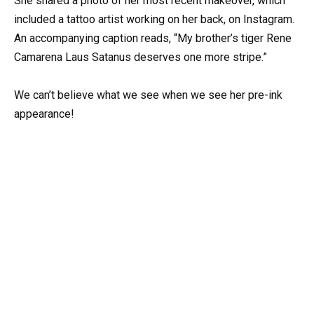
She shared a photo of her most recent makeover, which
included a tattoo artist working on her back, on Instagram.
An accompanying caption reads, “My brother’s tiger Rene
Camarena Laus Satanus deserves one more stripe.”
We can’t believe what we see when we see her pre-ink
appearance!