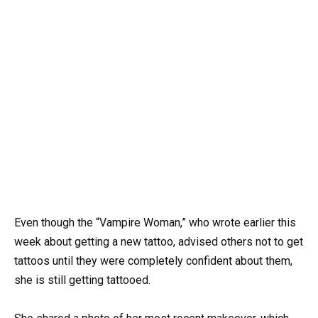
Even though the “Vampire Woman,” who wrote earlier this
week about getting a new tattoo, advised others not to get
tattoos until they were completely confident about them,
she is still getting tattooed.