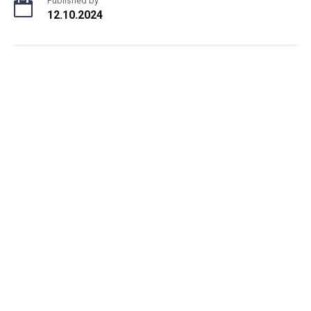
Published by
12.10.2024