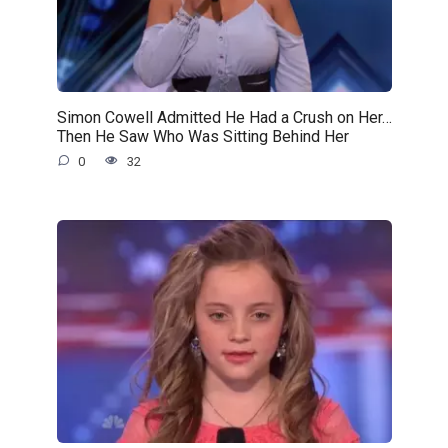
Simon Cowell Admitted He Had a Crush on Her…
Then He Saw Who Was Sitting Behind Her
0
32