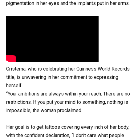
pigmentation in her eyes and the implants put in her arms.
Cristerna, who is celebrating her Guinness World Records
title, is unwavering in her commitment to expressing
herself.
“Your ambitions are always within your reach. There are no
restrictions. If you put your mind to something, nothing is
impossible, the woman proclaimed.
Her goal is to get tattoos covering every inch of her body,
with the confident declaration, “I don’t care what people