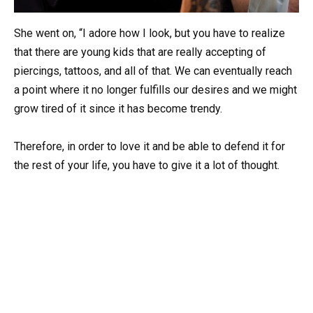
She went on, “I adore how I look, but you have to realize
that there are young kids that are really accepting of
piercings, tattoos, and all of that. We can eventually reach
a point where it no longer fulfills our desires and we might
grow tired of it since it has become trendy.
Therefore, in order to love it and be able to defend it for
the rest of your life, you have to give it a lot of thought.