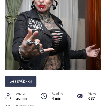
Без рубрики
Author
Reading
Views
admin
4 min
687