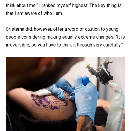
think about me.” I ranked myself highest. The key thing is
that I am aware of who I am.
Cristerna did, however, offer a word of caution to young
people considering making equally extreme changes: “It is
irreversible, so you have to think it through very carefully.”