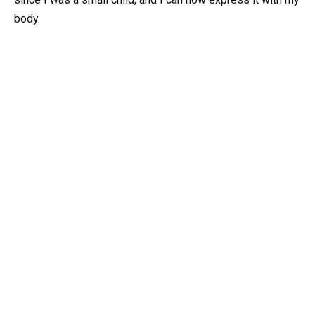
body.