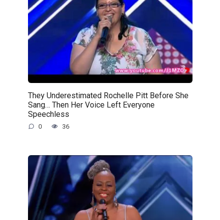
They Underestimated Rochelle Pitt Before She
Sang… Then Her Voice Left Everyone
Speechless
0
36