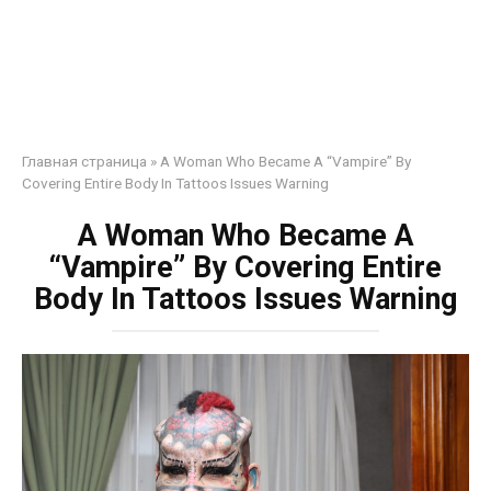
Главная страница
»
A Woman Who Became A “Vampire” By
Covering Entire Body In Tattoos Issues Warning
A Woman Who Became A
“Vampire” By Covering Entire
Body In Tattoos Issues Warning