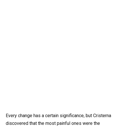
Every change has a certain significance, but Cristerna
discovered that the most painful ones were the