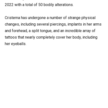
2022 with a total of 50 bodily alterations.
Cristerna has undergone a number of strange physical
changes, including several piercings, implants in her arms
and forehead, a split tongue, and an incredible array of
tattoos that nearly completely cover her body, including
her eyeballs.