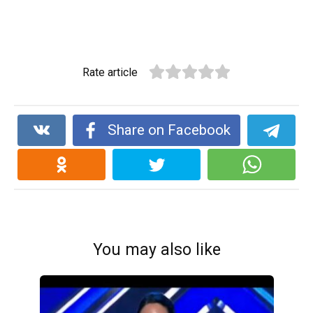
Rate article
Share on Facebook
You may also like