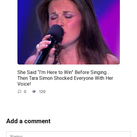
She Said “I’m Here to Win” Before Singing…
Then Tara Simon Shocked Everyone With Her
Voice!
0
120
Add a comment
Name