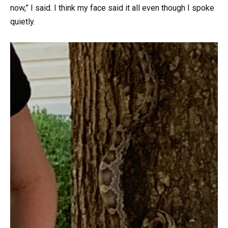
now,” I said. I think my face said it all even though I spoke
quietly.