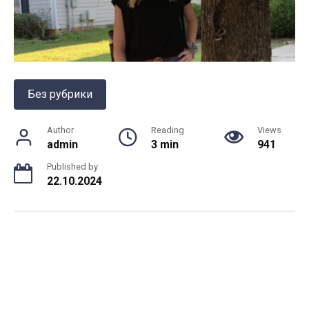
Без рубрики
Author
Reading
Views
admin
3 min
941
Published by
22.10.2024