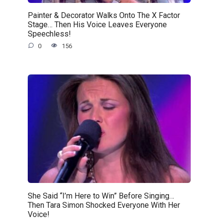
Painter & Decorator Walks Onto The X Factor
Stage… Then His Voice Leaves Everyone
Speechless!
0
156
She Said “I’m Here to Win” Before Singing…
Then Tara Simon Shocked Everyone With Her
Voice!