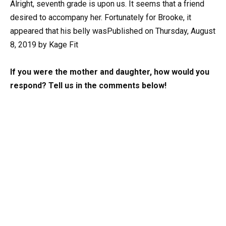
Alright, seventh grade is upon us. It seems that a friend
desired to accompany her. Fortunately for Brooke, it
appeared that his belly wasPublished on Thursday, August
8, 2019 by Kage Fit
If you were the mother and daughter, how would you
respond? Tell us in the comments below!