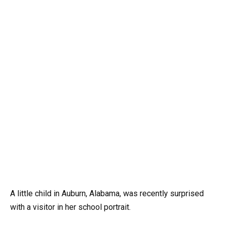
A little child in Auburn, Alabama, was recently surprised
with a visitor in her school portrait.