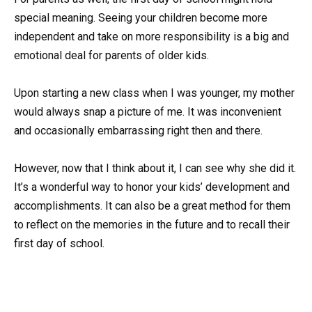
special meaning. Seeing your children become more
independent and take on more responsibility is a big and
emotional deal for parents of older kids.
Upon starting a new class when I was younger, my mother
would always snap a picture of me. It was inconvenient
and occasionally embarrassing right then and there.
However, now that I think about it, I can see why she did it.
It’s a wonderful way to honor your kids’ development and
accomplishments. It can also be a great method for them
to reflect on the memories in the future and to recall their
first day of school.