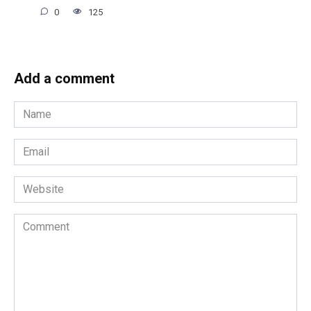
0
125
Add a comment
Name
*
Email
*
Website
Comment