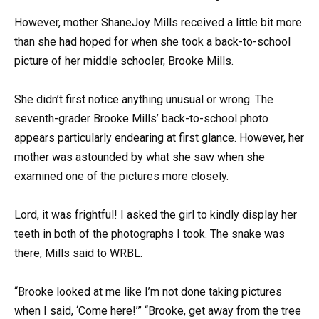
However, mother ShaneJoy Mills received a little bit more
than she had hoped for when she took a back-to-school
picture of her middle schooler, Brooke Mills.
She didn’t first notice anything unusual or wrong. The
seventh-grader Brooke Mills’ back-to-school photo
appears particularly endearing at first glance. However, her
mother was astounded by what she saw when she
examined one of the pictures more closely.
Lord, it was frightful! I asked the girl to kindly display her
teeth in both of the photographs I took. The snake was
there, Mills said to WRBL.
“Brooke looked at me like I’m not done taking pictures
when I said, ‘Come here!’” “Brooke, get away from the tree