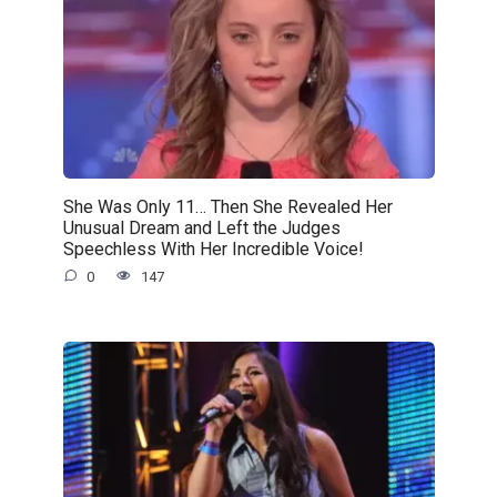
She Was Only 11… Then She Revealed Her
Unusual Dream and Left the Judges
Speechless With Her Incredible Voice!
0
147