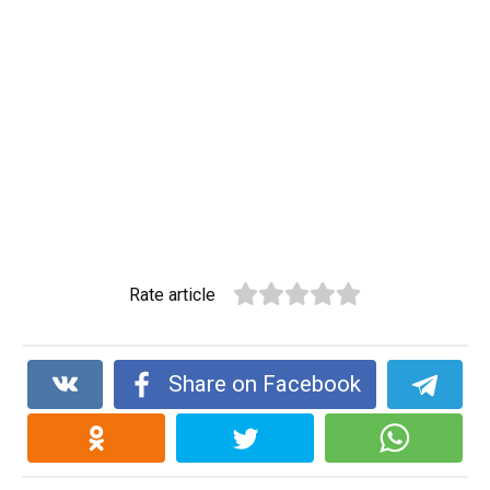
Rate article
Share on Facebook