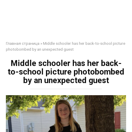
Главная страница
»
Middle schooler has her back-to-school picture
photobombed by an unexpected guest
Middle schooler has her back-
to-school picture photobombed
by an unexpected guest