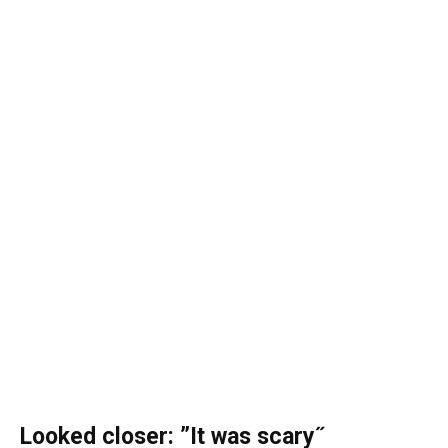
Looked closer: ”It was scary˝