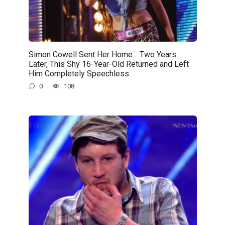
Simon Cowell Sent Her Home… Two Years
Later, This Shy 16-Year-Old Returned and Left
Him Completely Speechless
0
108