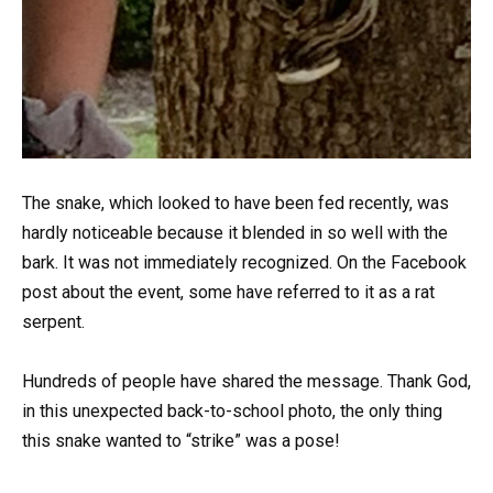
The snake, which looked to have been fed recently, was
hardly noticeable because it blended in so well with the
bark. It was not immediately recognized. On the Facebook
post about the event, some have referred to it as a rat
serpent.
Hundreds of people have shared the message. Thank God,
in this unexpected back-to-school photo, the only thing
this snake wanted to “strike” was a pose!