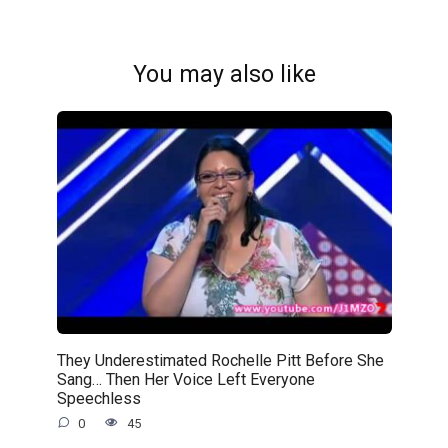
You may also like
They Underestimated Rochelle Pitt Before She
Sang… Then Her Voice Left Everyone
Speechless
0
45