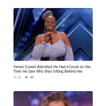
Simon Cowell Admitted He Had a Crush on Her…
Then He Saw Who Was Sitting Behind Her
0
50