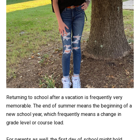
Returning to school after a vacation is frequently very
memorable. The end of summer means the beginning of a
new school year, which frequently means a change in
grade level or course load.
For parents as well, the first day of school might hold