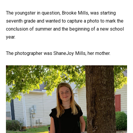
The youngster in question, Brooke Mills, was starting
seventh grade and wanted to capture a photo to mark the
conclusion of summer and the beginning of a new school
year.
The photographer was ShaneJoy Mills, her mother.