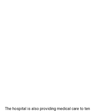
The hospital is also providing medical care to ten