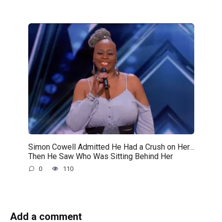
Simon Cowell Admitted He Had a Crush on Her…
Then He Saw Who Was Sitting Behind Her
0
110
Add a comment