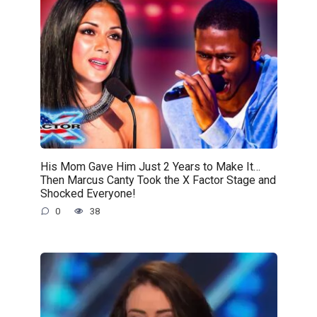
His Mom Gave Him Just 2 Years to Make It…
Then Marcus Canty Took the X Factor Stage and
Shocked Everyone!
0
38