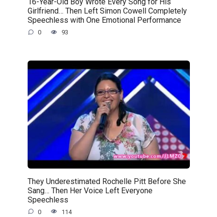
16-Year-Old Boy Wrote Every Song for His
Girlfriend… Then Left Simon Cowell Completely
Speechless with One Emotional Performance
0
93
They Underestimated Rochelle Pitt Before She
Sang… Then Her Voice Left Everyone
Speechless
0
114