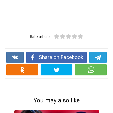
Rate article
Share on Facebook
You may also like