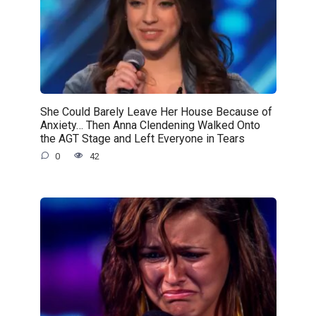
She Could Barely Leave Her House Because of
Anxiety… Then Anna Clendening Walked Onto
the AGT Stage and Left Everyone in Tears
0
42