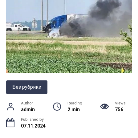
Без рубрики
Author
Reading
Views
admin
2 min
756
Published by
07.11.2024