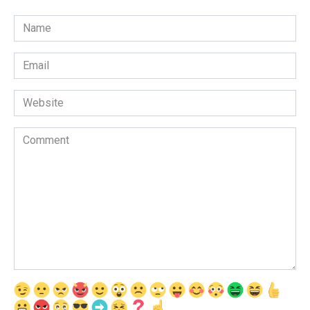
Name
*
Email
*
Website
Comment