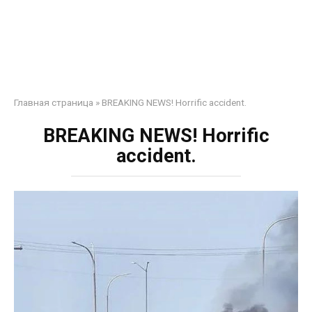
Главная страница
»
BREAKING NEWS! Horrific accident.
BREAKING NEWS! Horrific
accident.