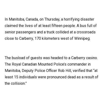
In Manitoba, Canada, on Thursday, a horrifying disaster
claimed the lives of at least fifteen people. A bus full of
senior passengers and a truck collided at a crossroads
close to Carberry, 170 kilometers west of Winnipeg.
The busload of guests was headed to a Carberry casino.
The Royal Canadian Mounted Police’s commander in
Manitoba, Deputy Police Officer Rob Hill, verified that “at
least 15 individuals were pronounced dead as a result of
the collision.”