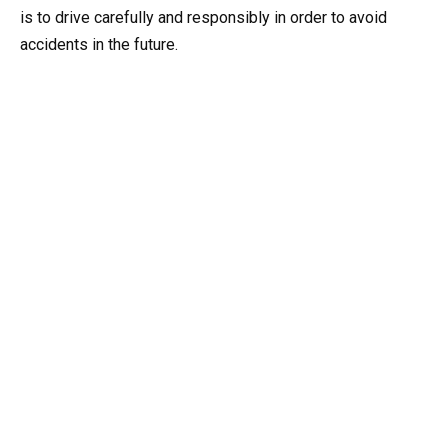
is to drive carefully and responsibly in order to avoid
accidents in the future.