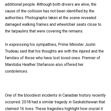
additional people. Although both drivers are alive, the
cause of the collision has not been identified by the
authorities. Photographs taken at the scene revealed
damaged walking frames and wheelchair seats close to
the tarpaulins that were covering the remains.
In expressing his sympathies, Prime Minister Justin
Trudeau said that his thoughts are with the injured and the
families of those who have lost loved ones. Premier of
Manitoba Heather Stefanson also offered her
condolences.
One of the bloodiest incidents in Canadian history recently
occurred. 2018 had a similar tragedy in Saskatchewan that
claimed 16 lives. These tragedies highlight how crucial it