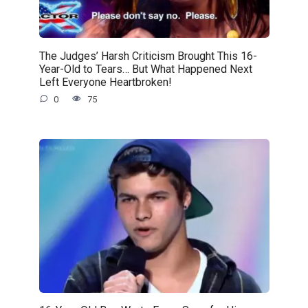
The Judges’ Harsh Criticism Brought This 16-
Year-Old to Tears… But What Happened Next
Left Everyone Heartbroken!
0
75