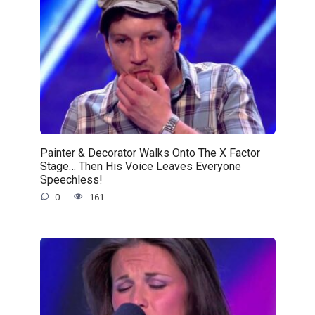
Painter & Decorator Walks Onto The X Factor
Stage… Then His Voice Leaves Everyone
Speechless!
0
161