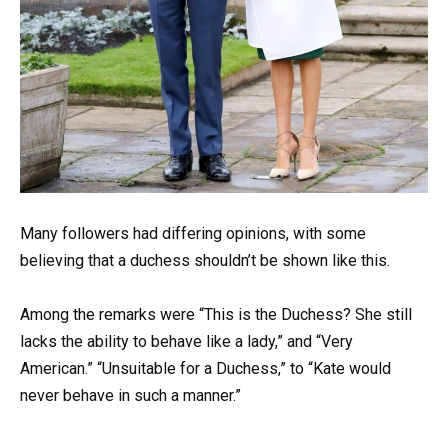
Many followers had differing opinions, with some
believing that a duchess shouldn’t be shown like this.
Among the remarks were “This is the Duchess? She still
lacks the ability to behave like a lady,” and “Very
American.” “Unsuitable for a Duchess,” to “Kate would
never behave in such a manner.”