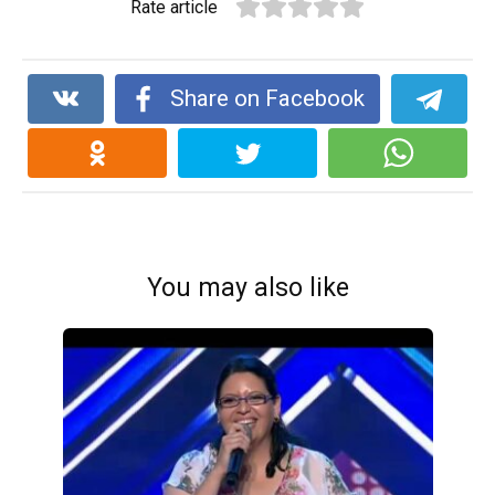
Rate article
Share on Facebook
You may also like