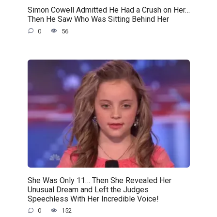
Simon Cowell Admitted He Had a Crush on Her…
Then He Saw Who Was Sitting Behind Her
0
56
She Was Only 11… Then She Revealed Her
Unusual Dream and Left the Judges
Speechless With Her Incredible Voice!
0
152