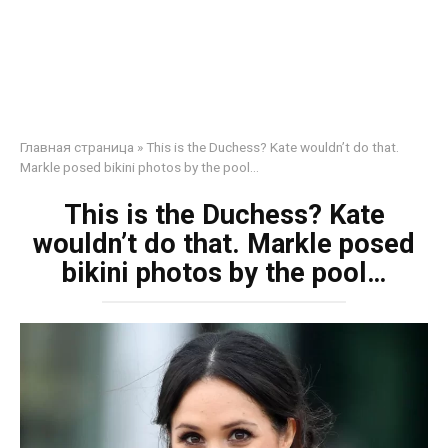
Главная страница
»
This is the Duchess? Kate wouldn’t do that.
Markle posed bikini photos by the pool…
This is the Duchess? Kate
wouldn’t do that. Markle posed
bikini photos by the pool…