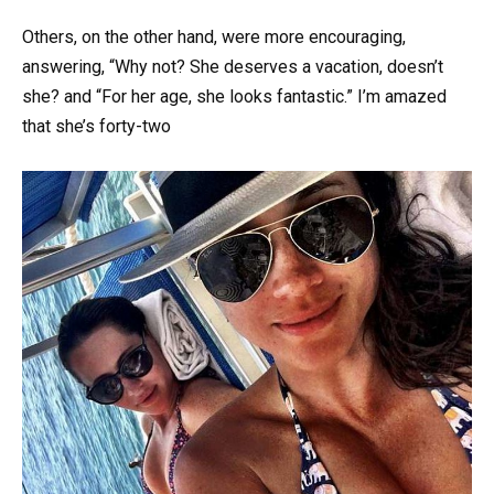
Others, on the other hand, were more encouraging,
answering, “Why not? She deserves a vacation, doesn’t
she? and “For her age, she looks fantastic.” I’m amazed
that she’s forty-two