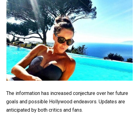
The information has increased conjecture over her future
goals and possible Hollywood endeavors. Updates are
anticipated by both critics and fans.