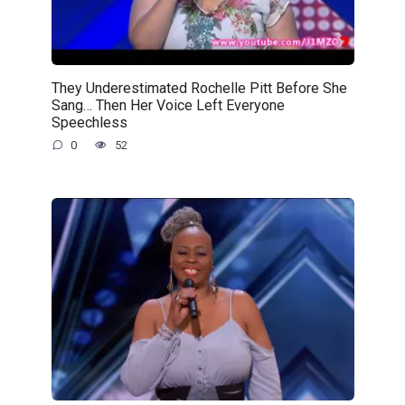
They Underestimated Rochelle Pitt Before She
Sang… Then Her Voice Left Everyone
Speechless
0
52