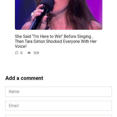
She Said “I’m Here to Win” Before Singing…
Then Tara Simon Shocked Everyone With Her
Voice!
0
129
Add a comment
Name
*
Email
*