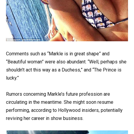
Comments such as “Markle is in great shape” and
“Beautiful woman” were also abundant. “Well, perhaps she
shouldn’t act this way as a Duchess,” and “The Prince is
lucky.”
Rumors concerning Markle’s future profession are
circulating in the meantime. She might soon resume
performing, according to Hollywood insiders, potentially
reviving her career in show business.