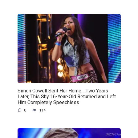
Simon Cowell Sent Her Home… Two Years
Later, This Shy 16-Year-Old Returned and Left
Him Completely Speechless
0
114