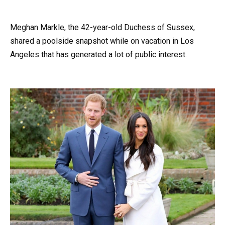
Meghan Markle, the 42-year-old Duchess of Sussex,
shared a poolside snapshot while on vacation in Los
Angeles that has generated a lot of public interest.