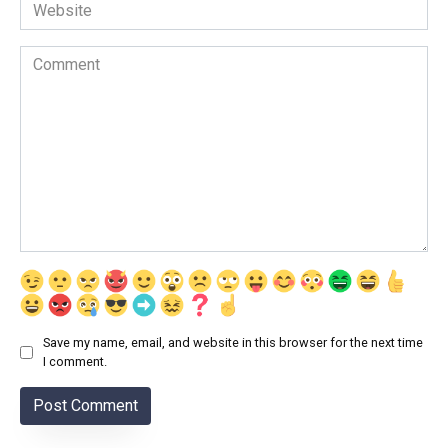
Website
Comment
Save my name, email, and website in this browser for the next time
I comment.