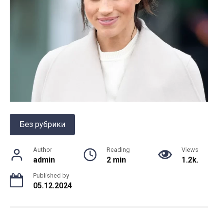
Без рубрики
Author
Reading
Views
admin
2 min
1.2k.
Published by
05.12.2024