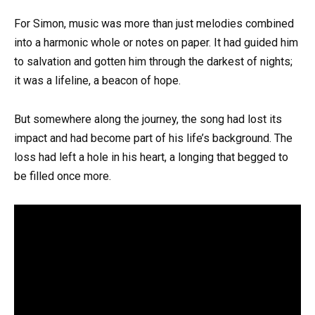
For Simon, music was more than just melodies combined
into a harmonic whole or notes on paper. It had guided him
to salvation and gotten him through the darkest of nights;
it was a lifeline, a beacon of hope.
But somewhere along the journey, the song had lost its
impact and had become part of his life’s background. The
loss had left a hole in his heart, a longing that begged to
be filled once more.