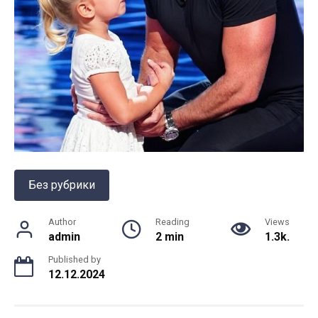
Без рубрики
Author
Reading
Views
admin
2 min
1.3k.
Published by
12.12.2024