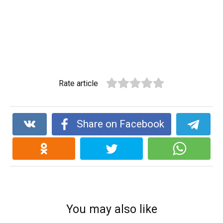
Rate article
Share on Facebook
You may also like