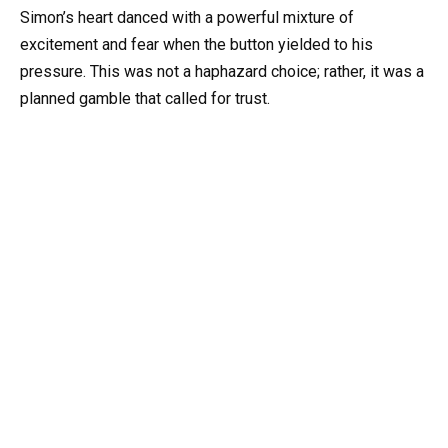
Simon’s heart danced with a powerful mixture of
excitement and fear when the button yielded to his
pressure. This was not a haphazard choice; rather, it was a
planned gamble that called for trust.