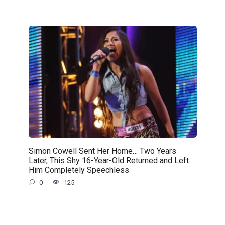
Simon Cowell Sent Her Home… Two Years
Later, This Shy 16-Year-Old Returned and Left
Him Completely Speechless
0
125