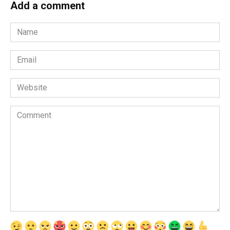
Add a comment
Name
*
Email
*
Website
Comment