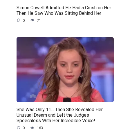
Simon Cowell Admitted He Had a Crush on Her…
Then He Saw Who Was Sitting Behind Her
0
71
She Was Only 11… Then She Revealed Her
Unusual Dream and Left the Judges
Speechless With Her Incredible Voice!
0
163