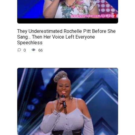
They Underestimated Rochelle Pitt Before She
Sang… Then Her Voice Left Everyone
Speechless
0
66