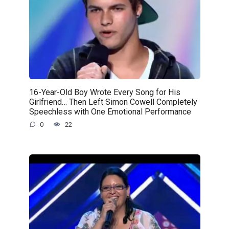
16-Year-Old Boy Wrote Every Song for His
Girlfriend… Then Left Simon Cowell Completely
Speechless with One Emotional Performance
0
22