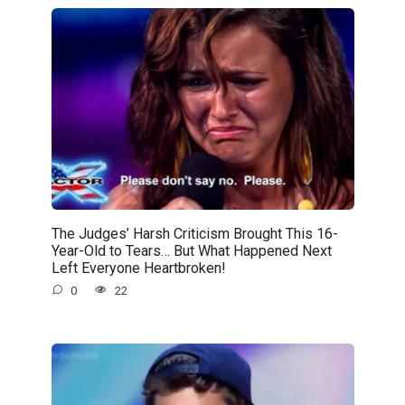
The Judges’ Harsh Criticism Brought This 16-
Year-Old to Tears… But What Happened Next
Left Everyone Heartbroken!
0
22