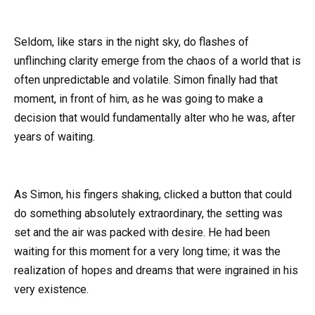
Seldom, like stars in the night sky, do flashes of
unflinching clarity emerge from the chaos of a world that is
often unpredictable and volatile. Simon finally had that
moment, in front of him, as he was going to make a
decision that would fundamentally alter who he was, after
years of waiting.
As Simon, his fingers shaking, clicked a button that could
do something absolutely extraordinary, the setting was
set and the air was packed with desire. He had been
waiting for this moment for a very long time; it was the
realization of hopes and dreams that were ingrained in his
very existence.