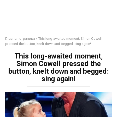
Главная страница
»
This long-awaited moment, Simon Cowell
pressed the button, knelt down and begged: sing again!
This long-awaited moment,
Simon Cowell pressed the
button, knelt down and begged:
sing again!