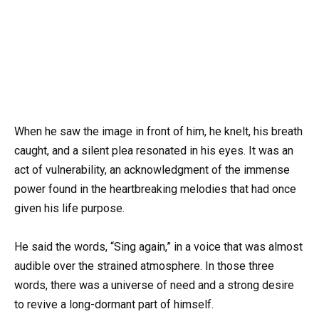
When he saw the image in front of him, he knelt, his breath
caught, and a silent plea resonated in his eyes. It was an
act of vulnerability, an acknowledgment of the immense
power found in the heartbreaking melodies that had once
given his life purpose.
He said the words, “Sing again,” in a voice that was almost
audible over the strained atmosphere. In those three
words, there was a universe of need and a strong desire
to revive a long-dormant part of himself.