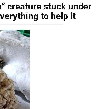
n” creature stuck under
everything to help it