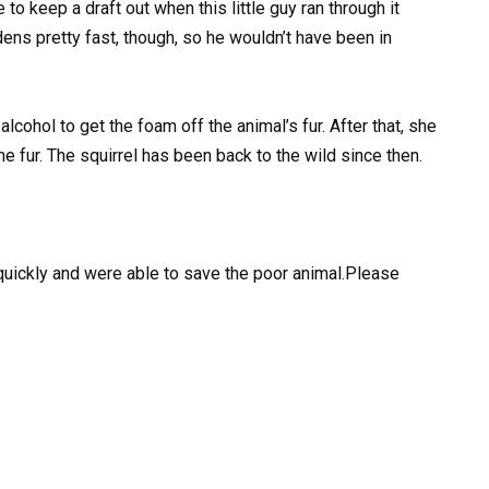
 to keep a draft out when this little guy ran through it
rdens pretty fast, though, so he wouldn’t have been in
alcohol to get the foam off the animal’s fur. After that, she
 fur. The squirrel has been back to the wild since then.
quickly and were able to save the poor animal.Please