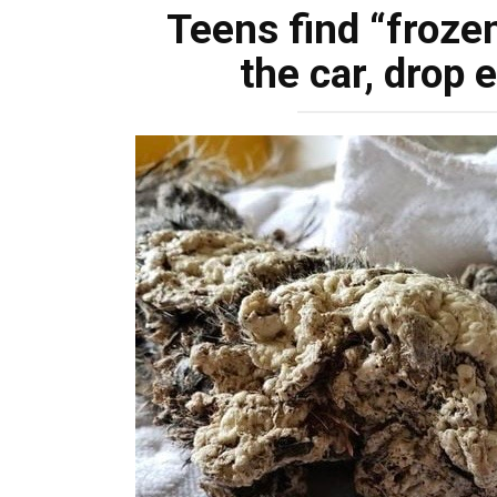
Teens find “froze
the car, drop 