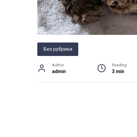
Без рубрики
Author
Reading
admin
3 min