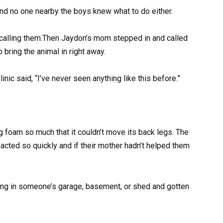
and no one nearby the boys knew what to do either.
 calling them.Then Jaydon’s mom stepped in and called
bring the animal in right away.
nic said, “I’ve never seen anything like this before.”
ng foam so much that it couldn’t move its back legs. The
t acted so quickly and if their mother hadn’t helped them
ving in someone’s garage, basement, or shed and gotten