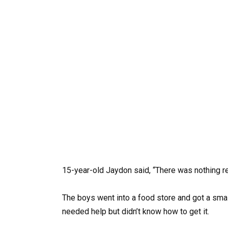
15-year-old Jaydon said, “There was nothing re
The boys went into a food store and got a small
needed help but didn’t know how to get it.