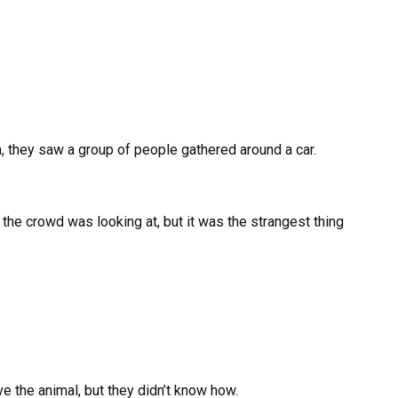
, they saw a group of people gathered around a car.
t the crowd was looking at, but it was the strangest thing
 the animal, but they didn’t know how.