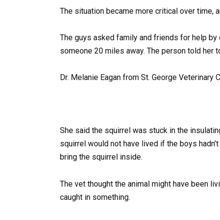
The situation became more critical over time, 
The guys asked family and friends for help by
someone 20 miles away. The person told her to 
Dr. Melanie Eagan from St. George Veterinary Cli
She said the squirrel was stuck in the insulati
squirrel would not have lived if the boys hadn’
bring the squirrel inside.
The vet thought the animal might have been li
caught in something.