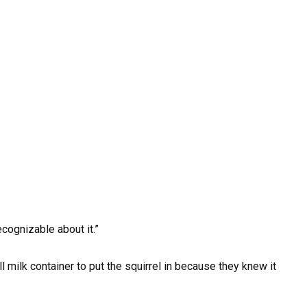
cognizable about it.”
 milk container to put the squirrel in because they knew it