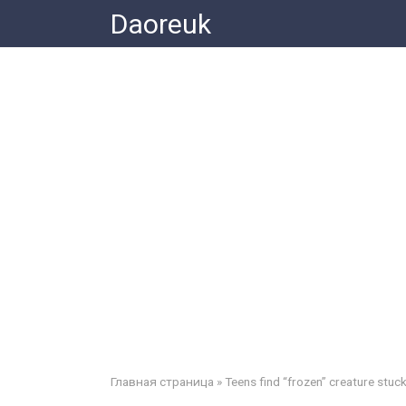
Skip
Daoreuk
to
content
Главная страница
»
Teens find “frozen” creature stuck