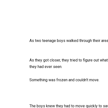
As two teenage boys walked through their area
As they got closer, they tried to figure out wha
they had ever seen.
Something was frozen and couldn’t move.
The boys knew they had to move quickly to save