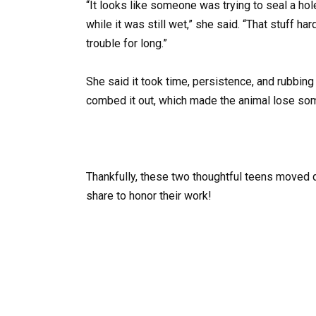
“It looks like someone was trying to seal a hole
while it was still wet,” she said. “That stuff ha
trouble for long.”
She said it took time, persistence, and rubbing 
combed it out, which made the animal lose some
Thankfully, these two thoughtful teens moved 
share to honor their work!