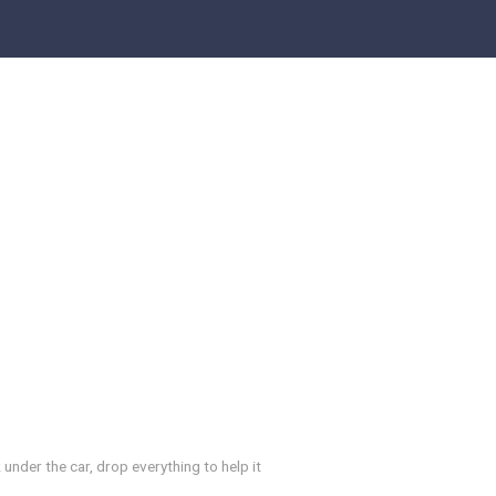
 under the car, drop everything to help it