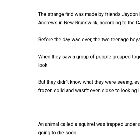
The strange find was made by friends Jaydon P
Andrews in New Brunswick, according to the C
Before the day was over, the two teenage boys
When they saw a group of people grouped toge
look.
But they didn’t know what they were seeing, ev
frozen solid and wasn’t even close to looking l
An animal called a squirrel was trapped under 
going to die soon.