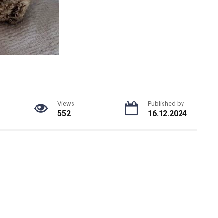
Views
Published by
552
16.12.2024