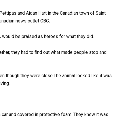
ettipas and Aidan Hart in the Canadian town of Saint
anadian news outlet CBC.
 would be praised as heroes for what they did.
ther, they had to find out what made people stop and
en though they were close.The animal looked like it was
iving.
a car and covered in protective foam. They knew it was