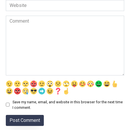
Website
Comment
Save my name, email, and website in this browser for the next time
I comment.