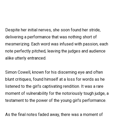
Despite her initial nerves, she soon found her stride,
delivering a performance that was nothing short of
mesmerizing. Each word was infused with passion, each
note perfectly pitched, leaving the judges and audience
alike utterly entranced.
Simon Cowell, known for his discerning eye and often
blunt critiques, found himself at a loss for words as he
listened to the girl’s captivating rendition. It was a rare
moment of vulnerability for the notoriously tough judge, a
testament to the power of the young girl’s performance.
As the final notes faded away, there was a moment of