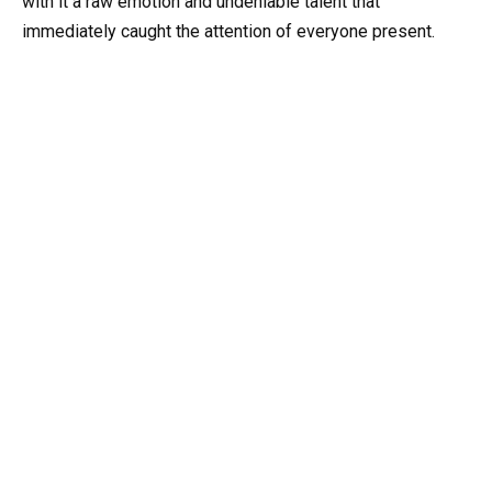
with it a raw emotion and undeniable talent that
immediately caught the attention of everyone present.