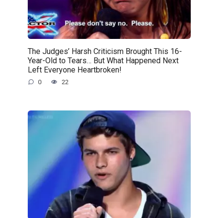
The Judges’ Harsh Criticism Brought This 16-
Year-Old to Tears… But What Happened Next
Left Everyone Heartbroken!
0
22