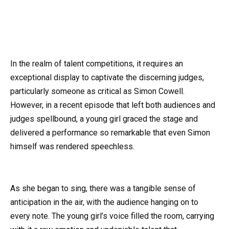
In the realm of talent competitions, it requires an
exceptional display to captivate the discerning judges,
particularly someone as critical as Simon Cowell.
However, in a recent episode that left both audiences and
judges spellbound, a young girl graced the stage and
delivered a performance so remarkable that even Simon
himself was rendered speechless.
As she began to sing, there was a tangible sense of
anticipation in the air, with the audience hanging on to
every note. The young girl’s voice filled the room, carrying