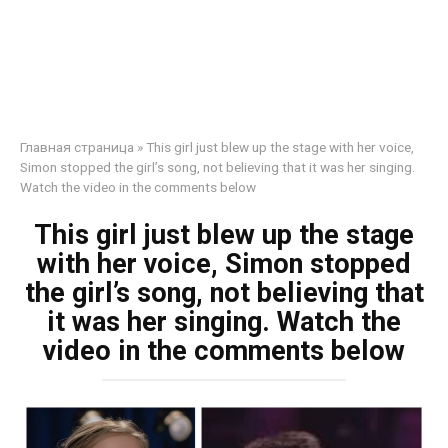
Главная страница
»
This girl just blew up the stage with her voice,
Simon stopped the girl’s song, not believing that it was her singing.
Watch the video in the comments below
This girl just blew up the stage
with her voice, Simon stopped
the girl’s song, not believing that
it was her singing. Watch the
video in the comments below