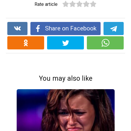
Rate article
Share on Facebook
You may also like