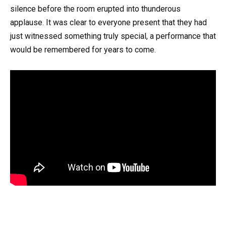
silence before the room erupted into thunderous
applause. It was clear to everyone present that they had
just witnessed something truly special, a performance that
would be remembered for years to come.