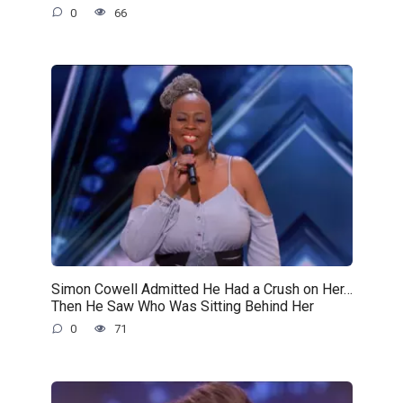
0
66
Simon Cowell Admitted He Had a Crush on Her…
Then He Saw Who Was Sitting Behind Her
0
71