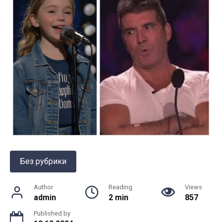
Без рубрики
Author
Reading
Views
admin
2 min
857
Published by