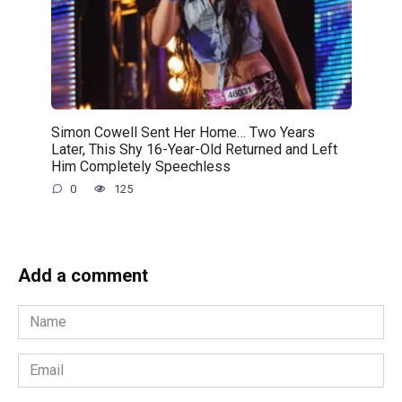
Simon Cowell Sent Her Home… Two Years
Later, This Shy 16-Year-Old Returned and Left
Him Completely Speechless
0
125
Add a comment
Name
*
Email
*