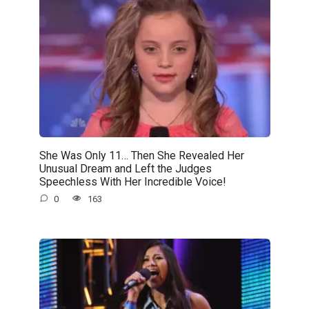
She Was Only 11… Then She Revealed Her
Unusual Dream and Left the Judges
Speechless With Her Incredible Voice!
0
163