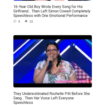
16-Year-Old Boy Wrote Every Song for His
Girlfriend… Then Left Simon Cowell Completely
Speechless with One Emotional Performance
0
22
They Underestimated Rochelle Pitt Before She
Sang… Then Her Voice Left Everyone
Speechless