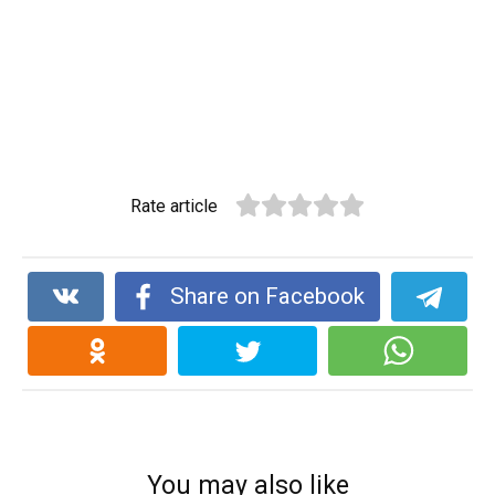
Rate article
Share on Facebook
You may also like