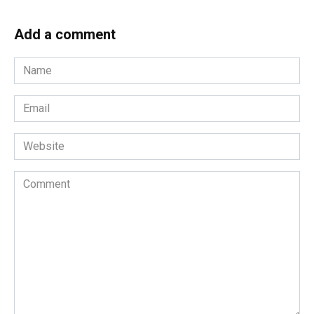
Add a comment
Name
*
Email
*
Website
Comment