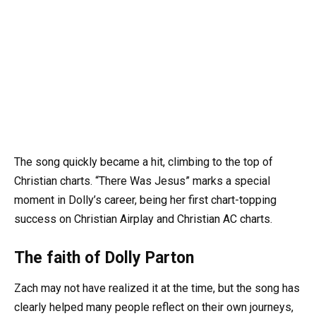
The song quickly became a hit, climbing to the top of
Christian charts. “There Was Jesus” marks a special
moment in Dolly’s career, being her first chart-topping
success on Christian Airplay and Christian AC charts.
The faith of Dolly Parton
Zach may not have realized it at the time, but the song has
clearly helped many people reflect on their own journeys,