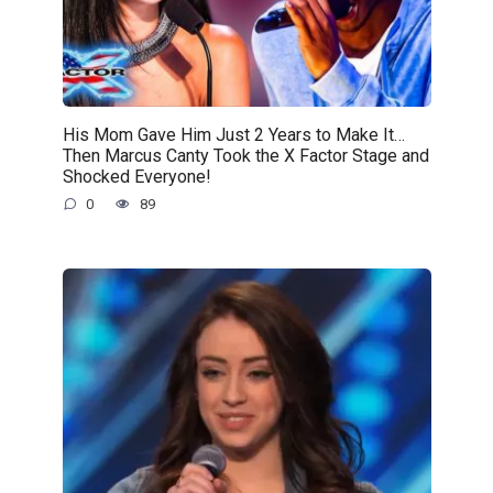
His Mom Gave Him Just 2 Years to Make It…
Then Marcus Canty Took the X Factor Stage and
Shocked Everyone!
0
89