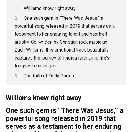
Williams knew right away
One such gem is “There Was Jesus,” a
powerful song released in 2019 that serves as a
testament to her enduring talent and heartfelt
artistry. Co-written by Christian rock musician
Zach Williams, this emotional track beautifully
captures the journey of finding faith amid life’s
toughest challenges.
The faith of Dolly Parton
Williams knew right away
One such gem is “There Was Jesus,” a
powerful song released in 2019 that
serves as a testament to her enduring