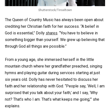
Shutterstock/Tinseltown
The Queen of Country Music has always been open about
crediting her Christian faith for her success. “A belief in
God is essential,” Dolly
shares
. “You have to believe in
something bigger than yourself. We grew up believing that
through God all things are possible.”
From a young age, she immersed herself in the little
mountain church where her grandfather preached, singing
hymns and playing guitar during services starting at just
six years old. Dolly has never hesitated to discuss her
faith and her relationship with God. “People say, ‘Well, I am
surprised that you talk about your faith,’ and I say, ‘Why
not? That’s who I am. That’s what keeps me going,’” she
explains.