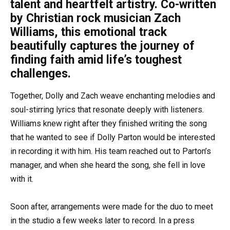
talent and heartfelt artistry. Co-written
by Christian rock musician Zach
Williams, this emotional track
beautifully captures the journey of
finding faith amid life’s toughest
challenges.
Together, Dolly and Zach weave enchanting melodies and
soul-stirring lyrics that resonate deeply with listeners.
Williams knew right after they finished writing the song
that he wanted to see if Dolly Parton would be interested
in recording it with him. His team reached out to Parton’s
manager, and when she heard the song, she fell in love
with it.
Soon after, arrangements were made for the duo to meet
in the studio a few weeks later to record. In a press