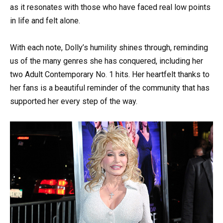
as it resonates with those who have faced real low points
in life and felt alone.
With each note, Dolly’s humility shines through, reminding
us of the many genres she has conquered, including her
two Adult Contemporary No. 1 hits. Her heartfelt thanks to
her fans is a beautiful reminder of the community that has
supported her every step of the way.