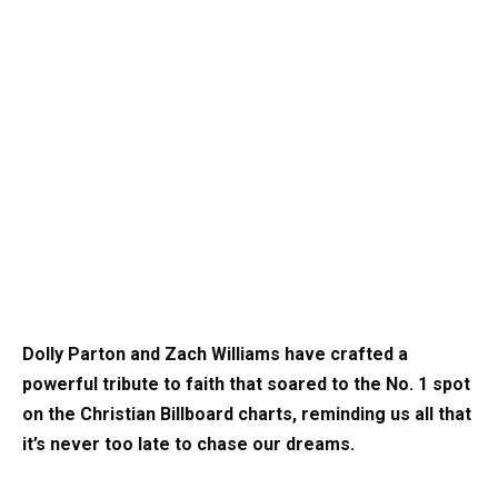
Dolly Parton and Zach Williams have crafted a
powerful tribute to faith that soared to the No. 1 spot
on the Christian Billboard charts, reminding us all that
it’s never too late to chase our dreams.