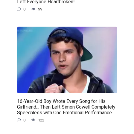
Left Everyone Heartbroken!
0
99
16-Year-Old Boy Wrote Every Song for His
Girlfriend… Then Left Simon Cowell Completely
Speechless with One Emotional Performance
0
122