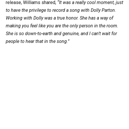
release, Williams shared,
“It was a really cool moment, just
to have the privilege to record a song with Dolly Parton.
Working with Dolly was a true honor. She has a way of
making you feel like you are the only person in the room.
She is so down-to-earth and genuine, and I can’t wait for
people to hear that in the song.”