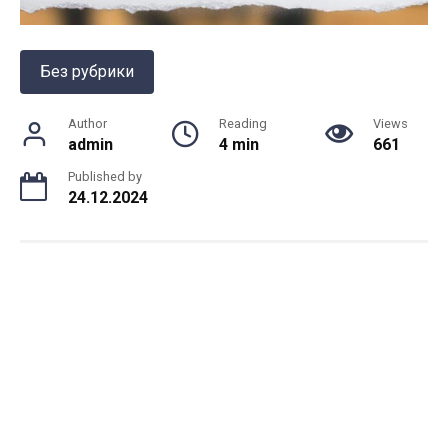
Без рубрики
Author
Reading
Views
admin
4 min
661
Published by
24.12.2024