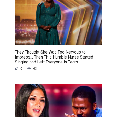
They Thought She Was Too Nervous to
Impress… Then This Humble Nurse Started
Singing and Left Everyone in Tears
0
63