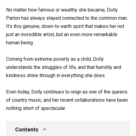
No matter how famous or wealthy she became, Dolly
Parton has always stayed connected to the common man.
It’s this genuine, down-to-earth spirit that makes her not
just an incredible artist, but an even more remarkable
human being.
Coming from extreme poverty as a child, Dolly
understands the struggles of life, and that humility and
kindness shine through in everything she does.
Even today, Dolly continues to reign as one of the queens
of country music, and her recent collaborations have been
nothing short of spectacular.
Contents