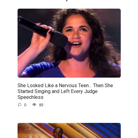
She Looked Like a Nervous Teen… Then She
Started Singing and Left Every Judge
Speechless
0
83