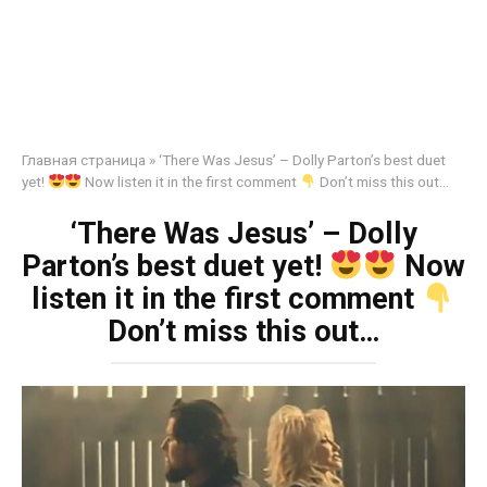
Главная страница
»
‘There Was Jesus’ – Dolly Parton’s best duet
yet!
Now listen it in the first comment
Don’t miss this out…
‘There Was Jesus’ – Dolly
Parton’s best duet yet!
Now
listen it in the first comment
Don’t miss this out…