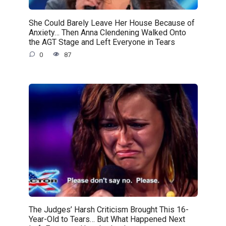
She Could Barely Leave Her House Because of
Anxiety… Then Anna Clendening Walked Onto
the AGT Stage and Left Everyone in Tears
0
87
The Judges’ Harsh Criticism Brought This 16-
Year-Old to Tears… But What Happened Next