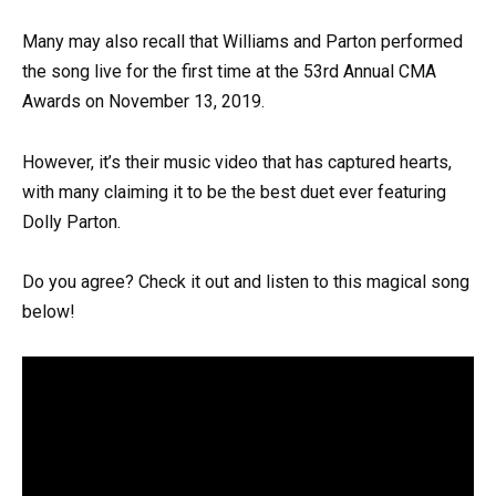
Many may also recall that Williams and Parton performed
the song live for the first time at the 53rd Annual CMA
Awards on November 13, 2019.
However, it’s their music video that has captured hearts,
with many claiming it to be the best duet ever featuring
Dolly Parton.
Do you agree? Check it out and listen to this magical song
below!