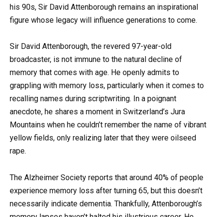
his 90s, Sir David Attenborough remains an inspirational
figure whose legacy will influence generations to come.
Sir David Attenborough, the revered 97-year-old
broadcaster, is not immune to the natural decline of
memory that comes with age. He openly admits to
grappling with memory loss, particularly when it comes to
recalling names during scriptwriting. In a poignant
anecdote, he shares a moment in Switzerland’s Jura
Mountains when he couldn’t remember the name of vibrant
yellow fields, only realizing later that they were oilseed
rape.
The Alzheimer Society reports that around 40% of people
experience memory loss after turning 65, but this doesn’t
necessarily indicate dementia. Thankfully, Attenborough’s
memory lapses haven’t halted his illustrious career. He