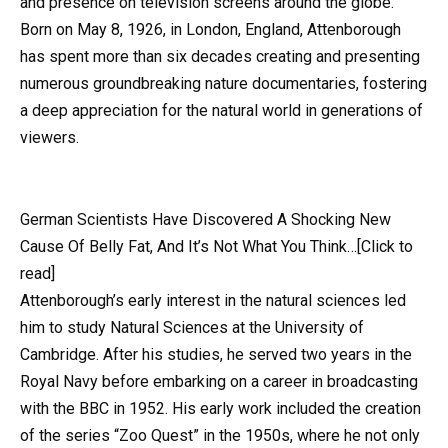
and presence on television screens around the globe.
Born on May 8, 1926, in London, England, Attenborough
has spent more than six decades creating and presenting
numerous groundbreaking nature documentaries, fostering
a deep appreciation for the natural world in generations of
viewers.
German Scientists Have Discovered A Shocking New
Cause Of Belly Fat, And It’s Not What You Think…[Click to
read]
Attenborough’s early interest in the natural sciences led
him to study Natural Sciences at the University of
Cambridge. After his studies, he served two years in the
Royal Navy before embarking on a career in broadcasting
with the BBC in 1952. His early work included the creation
of the series “Zoo Quest” in the 1950s, where he not only