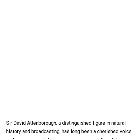
Sir David Attenborough, a distinguished figure in natural
history and broadcasting, has long been a cherished voice