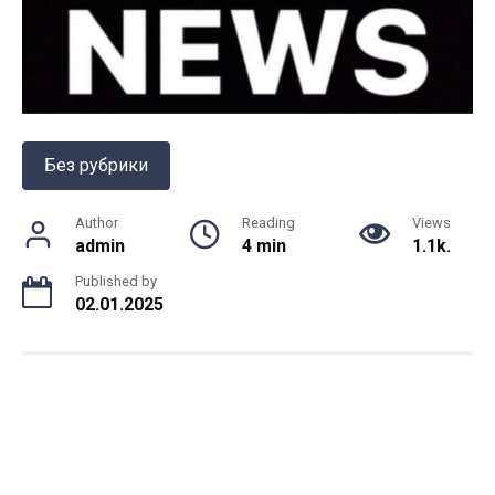
Без рубрики
Author
Reading
Views
admin
4 min
1.1k.
Published by
02.01.2025