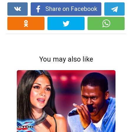
Share on Facebook
You may also like