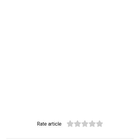
Rate article