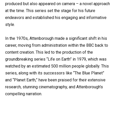
produced but also appeared on camera – a novel approach
at the time. This series set the stage for his future
endeavors and established his engaging and informative
style.
In the 1970s, Attenborough made a significant shift in his
career, moving from administration within the BBC back to
content creation. This led to the production of the
groundbreaking series “Life on Earth” in 1979, which was
watched by an estimated 500 million people globally. This
series, along with its successors like “The Blue Planet”
and “Planet Earth,” have been praised for their extensive
research, stunning cinematography, and Attenborough’s
compelling narration.