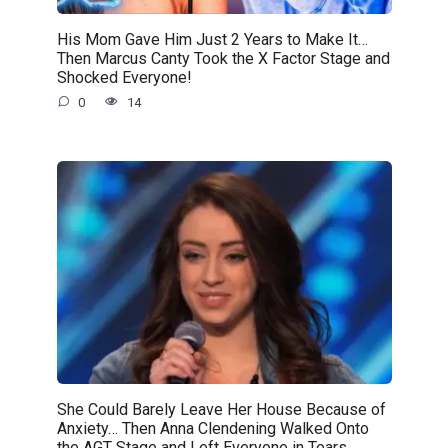
His Mom Gave Him Just 2 Years to Make It…
Then Marcus Canty Took the X Factor Stage and
Shocked Everyone!
0
14
She Could Barely Leave Her House Because of
Anxiety… Then Anna Clendening Walked Onto
the AGT Stage and Left Everyone in Tears