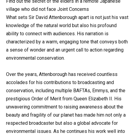
Find out the secret of the elders in a remote Japanese
village who did not face Joint Concerns
What sets Sir David Attenborough apart is not just his vast
knowledge of the natural world but also his profound
ability to connect with audiences. His narration is
characterized by a warm, engaging tone that conveys both
a sense of wonder and an urgent call to action regarding
environmental conservation.
Over the years, Attenborough has received countless
accolades for his contributions to broadcasting and
conservation, including multiple BAFTAs, Emmys, and the
prestigious Order of Merit from Queen Elizabeth II. His
unwavering commitment to raising awareness about the
beauty and fragility of our planet has made him not only a
respected broadcaster but also a global advocate for
environmental issues. As he continues his work well into