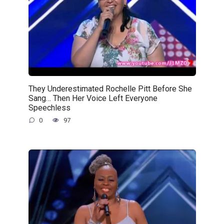
They Underestimated Rochelle Pitt Before She
Sang… Then Her Voice Left Everyone
Speechless
0
97