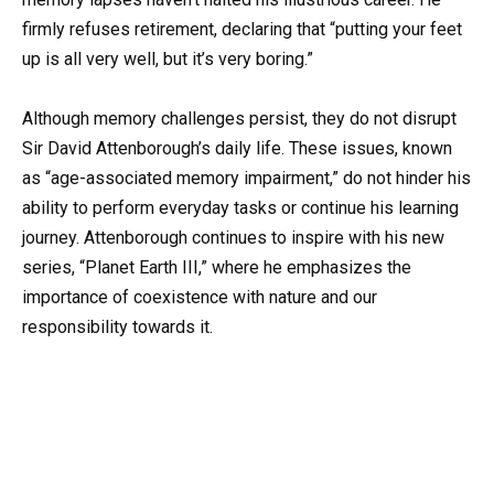
firmly refuses retirement, declaring that “putting your feet
up is all very well, but it’s very boring.”
Although memory challenges persist, they do not disrupt
Sir David Attenborough’s daily life. These issues, known
as “age-associated memory impairment,” do not hinder his
ability to perform everyday tasks or continue his learning
journey. Attenborough continues to inspire with his new
series, “Planet Earth III,” where he emphasizes the
importance of coexistence with nature and our
responsibility towards it.