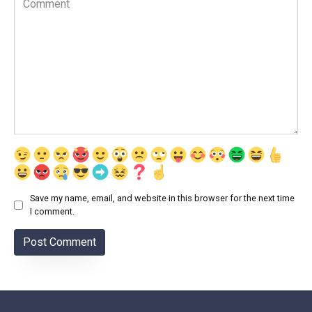
Save my name, email, and website in this browser for the next time
I comment.