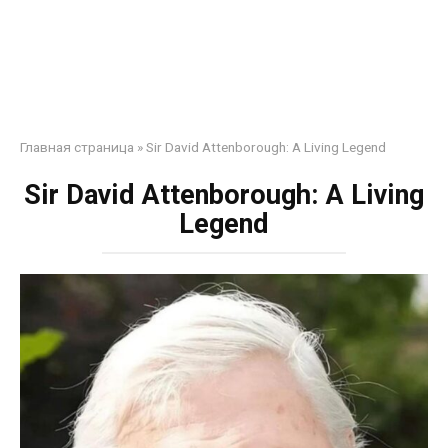
Главная страница
»
Sir David Attenborough: A Living Legend
Sir David Attenborough: A Living
Legend