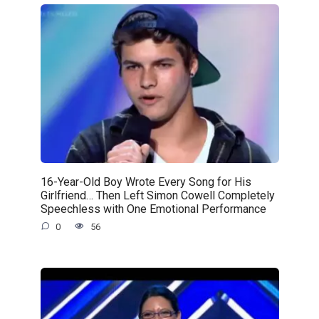
16-Year-Old Boy Wrote Every Song for His
Girlfriend… Then Left Simon Cowell Completely
Speechless with One Emotional Performance
0
56