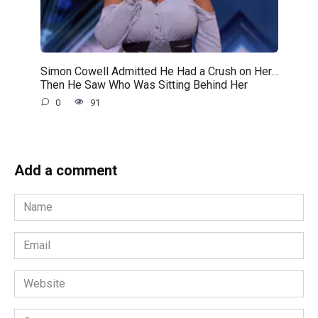
Simon Cowell Admitted He Had a Crush on Her…
Then He Saw Who Was Sitting Behind Her
0
91
Add a comment
Name
*
Email
*
Website
Comment