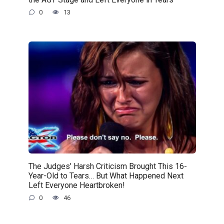
0
13
The Judges’ Harsh Criticism Brought This 16-
Year-Old to Tears… But What Happened Next
Left Everyone Heartbroken!
0
46