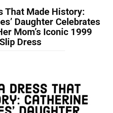
s That Made History:
es’ Daughter Celebrates
 Her Mom’s Iconic 1999
Slip Dress