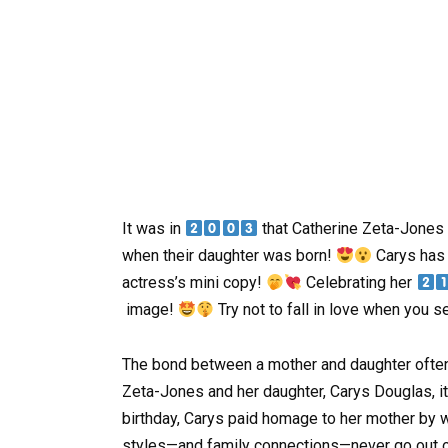
It was in
that Catherine Zeta-Jones
when their daughter was born!
Carys has 
actress’s mini copy!
Celebrating her
image!
Try not to fall in love when you s
The bond between a mother and daughter often 
Zeta-Jones and her daughter, Carys Douglas, it
birthday, Carys paid homage to her mother by 
styles—and family connections—never go out o