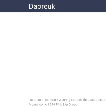
Skip
Daoreuk
to
content
Главная страница
»
Wearing a Dress That Made Histor
Mom’s Iconic 1999 Pink Slip Dress