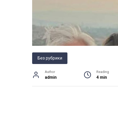
Без рубрики
Author
Reading
admin
4 min