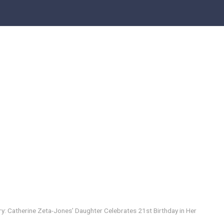
y: Catherine Zeta-Jones’ Daughter Celebrates 21st Birthday in Her