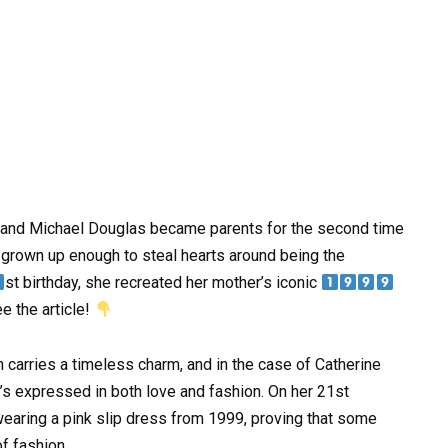
 and Michael Douglas became parents for the second time
grown up enough to steal hearts around being the
st birthday, she recreated her mother’s iconic
ee the article!
carries a timeless charm, and in the case of Catherine
’s expressed in both love and fashion. On her 21st
wearing a pink slip dress from 1999, proving that some
f fashion.