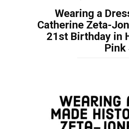
Wearing a Dres
Catherine Zeta-Jon
21st Birthday in
Pink 