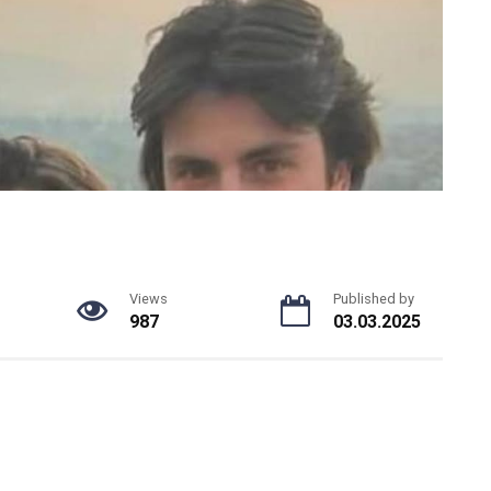
Views
Published by
987
03.03.2025