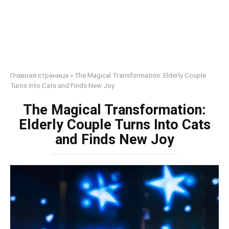
Главная страница
»
The Magical Transformation: Elderly Couple
Turns Into Cats and Finds New Joy
The Magical Transformation:
Elderly Couple Turns Into Cats
and Finds New Joy