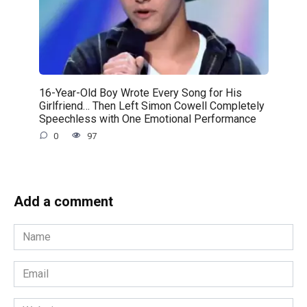
16-Year-Old Boy Wrote Every Song for His
Girlfriend… Then Left Simon Cowell Completely
Speechless with One Emotional Performance
0
97
Add a comment
Name
*
Email
*
Website