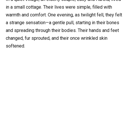
in a small cottage. Their lives were simple, filled with
warmth and comfort. One evening, as twilight fell, they felt
a strange sensation—a gentle pull, starting in their bones
and spreading through their bodies. Their hands and feet
changed, fur sprouted, and their once wrinkled skin
softened.