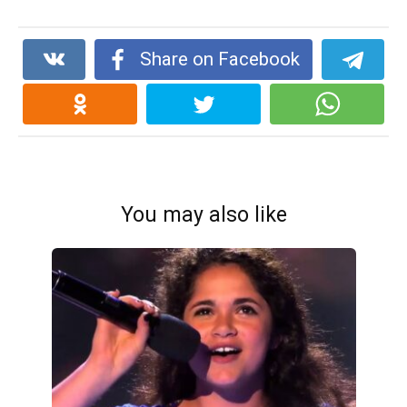
Share on Facebook
You may also like