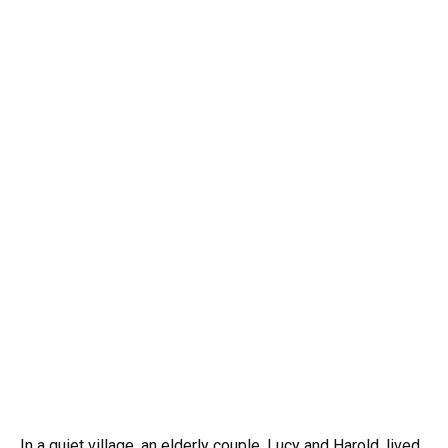
In a quiet village, an elderly couple, Lucy and Harold, lived