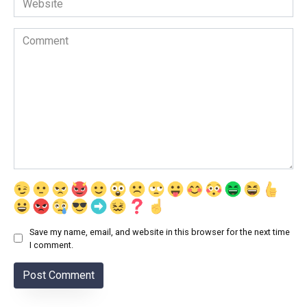
Comment
Save my name, email, and website in this browser for the next time
I comment.