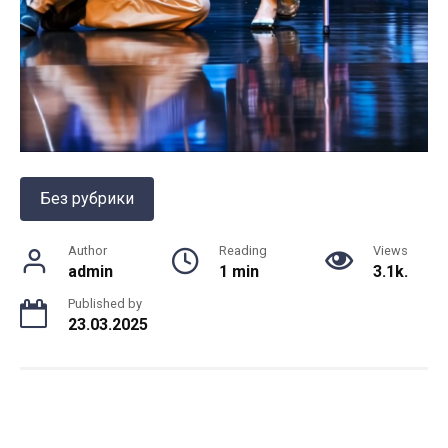
Без рубрики
Author
Reading
Views
admin
1 min
3.1k.
Published by
23.03.2025