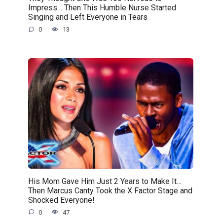
Impress… Then This Humble Nurse Started
Singing and Left Everyone in Tears
0
13
His Mom Gave Him Just 2 Years to Make It…
Then Marcus Canty Took the X Factor Stage and
Shocked Everyone!
0
47