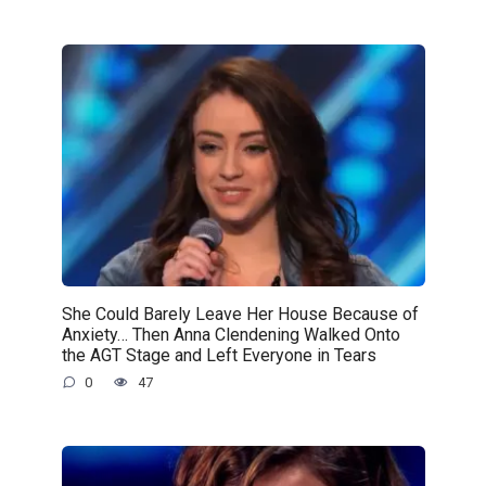
She Could Barely Leave Her House Because of
Anxiety… Then Anna Clendening Walked Onto
the AGT Stage and Left Everyone in Tears
0
47