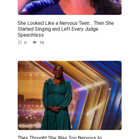
She Looked Like a Nervous Teen… Then She
Started Singing and Left Every Judge
Speechless
0
19
They Thought She Was Too Nervous to