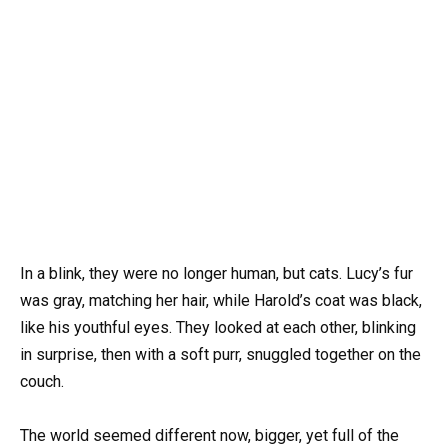
In a blink, they were no longer human, but cats. Lucy’s fur
was gray, matching her hair, while Harold’s coat was black,
like his youthful eyes. They looked at each other, blinking
in surprise, then with a soft purr, snuggled together on the
couch.
The world seemed different now, bigger, yet full of the