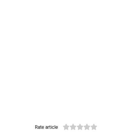
Rate article