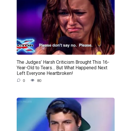
The Judges’ Harsh Criticism Brought This 16-
Year-Old to Tears… But What Happened Next
Left Everyone Heartbroken!
0
80