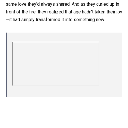
same love they’d always shared. And as they curled up in
front of the fire, they realized that age hadn’t taken their joy
—it had simply transformed it into something new.